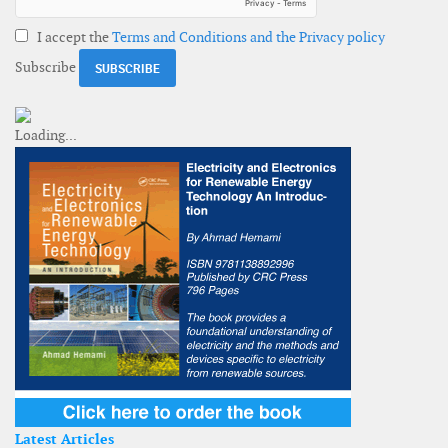
I accept the
Terms and Conditions and the Privacy policy
Subscribe
Latest Articles