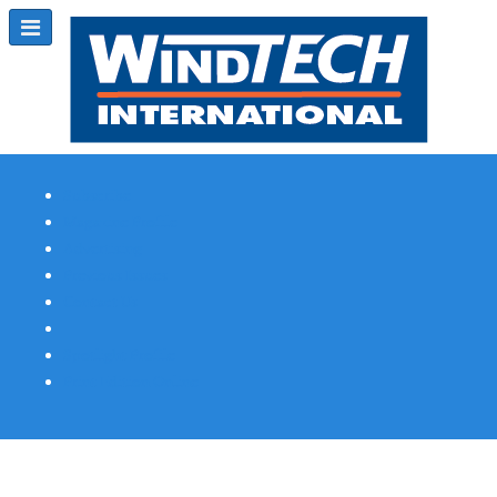
Subscribe
Magazine Profile
Advertising
Previous Issues
Contact Us
Spotlight Profile
Print Edition Online