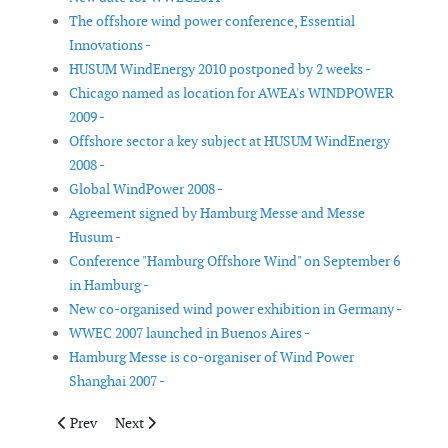
The offshore wind power conference, Essential
Innovations -
HUSUM WindEnergy 2010 postponed by 2 weeks -
Chicago named as location for AWEA's WINDPOWER
2009 -
Offshore sector a key subject at HUSUM WindEnergy
2008 -
Global WindPower 2008 -
Agreement signed by Hamburg Messe and Messe
Husum -
Conference "Hamburg Offshore Wind" on September 6
in Hamburg -
New co-organised wind power exhibition in Germany -
WWEC 2007 launched in Buenos Aires -
Hamburg Messe is co-organiser of Wind Power
Shanghai 2007 -
Previous article: EWEA 2015 Event Preview
Next article: 5th edition of World Summit for Small W
Prev
Next