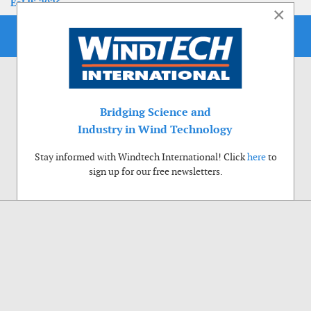
EoLIS 2026
×
Bridging Science and
Industry in Wind Technology
Stay informed with Windtech International! Click
here
to
sign up for our free newsletters.
Use of cookies
Windtech International wants to make your visit to our website as pleasant as
possible. That is why we place cookies on your computer that remember your
preferences. With anonymous information about your site use you also help us to
improve the website. Of course we will ask for your permission first. Click Accept
to use all functions of the Windtech International website.