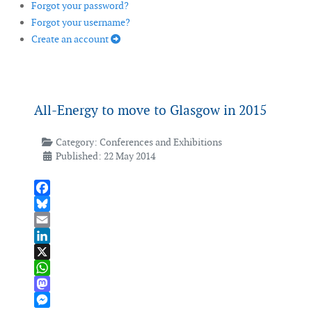
Forgot your password?
Forgot your username?
Create an account
All-Energy to move to Glasgow in 2015
Category:
Conferences and Exhibitions
Published: 22 May 2014
Facebook
Bluesky
Email
LinkedIn
X
WhatsApp
Mastodon