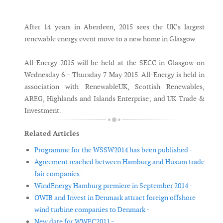
Messenger
After 14 years in Aberdeen, 2015 sees the UK’s largest
renewable energy event move to a new home in Glasgow.
All-Energy 2015 will be held at the SECC in Glasgow on
Wednesday 6 – Thursday 7 May 2015. All-Energy is held in
association with RenewableUK, Scottish Renewables,
AREG, Highlands and Islands Enterprise; and UK Trade &
Investment.
Related Articles
Programme for the WSSW2014 has been published -
Agreement reached between Hamburg and Husum trade
fair companies -
WindEnergy Hamburg premiere in September 2014 -
OWIB and Invest in Denmark attract foreign offshore
wind turbine companies to Denmark -
New date for WWEC2011 -