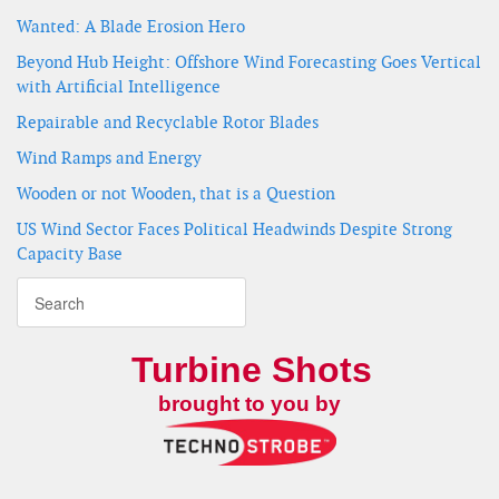
Wanted: A Blade Erosion Hero
Beyond Hub Height: Offshore Wind Forecasting Goes Vertical
with Artificial Intelligence
Repairable and Recyclable Rotor Blades
Wind Ramps and Energy
Wooden or not Wooden, that is a Question
US Wind Sector Faces Political Headwinds Despite Strong
Capacity Base
Turbine Shots
brought to you by