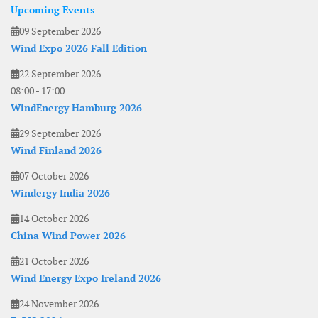
Upcoming Events
09 September 2026
Wind Expo 2026 Fall Edition
22 September 2026
08:00
-
17:00
WindEnergy Hamburg 2026
29 September 2026
Wind Finland 2026
07 October 2026
Windergy India 2026
14 October 2026
China Wind Power 2026
21 October 2026
Wind Energy Expo Ireland 2026
24 November 2026