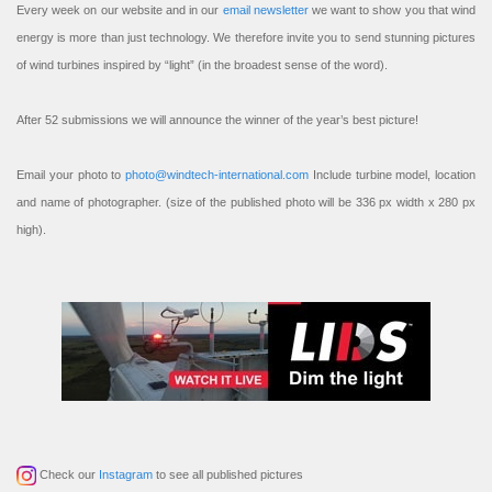
Every week on our website and in our
email newsletter
we want to show you that wind
energy is more than just technology. We therefore invite you to send stunning pictures
of wind turbines inspired by “light” (in the broadest sense of the word).
After 52 submissions we will announce the winner of the year’s best picture!
Email your photo to
photo@windtech-international.com
Include turbine model, location
and name of photographer. (size of the published photo will be 336 px width x 280 px
high).
Check our
Instagram
to see all published pictures