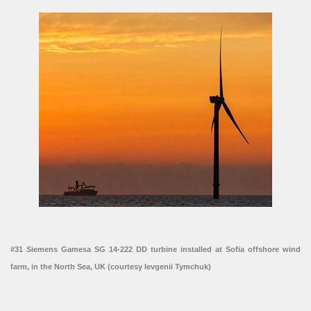
#31 Siemens Gamesa SG 14-222 DD turbine installed at Sofia offshore wind
farm, in the North Sea, UK (courtesy Ievgenii Tymchuk)