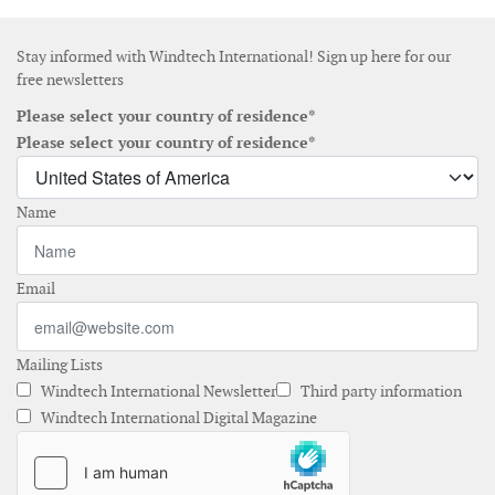
Stay informed with Windtech International! Sign up here for our
free newsletters
Please select your country of residence*
Please select your country of residence*
Name
Email
Mailing Lists
Windtech International Newsletter
Third party information
Windtech International Digital Magazine