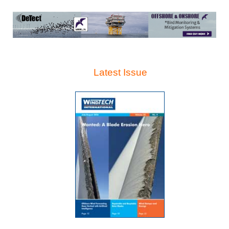
Latest Issue