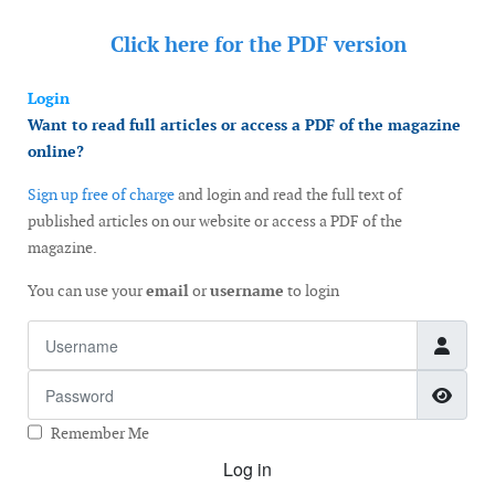
Click here for the
PDF version
Login
Want to read full articles or access a PDF of the magazine
online?
Sign up free of charge
and login and read the full text of
published articles on our website or access a PDF of the
magazine.
You can use your
email
or
username
to login
Username
Password
Show
Remember Me
Log in