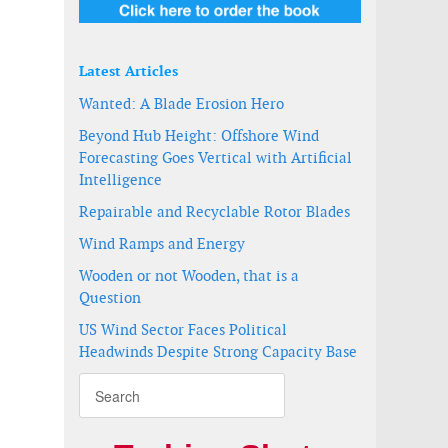
Latest Articles
Wanted: A Blade Erosion Hero
Beyond Hub Height: Offshore Wind
Forecasting Goes Vertical with Artificial
Intelligence
Repairable and Recyclable Rotor Blades
Wind Ramps and Energy
Wooden or not Wooden, that is a
Question
US Wind Sector Faces Political
Headwinds Despite Strong Capacity Base