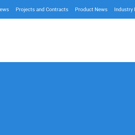
News
Projects and Contracts
Product News
Industry