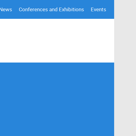
 News
Conferences and Exhibitions
Events