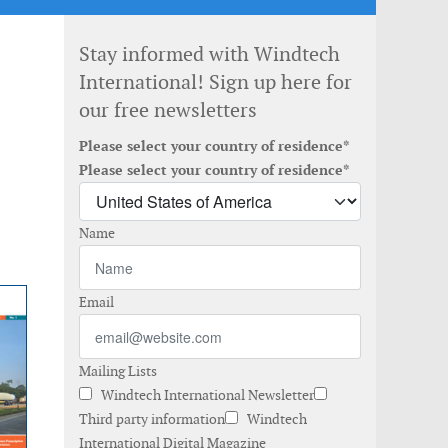
Stay informed with Windtech
International! Sign up here for
our free newsletters
Please select your country of residence*
Please select your country of residence*
Name
Email
Mailing Lists
Windtech International Newsletter
Third party information
Windtech
International Digital Magazine