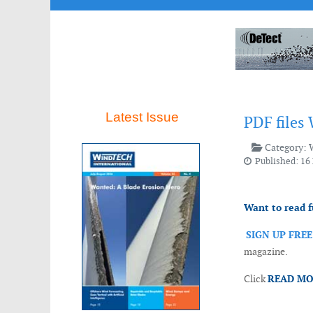
Latest Issue
PDF files
Category:
Published: 16
Want to read f
SIGN UP FRE
magazine.
Click
READ M