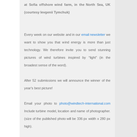
at Sofia offshore wind farm, in the North Sea, UK
(courtesy Ievgenii Tymchuk)
Every week on our website and in our
email newsletter
we
want to show you that wind energy is more than just
technology. We therefore invite you to send stunning
pictures of wind turbines inspired by “light” (in the
broadest sense of the word).
After 52 submissions we will announce the winner of the
year’s best picture!
Email your photo to
photo@windtech-international.com
Include turbine model, location and name of photographer.
(size of the published photo will be 336 px width x 280 px
high).