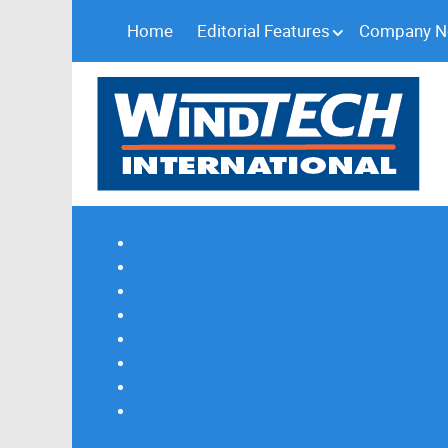
Home
Editorial Features
Company 
Subscribe
Magazine Profile
Advertising
Previous Issues
Contact Us
Spotlight Profile
Print Edition Online