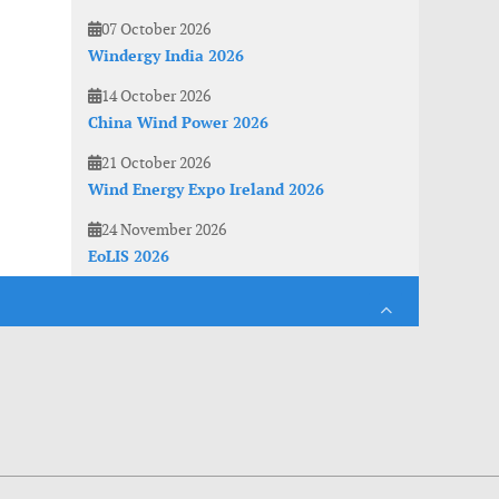
07 October 2026
Windergy India 2026
14 October 2026
China Wind Power 2026
21 October 2026
Wind Energy Expo Ireland 2026
24 November 2026
EoLIS 2026