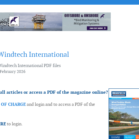
 Windtech International
Windtech International PDF files
 February 2026
ull articles or access a PDF of the magazine online?
E OF CHARGE
and login and to access a PDF of the
ORE
to login.