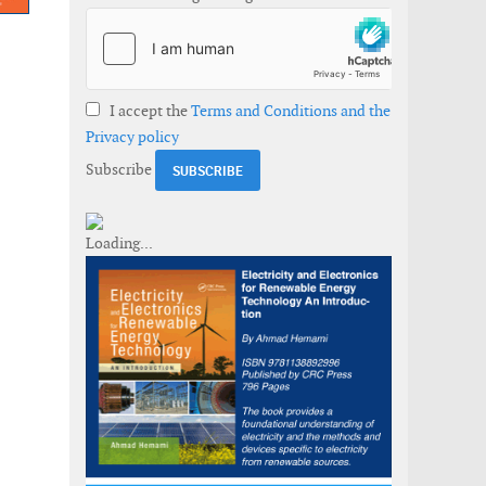
I accept the
Terms and Conditions and the
Privacy policy
Subscribe