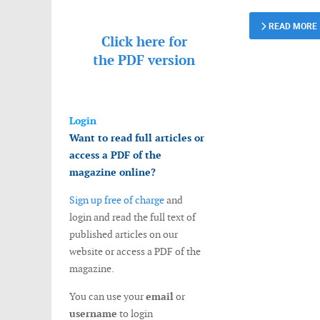
READ MORE
Click here for
the
PDF version
Login
Want to read full articles or
access a PDF of the
magazine online?
Sign up free of charge
and
login and read the full text of
published articles on our
website or access a PDF of the
magazine.
You can use your
email
or
username
to login