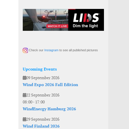
Check our
Instagram
to see all published pictures
Upcoming Events
09 September 2026
Wind Expo 2026 Fall Edition
22 September 2026
08:00
-
17:00
WindEnergy Hamburg 2026
29 September 2026
Wind Finland 2026