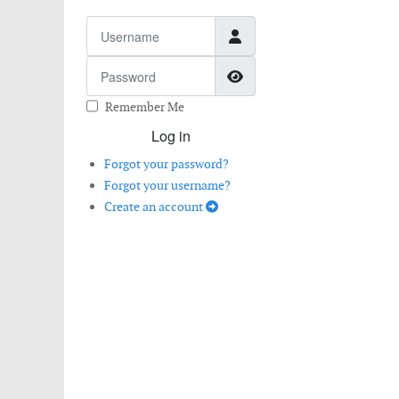
Username
Password
Show Password
Remember Me
Log in
Forgot your password?
Forgot your username?
Create an account