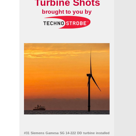
Turbine Shots
brought to you by
#31 Siemens Gamesa SG 14-222 DD turbine installed