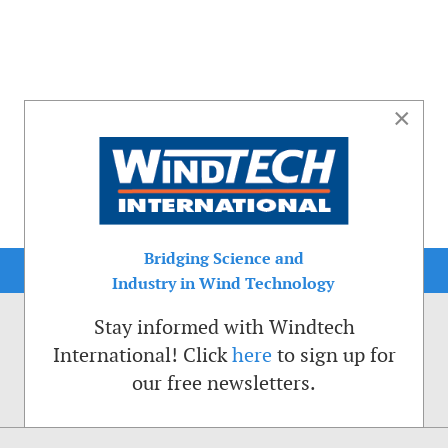
×
Bridging Science and
Industry in Wind Technology
Stay informed with Windtech
International! Click
here
to sign up for
our free newsletters.