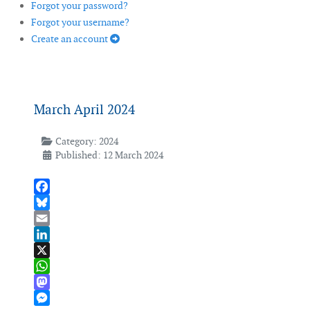
Forgot your password?
Forgot your username?
Create an account
March April 2024
Category:
2024
Published: 12 March 2024
Facebook
Bluesky
Email
LinkedIn
X
WhatsApp
Mastodon