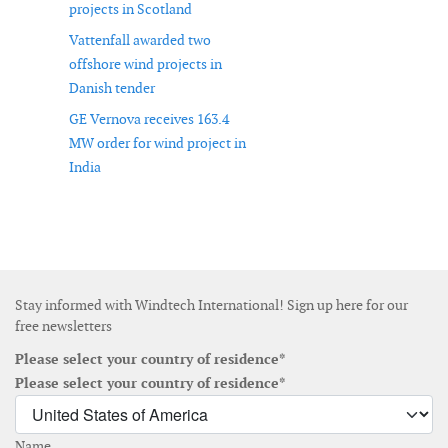
projects in Scotland
Vattenfall awarded two
offshore wind projects in
Danish tender
GE Vernova receives 163.4
MW order for wind project in
India
Stay informed with Windtech International! Sign up here for our
free newsletters
Please select your country of residence*
Please select your country of residence*
Name