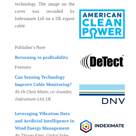
technology. The image on the
cover was recorded by
Indeximate Ltd on a UK export
cable.
Publisher's Note
Returning to profitability
Features
Can Sensing Technology
Improve Cable Monitoring?
By Dr Chris Minto, co-founder,
Indeximate Ltd, UK
Leveraging Vibration Data
and Artificial Intelligence in
Wind Energy Management
By Thiago Kleis, Global Sales