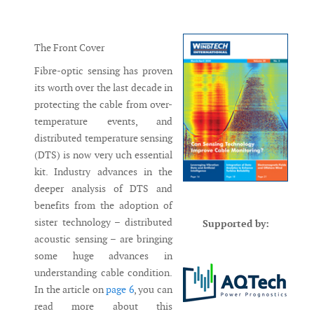
Messenger
The Front Cover
Fibre-optic sensing has proven
its worth over the last decade in
protecting the cable from over-
temperature events, and
distributed temperature sensing
(DTS) is now very uch essential
kit. Industry advances in the
deeper analysis of DTS and
benefits from the adoption of
sister technology – distributed
Supported by:
acoustic sensing – are bringing
some huge advances in
understanding cable condition.
In the article on
page 6
, you can
read more about this