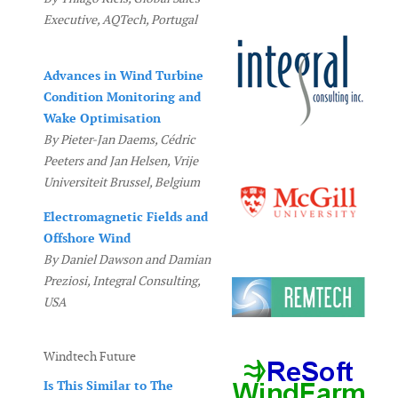
Executive, AQTech, Portugal
Advances in Wind Turbine
Condition Monitoring and
Wake Optimisation
By Pieter-Jan Daems, Cédric
Peeters and Jan Helsen, Vrije
Universiteit Brussel, Belgium
Electromagnetic Fields and
Offshore Wind
By Daniel Dawson and Damian
Preziosi, Integral Consulting,
USA
Windtech Future
Is This Similar to The