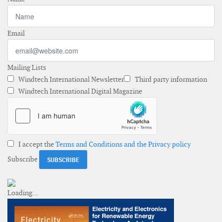
Email
Mailing Lists
Windtech International Newsletter
Third party information
Windtech International Digital Magazine
I accept the
Terms and Conditions and the Privacy policy
Subscribe