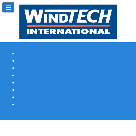
Subscribe
Magazine Profile
Advertising
Previous Issues
Contact Us
Spotlight Profile
Print Edition Online