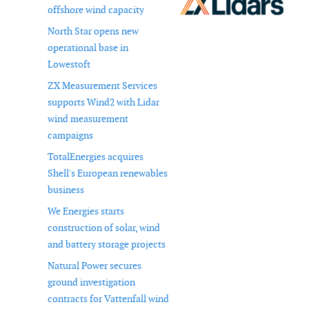
offshore wind capacity
North Star opens new
operational base in
Lowestoft
ZX Measurement Services
supports Wind2 with Lidar
wind measurement
campaigns
TotalEnergies acquires
Shell's European renewables
business
We Energies starts
construction of solar, wind
and battery storage projects
Natural Power secures
ground investigation
contracts for Vattenfall wind