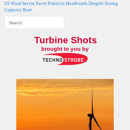
US Wind Sector Faces Political Headwinds Despite Strong
Capacity Base
Turbine Shots
brought to you by