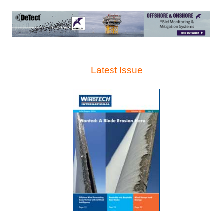
Latest Issue