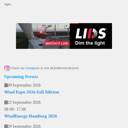
high).
Check our
Instagram
to see all published pictures
Upcoming Events
09 September 2026
Wind Expo 2026 Fall Edition
22 September 2026
08:00
-
17:00
WindEnergy Hamburg 2026
29 September 2026