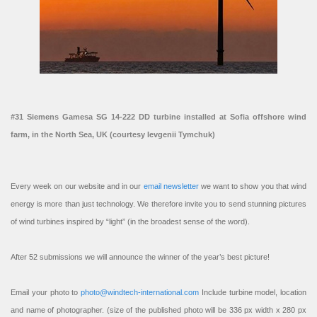
#31 Siemens Gamesa SG 14-222 DD turbine installed at Sofia offshore wind
farm, in the North Sea, UK (courtesy Ievgenii Tymchuk)
Every week on our website and in our
email newsletter
we want to show you that wind
energy is more than just technology. We therefore invite you to send stunning pictures
of wind turbines inspired by “light” (in the broadest sense of the word).
After 52 submissions we will announce the winner of the year’s best picture!
Email your photo to
photo@windtech-international.com
Include turbine model, location
and name of photographer. (size of the published photo will be 336 px width x 280 px