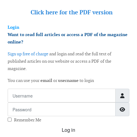
Click here for the
PDF version
Login
Want to read full articles or access a PDF of the magazine
online?
Sign up free of charge
and login and read the full text of
published articles on our website or access a PDF of the
magazine.
You can use your
email
or
username
to login
Username
Password
Show
Remember Me
Log in