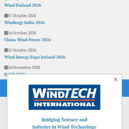
Wind Finland 2026
07 October 2026
Windergy India 2026
14 October 2026
China Wind Power 2026
21 October 2026
Wind Energy Expo Ireland 2026
24 November 2026
EoLIS 2026
×
Bridging Science and
Industry in Wind Technology