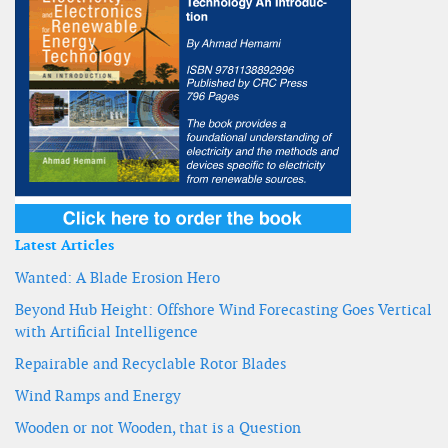
Latest Articles
Wanted: A Blade Erosion Hero
Beyond Hub Height: Offshore Wind Forecasting Goes Vertical
with Artificial Intelligence
Repairable and Recyclable Rotor Blades
Wind Ramps and Energy
Wooden or not Wooden, that is a Question