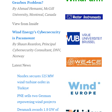
Gearbox Problem?
By Ahmad Hemami, McGill
University, Montreal, Canada
View from Inside
Wind Energy’s Cybersecurity
is Paramount
By Shaun Reardon, Principal
Cybersecurity Consultant, DNV,
Norway
Latest News
Nordex secures 525 MW
wind turbine order in
Türkiye
PNE sells two German
repowering wind projects
Denmark awards 1.8 GW of