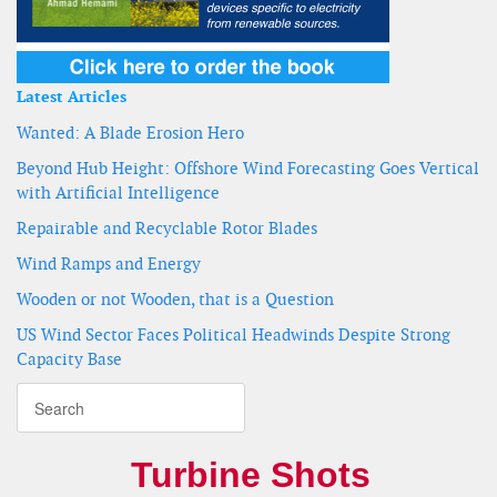
Latest Articles
Wanted: A Blade Erosion Hero
Beyond Hub Height: Offshore Wind Forecasting Goes Vertical
with Artificial Intelligence
Repairable and Recyclable Rotor Blades
Wind Ramps and Energy
Wooden or not Wooden, that is a Question
US Wind Sector Faces Political Headwinds Despite Strong
Capacity Base
Turbine Shots