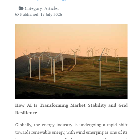
Category:
Articles
Published: 17 July 2026
How AI Is Transforming Market Stability and Grid
Resilience
Globally, the energy industry is undergoing a rapid shift
towards renewable energy, with wind emerging as one of its