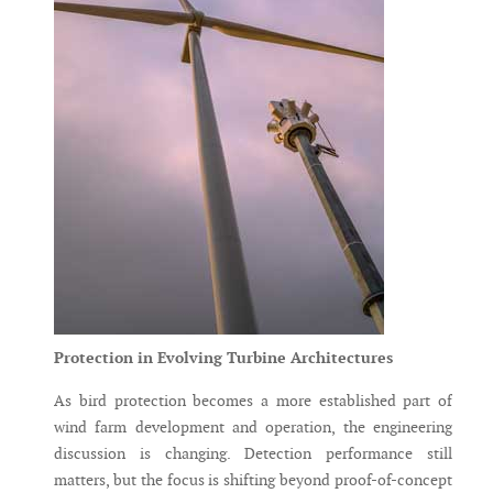
Protection in Evolving Turbine Architectures
As bird protection becomes a more established part of
wind farm development and operation, the engineering
discussion is changing. Detection performance still
matters, but the focus is shifting beyond proof-of-concept