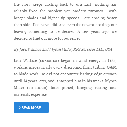
the story keeps circling back to one fact: nothing has
reliably fixed the problem yet. Modern turbines – with
longer blades and higher tip speeds – are eroding faster
than older fleets ever did, and even the newest coatings are
leaving something to be desired. A few years ago, we
decided to find out more for ourselves.
By Jack Wallace and Myron Miller, RPE Services LLC, USA
Jack Wallace (co-author) began in wind energy in 1985,
working across nearly every discipline, from turbine O&M
to blade work. He did not encounter leading-edge erosion
until 14 years later, and it stopped him in his tracks. Myron
Miller (co-author) later joined, bringing testing and
materials expertise.
READ MORE …