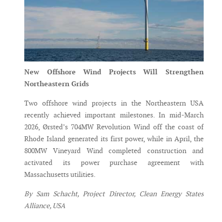
New Offshore Wind Projects Will Strengthen
Northeastern Grids
Two offshore wind projects in the Northeastern USA
recently achieved important milestones. In mid-March
2026, Ørsted’s 704MW Revolution Wind off the coast of
Rhode Island generated its first power, while in April, the
800MW Vineyard Wind completed construction and
activated its power purchase agreement with
Massachusetts utilities.
By Sam Schacht, Project Director, Clean Energy States
Alliance, USA