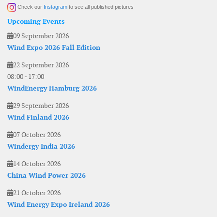
Check our
Instagram
to see all published pictures
Upcoming Events
09 September 2026
Wind Expo 2026 Fall Edition
22 September 2026
08:00
-
17:00
WindEnergy Hamburg 2026
29 September 2026
Wind Finland 2026
07 October 2026
Windergy India 2026
14 October 2026
China Wind Power 2026
21 October 2026
Wind Energy Expo Ireland 2026