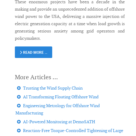
These enormous projects have been a decade in the
making and provide an unprecedented addition of offshore
wind power to the USA, delivering a massive injection of
electric generation capacity at a time when load growth is
generating serious anxiety among grid operators and
policymakers.
READ MORE …
Trusting the Wind Supply Chain
AI Transforming Floating Offshore Wind
Engineering Metrology for Offshore Wind
Manufacturing
AI-Powered Monitoring at DemoSATH
Reaction-Free Torque-Controlled Tightening of Large