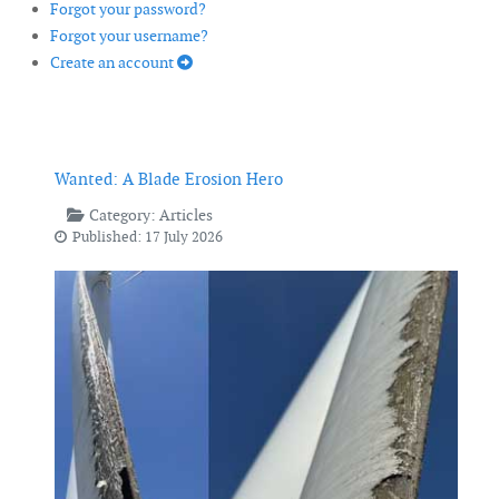
Forgot your password?
Forgot your username?
Create an account
Wanted: A Blade Erosion Hero
Category:
Articles
Published: 17 July 2026