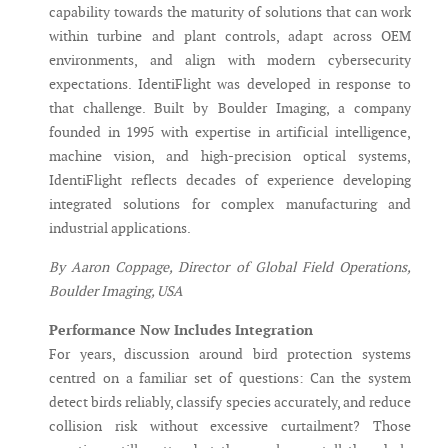
capability towards the maturity of solutions that can work
within turbine and plant controls, adapt across OEM
environments, and align with modern cybersecurity
expectations. IdentiFlight was developed in response to
that challenge. Built by Boulder Imaging, a company
founded in 1995 with expertise in artificial intelligence,
machine vision, and high-precision optical systems,
IdentiFlight reflects decades of experience developing
integrated solutions for complex manufacturing and
industrial applications.
By Aaron Coppage, Director of Global Field Operations,
Boulder Imaging, USA
Performance Now Includes Integration
For years, discussion around bird protection systems
centred on a familiar set of questions: Can the system
detect birds reliably, classify species accurately, and reduce
collision risk without excessive curtailment? Those