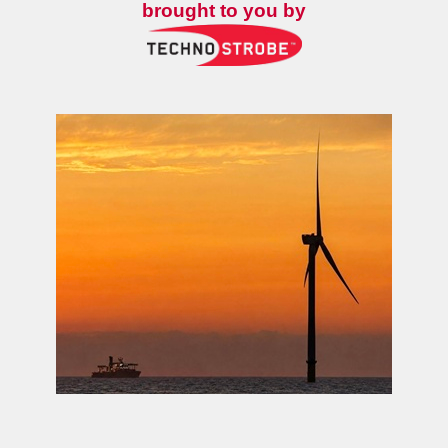
brought to you by