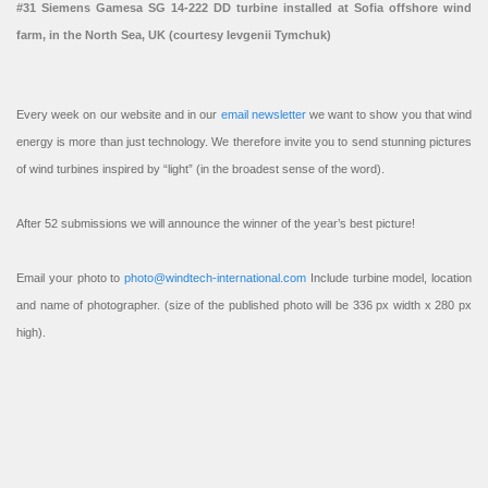
#31 Siemens Gamesa SG 14-222 DD turbine installed at Sofia offshore wind
farm, in the North Sea, UK (courtesy Ievgenii Tymchuk)
Every week on our website and in our
email newsletter
we want to show you that wind
energy is more than just technology. We therefore invite you to send stunning pictures
of wind turbines inspired by “light” (in the broadest sense of the word).
After 52 submissions we will announce the winner of the year’s best picture!
Email your photo to
photo@windtech-international.com
Include turbine model, location
and name of photographer. (size of the published photo will be 336 px width x 280 px
high).