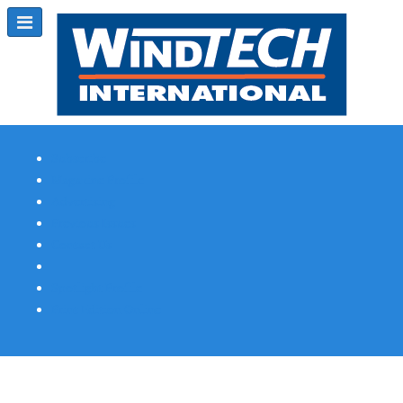
Subscribe
Magazine Profile
Advertising
Previous Issues
Contact Us
Spotlight Profile
Print Edition Online