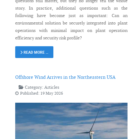
questions still matter, but they no longer tell the whole
story. In practice, additional questions such as the
following have become just as important: Can an
environmental solution be securely integrated into plant
operations with minimal impact on plant operation
efficiency and security risk profile?
READ MORE …
Offshore Wind Arrives in the Northeastern USA
Category:
Articles
Published: 19 May 2026