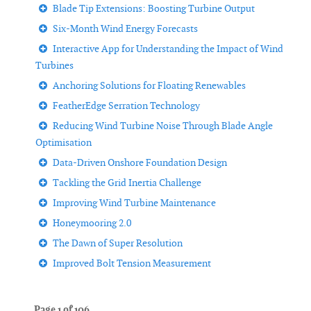
Blade Tip Extensions: Boosting Turbine Output
Six-Month Wind Energy Forecasts
Interactive App for Understanding the Impact of Wind
Turbines
Anchoring Solutions for Floating Renewables
FeatherEdge Serration Technology
Reducing Wind Turbine Noise Through Blade Angle
Optimisation
Data-Driven Onshore Foundation Design
Tackling the Grid Inertia Challenge
Improving Wind Turbine Maintenance
Honeymooring 2.0
The Dawn of Super Resolution
Improved Bolt Tension Measurement
Page 1 of 106