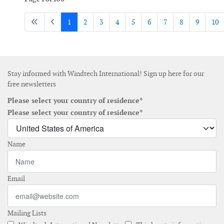
1
2
3
4
5
6
7
8
9
10
Stay informed with Windtech International! Sign up here for our
free newsletters
Please select your country of residence*
Please select your country of residence*
Name
Email
Mailing Lists