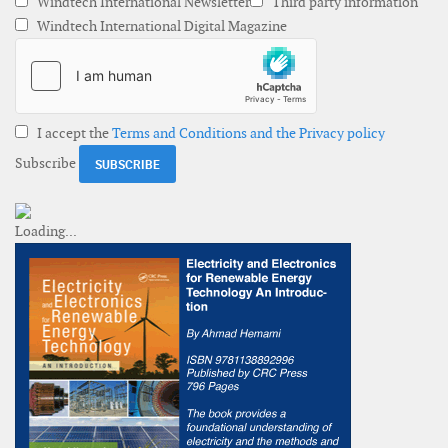
Windtech International Newsletter
Third party information
Windtech International Digital Magazine
I accept the
Terms and Conditions and the Privacy policy
Subscribe