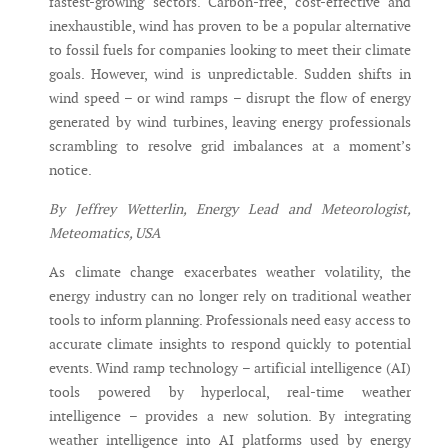
fastest-growing sectors. Carbon-free, cost-effective and
inexhaustible, wind has proven to be a popular alternative
to fossil fuels for companies looking to meet their climate
goals. However, wind is unpredictable. Sudden shifts in
wind speed – or wind ramps – disrupt the flow of energy
generated by wind turbines, leaving energy professionals
scrambling to resolve grid imbalances at a moment’s
notice.
By Jeffrey Wetterlin, Energy Lead and Meteorologist,
Meteomatics, USA
As climate change exacerbates weather volatility, the
energy industry can no longer rely on traditional weather
tools to inform planning. Professionals need easy access to
accurate climate insights to respond quickly to potential
events. Wind ramp technology – artificial intelligence (AI)
tools powered by hyperlocal, real-time weather
intelligence – provides a new solution. By integrating
weather intelligence into AI platforms used by energy