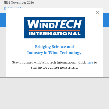
24 November 2026
EoLIS 2026
×
Bridging Science and
Industry in Wind Technology
Stay informed with Windtech International! Click
here
to
sign up for our free newsletters.
Use of cookies
Windtech International wants to make your visit to our website as pleasant as
possible. That is why we place cookies on your computer that remember your
preferences. With anonymous information about your site use you also help us to
improve the website. Of course we will ask for your permission first. Click Accept