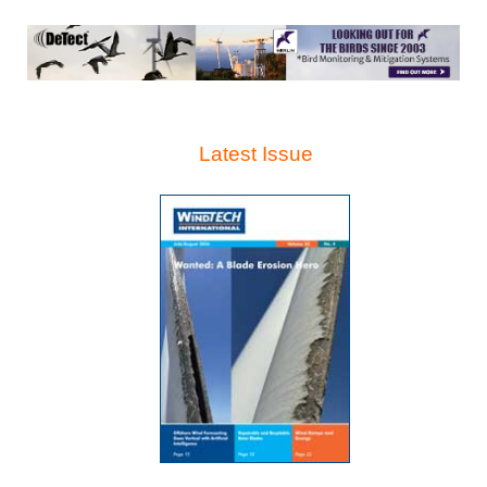
Latest Issue