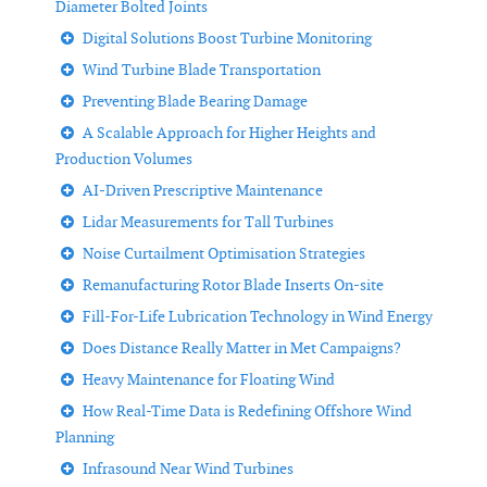
Diameter Bolted Joints
Digital Solutions Boost Turbine Monitoring
Wind Turbine Blade Transportation
Preventing Blade Bearing Damage
A Scalable Approach for Higher Heights and
Production Volumes
AI-Driven Prescriptive Maintenance
Lidar Measurements for Tall Turbines
Noise Curtailment Optimisation Strategies
Remanufacturing Rotor Blade Inserts On-site
Fill-For-Life Lubrication Technology in Wind Energy
Does Distance Really Matter in Met Campaigns?
Heavy Maintenance for Floating Wind
How Real-Time Data is Redefining Offshore Wind
Planning
Infrasound Near Wind Turbines