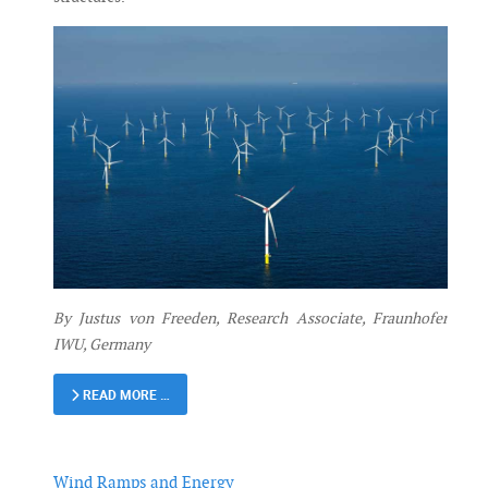
By Justus von Freeden, Research Associate, Fraunhofer
IWU, Germany
READ MORE …
Wind Ramps and Energy