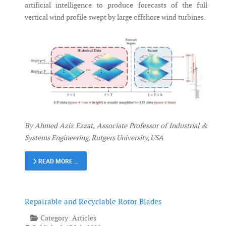
artificial intelligence to produce forecasts of the full
vertical wind profile swept by large offshore wind turbines.
By Ahmed Aziz Ezzat, Associate Professor of Industrial &
Systems Engineering, Rutgers University, USA
READ MORE …
Repairable and Recyclable Rotor Blades
Category:
Articles