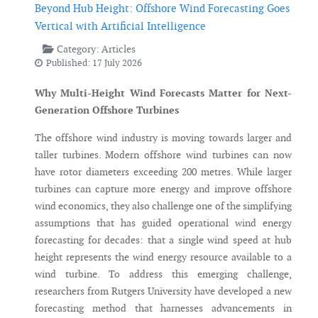
Beyond Hub Height: Offshore Wind Forecasting Goes
Vertical with Artificial Intelligence
Category:
Articles
Published: 17 July 2026
Why Multi-Height Wind Forecasts Matter for Next-
Generation Offshore Turbines
The offshore wind industry is moving towards larger and
taller turbines. Modern offshore wind turbines can now
have rotor diameters exceeding 200 metres. While larger
turbines can capture more energy and improve offshore
wind economics, they also challenge one of the simplifying
assumptions that has guided operational wind energy
forecasting for decades: that a single wind speed at hub
height represents the wind energy resource available to a
wind turbine. To address this emerging challenge,
researchers from Rutgers University have developed a new
forecasting method that harnesses advancements in