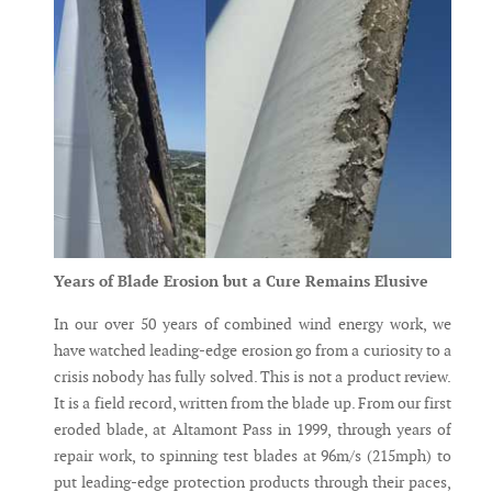
Years of Blade Erosion but a Cure Remains Elusive
In our over 50 years of combined wind energy work, we
have watched leading-edge erosion go from a curiosity to a
crisis nobody has fully solved. This is not a product review.
It is a field record, written from the blade up. From our first
eroded blade, at Altamont Pass in 1999, through years of
repair work, to spinning test blades at 96m/s (215mph) to
put leading-edge protection products through their paces,