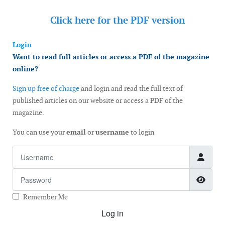
Click here for the
PDF version
Login
Want to read full articles or access a PDF of the magazine
online?
Sign up free of charge
and login and read the full text of
published articles on our website or access a PDF of the
magazine.
You can use your
email
or
username
to login
Username
Password
Show
Remember Me
Log in