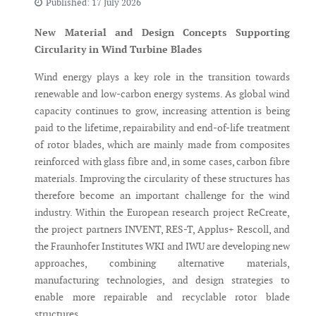
Published: 17 July 2026
New Material and Design Concepts Supporting
Circularity in Wind Turbine Blades
Wind energy plays a key role in the transition towards
renewable and low-carbon energy systems. As global wind
capacity continues to grow, increasing attention is being
paid to the lifetime, repairability and end-of-life treatment
of rotor blades, which are mainly made from composites
reinforced with glass fibre and, in some cases, carbon fibre
materials. Improving the circularity of these structures has
therefore become an important challenge for the wind
industry. Within the European research project ReCreate,
the project partners INVENT, RES-T, Applus+ Rescoll, and
the Fraunhofer Institutes WKI and IWU are developing new
approaches, combining alternative materials,
manufacturing technologies, and design strategies to
enable more repairable and recyclable rotor blade
structures.