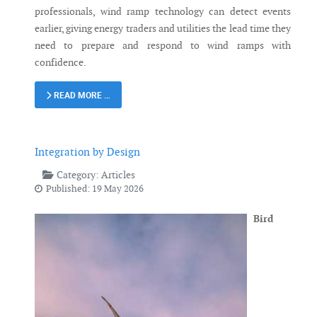
professionals, wind ramp technology can detect events
earlier, giving energy traders and utilities the lead time they
need to prepare and respond to wind ramps with
confidence.
READ MORE …
Integration by Design
Category:
Articles
Published: 19 May 2026
Bird