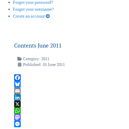
Forgot your password?
Forgot your username?
Create an account
Contents June 2011
Category:
2011
Published: 01 June 2011
Facebook
Bluesky
Email
LinkedIn
X
WhatsApp
Mastodon