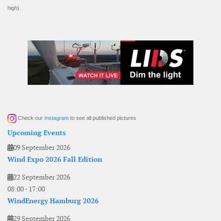
high).
Check our
Instagram
to see all published pictures
Upcoming Events
09 September 2026
Wind Expo 2026 Fall Edition
22 September 2026
08:00
-
17:00
WindEnergy Hamburg 2026
29 September 2026