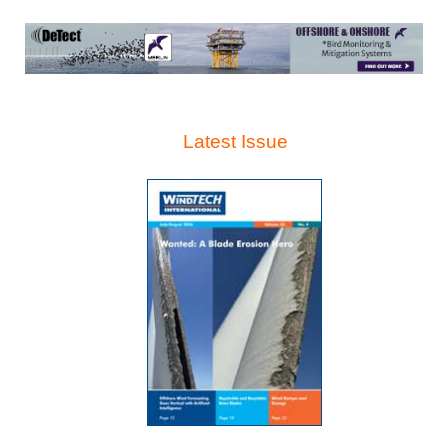
Latest Issue