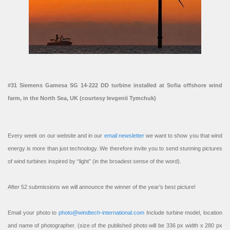
#31 Siemens Gamesa SG 14-222 DD turbine installed at Sofia offshore wind
farm, in the North Sea, UK (courtesy Ievgenii Tymchuk)
Every week on our website and in our
email newsletter
we want to show you that wind
energy is more than just technology. We therefore invite you to send stunning pictures
of wind turbines inspired by “light” (in the broadest sense of the word).
After 52 submissions we will announce the winner of the year’s best picture!
Email your photo to
photo@windtech-international.com
Include turbine model, location
and name of photographer. (size of the published photo will be 336 px width x 280 px