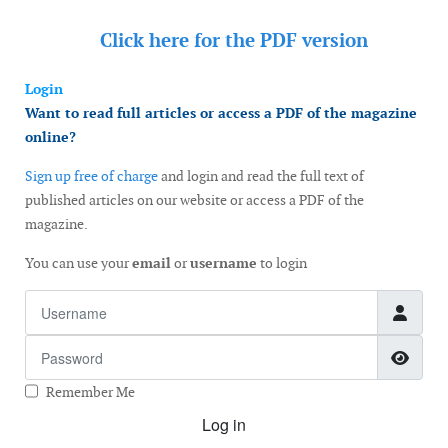
Click here for the
PDF version
Login
Want to read full articles or access a PDF of the magazine
online?
Sign up free of charge
and login and read the full text of
published articles on our website or access a PDF of the
magazine.
You can use your
email
or
username
to login
Username
Password
Show
Remember Me
Log in