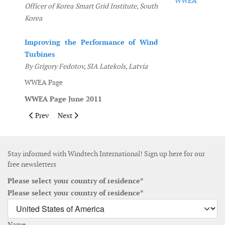
WWEA
Officer of Korea Smart Grid Institute, South
Korea
Improving the Performance of Wind
Turbines
By Grigory Fedotov, SIA Latekols, Latvia
WWEA Page
WWEA Page June 2011
Previous article: Contents November December 2011
Next article: Contents April May 2011
Prev
Next
Stay informed with Windtech International! Sign up here for our
free newsletters
Please select your country of residence*
Please select your country of residence*
Name