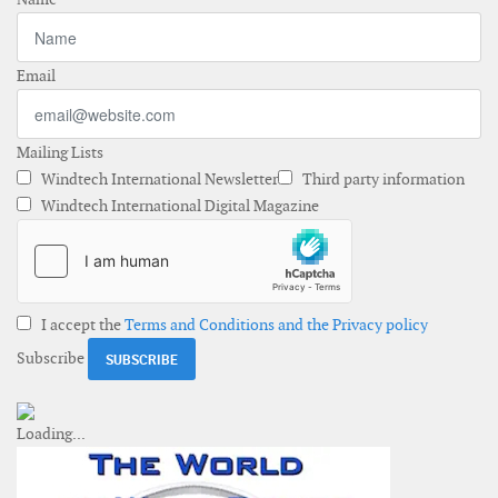
Email
Mailing Lists
Windtech International Newsletter
Third party information
Windtech International Digital Magazine
I accept the
Terms and Conditions and the Privacy policy
Subscribe