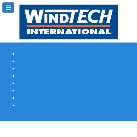
Subscribe
Magazine Profile
Advertising
Previous Issues
Contact Us
Spotlight Profile
Print Edition Online