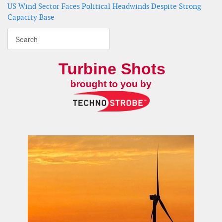
US Wind Sector Faces Political Headwinds Despite Strong
Capacity Base
Turbine Shots
brought to you by