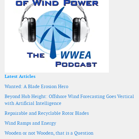
Latest Articles
Wanted: A Blade Erosion Hero
Beyond Hub Height: Offshore Wind Forecasting Goes Vertical
with Artificial Intelligence
Repairable and Recyclable Rotor Blades
Wind Ramps and Energy
Wooden or not Wooden, that is a Question