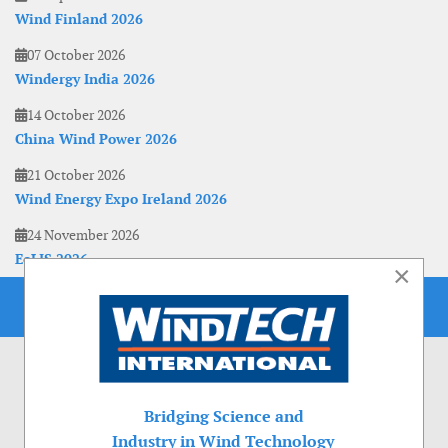
Wind Finland 2026
07 October 2026
Windergy India 2026
14 October 2026
China Wind Power 2026
21 October 2026
Wind Energy Expo Ireland 2026
24 November 2026
EoLIS 2026
×
Bridging Science and
Industry in Wind Technology