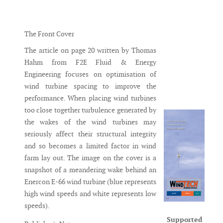
Messenger
The Front Cover
The article on page 20 written by Thomas
Hahm from F2E Fluid & Energy
Engineering focuses on optimisation of
wind turbine spacing to improve the
performance. When placing wind turbines
too close together turbulence generated by
the wakes of the wind turbines may
seriously affect their structural integrity
and so becomes a limited factor in wind
farm lay out. The image on the cover is a
snapshot of a meandering wake behind an
Enercon E-66 wind turbine (blue represents
high wind speeds and white represents low
speeds).
Supported