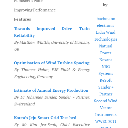
Publisher's Note
by:
Improving Performance
bachmann
Features
electronic
Towards Improved Drive Train
Lidar Wind
Reliability
Technologies
By Matthew Whittle, University of Durham,
Natural
UK
Power
Nexans
Optimisation of Wind Turbine Spacing
NRG
By Thomas Hahm, F2E Fluid & Energy
Systems
Engineering, Germany
ReSoft
Sander +
Estimate of Annual Energy Production
Partner
By Dr Johannes Sander, Sander + Partner,
Second Wind
Switzerland
Vector
Instruments
Korea’s Jeju Smart Grid Test-bed
WWEC 2011
By Mr Kim Jea-Seob, Chief Executive