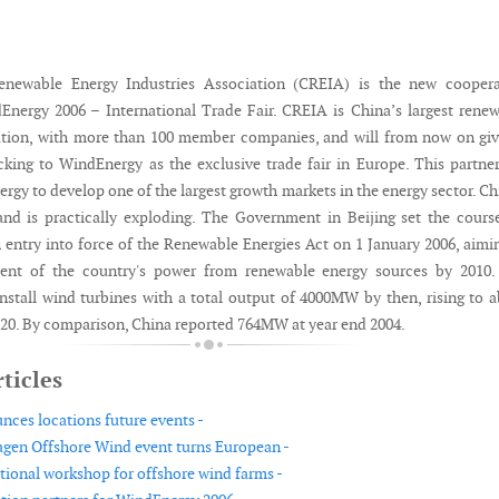
newable Energy Industries Association (CREIA) is the new coopera
Energy 2006 – International Trade Fair. CREIA is China’s largest rene
ation, with more than 100 member companies, and will from now on giv
king to WindEnergy as the exclusive trade fair in Europe. This partne
gy to develop one of the largest growth markets in the energy sector. Ch
and is practically exploding. The Government in Beijing set the cours
 entry into force of the Renewable Energies Act on 1 January 2006, aimi
cent of the country's power from renewable energy sources by 2010.
 install wind turbines with a total output of 4000MW by then, rising to 
0. By comparison, China reported 764MW at year end 2004.
ticles
es locations future events -
gen Offshore Wind event turns European -
ational workshop for offshore wind farms -