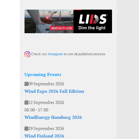
Check our
Instagram
to see all published pictures
Upcoming Events
09 September 2026
Wind Expo 2026 Fall Edition
22 September 2026
08:00
-
17:00
WindEnergy Hamburg 2026
29 September 2026
Wind Finland 2026