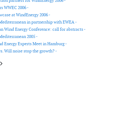
ion partners for WindEnergy 2006 -
ers WWEC 2006 -
wcase at WindEnergy 2006 -
Mediterranean in partnership with EWEA -
n Wind Energy Conference: call for abstracts -
Mediterranean 2005 -
d Energy Experts Meet in Hamburg -
. Will noise stop the growth? -
le: Industry showcase at WindEnergy 2006
article: Eolica Expo Mediterranean in partnership with EWEA