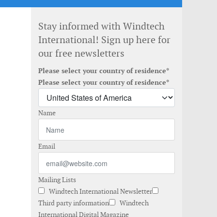
Stay informed with Windtech
International! Sign up here for
our free newsletters
Please select your country of residence*
Please select your country of residence*
Name
Email
Mailing Lists
Windtech International Newsletter
Third party information
Windtech
International Digital Magazine