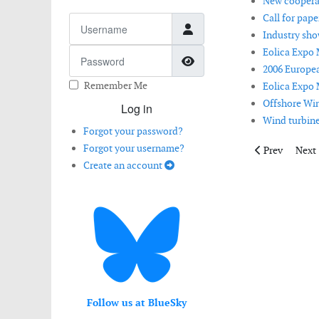
New cooperat
Call for pap
Username
Industry sho
Eolica Expo 
Password
Show Password
2006 Europea
Remember Me
Eolica Expo 
Offshore Win
Log in
Wind turbines
Forgot your password?
Forgot your username?
Previous artic
Next 
Prev
Next
Create an account
Follow us at BlueSky