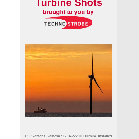
Turbine Shots
brought to you by
#31 Siemens Gamesa SG 14-222 DD turbine installed