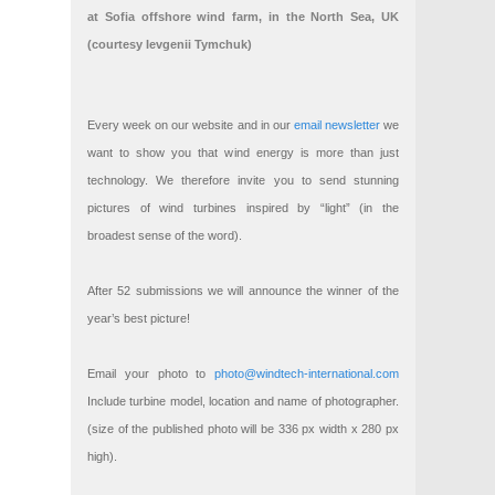
at Sofia offshore wind farm, in the North Sea, UK
(courtesy Ievgenii Tymchuk)
Every week on our website and in our
email newsletter
we
want to show you that wind energy is more than just
technology. We therefore invite you to send stunning
pictures of wind turbines inspired by “light” (in the
broadest sense of the word).
After 52 submissions we will announce the winner of the
year’s best picture!
Email your photo to
photo@windtech-international.com
Include turbine model, location and name of photographer.
(size of the published photo will be 336 px width x 280 px
high).