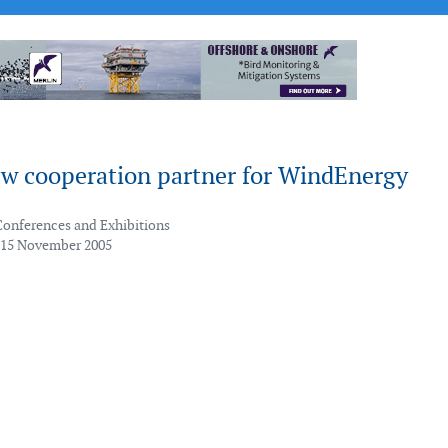
w cooperation partner for WindEnergy
Conferences and Exhibitions
 15 November 2005