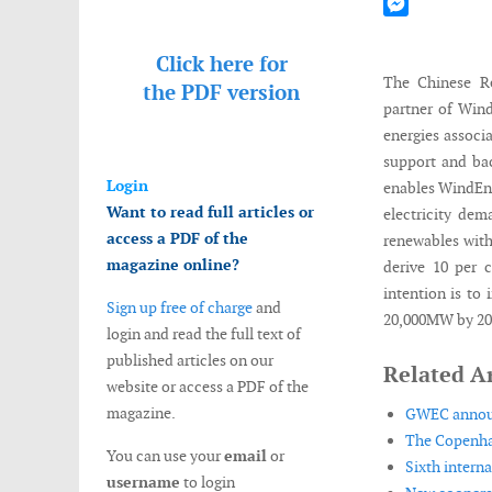
Mastodon
Messenger
Click here for
The Chinese Re
the
PDF version
partner of Wind
energies associ
support and bac
Login
enables WindEner
Want to read full articles or
electricity dem
access a PDF of the
renewables with
magazine online?
derive 10 per 
intention is to
Sign up free of charge
and
20,000MW by 202
login and read the full text of
published articles on our
Related Ar
website or access a PDF of the
magazine.
GWEC announc
The Copenha
You can use your
email
or
Sixth intern
username
to login