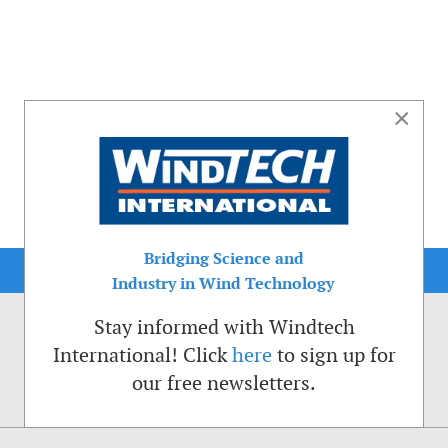
×
Bridging Science and
Industry in Wind Technology
Stay informed with Windtech
International! Click
here
to sign up for
our free newsletters.