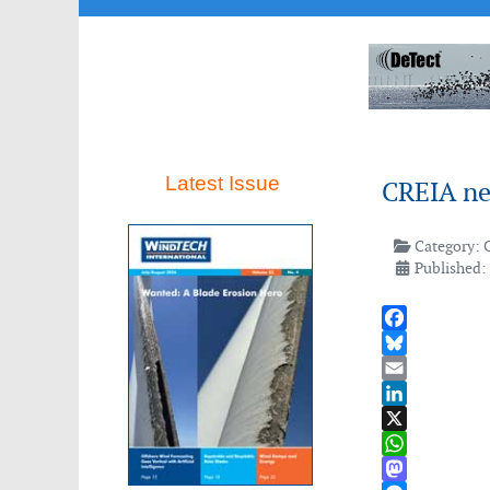
Latest Issue
CREIA ne
Category:
Published:
Facebook
Bluesky
Email
LinkedIn
X
WhatsApp