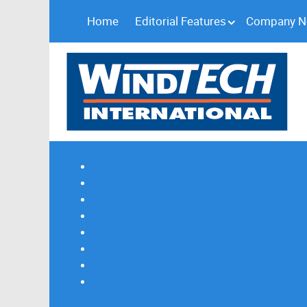
Home
Editorial Features
Company 
Subscribe
Magazine Profile
Advertising
Previous Issues
Contact Us
Spotlight Profile
Print Edition Online