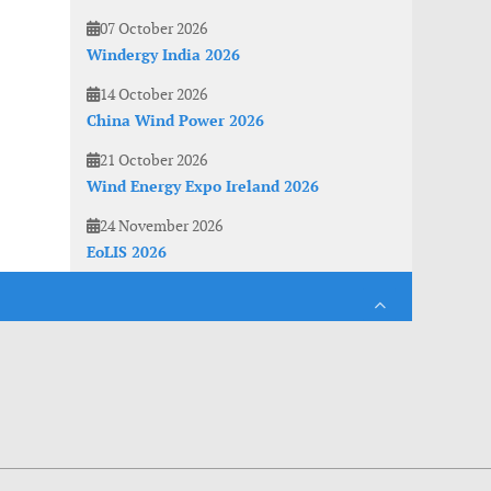
07 October 2026
Windergy India 2026
14 October 2026
China Wind Power 2026
21 October 2026
Wind Energy Expo Ireland 2026
24 November 2026
EoLIS 2026