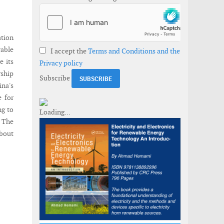
tion
wable
I accept the
Terms and Conditions and the
e its
Privacy policy
rship
Subscribe
ina's
e for
ng to
 The
about