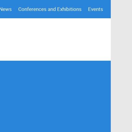
 News
Conferences and Exhibitions
Events