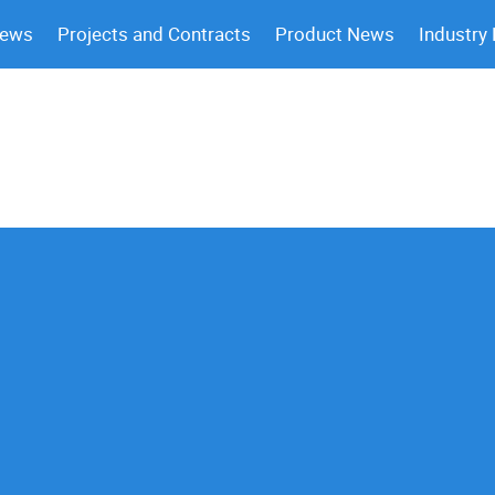
News
Projects and Contracts
Product News
Industry