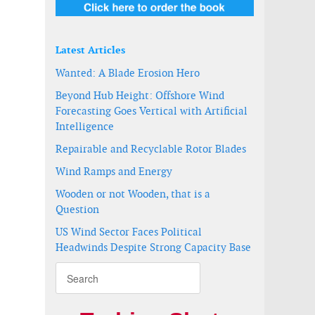
Latest Articles
Wanted: A Blade Erosion Hero
Beyond Hub Height: Offshore Wind
Forecasting Goes Vertical with Artificial
Intelligence
Repairable and Recyclable Rotor Blades
Wind Ramps and Energy
Wooden or not Wooden, that is a
Question
US Wind Sector Faces Political
Headwinds Despite Strong Capacity Base