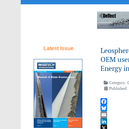
Latest Issue
Leosphere
OEM user
Energy i
Category:
Published:
Facebook
Bluesky
Email
LinkedIn