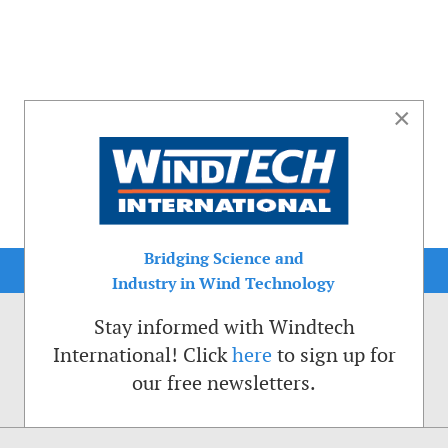
×
Bridging Science and
Industry in Wind Technology
Stay informed with Windtech
International! Click
here
to sign up for
our free newsletters.