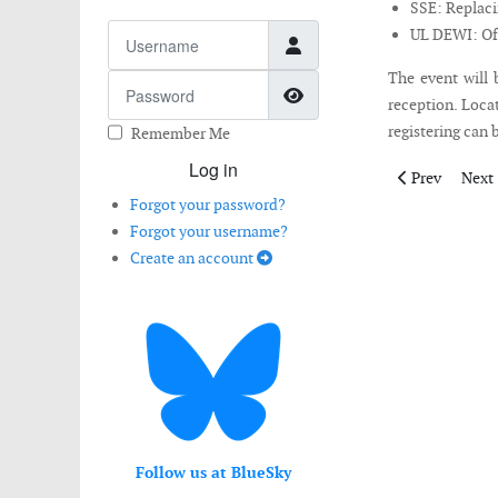
SSE: Replaci
Username
UL DEWI: Off
The event will 
Password
Show Password
reception. Locat
registering can 
Remember Me
Log in
Previous artic
Next 
Prev
Next
Forgot your password?
Forgot your username?
Create an account
Follow us at BlueSky