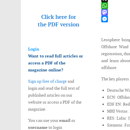
X
WhatsApp
Click here for
Mastodon
the
PDF version
Messenger
Leosphere brin
Offshore Wind
Login
registration, th
Want to read full articles or
and learn about
access a PDF of the
offshore.
magazine online?
The key players 
Sign up free of charge
and
login and read the full text of
Deutsche Win
published articles on our
ECN: Offshor
website or access a PDF of the
EDF EN: Reduc
magazine.
MHI Vestas: 
RES: Lidar: J
You can use your
email
or
Siemens: Fro
username
to login