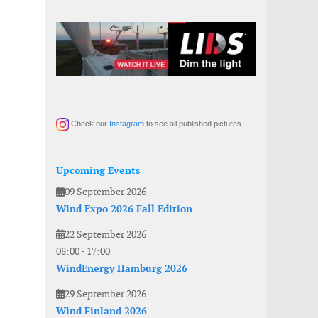
Check our
Instagram
to see all published pictures
Upcoming Events
09 September 2026
Wind Expo 2026 Fall Edition
22 September 2026
08:00
-
17:00
WindEnergy Hamburg 2026
29 September 2026
Wind Finland 2026