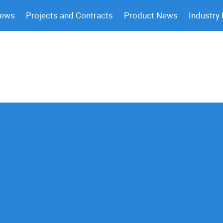
News
Projects and Contracts
Product News
Industry