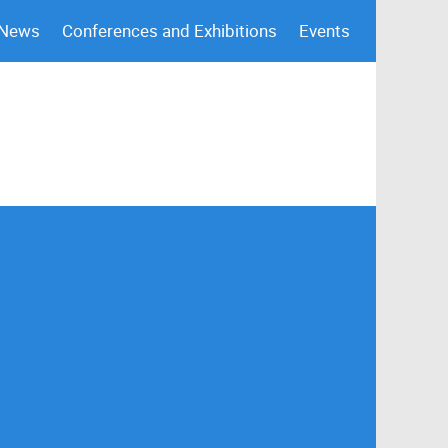
 News
Conferences and Exhibitions
Events