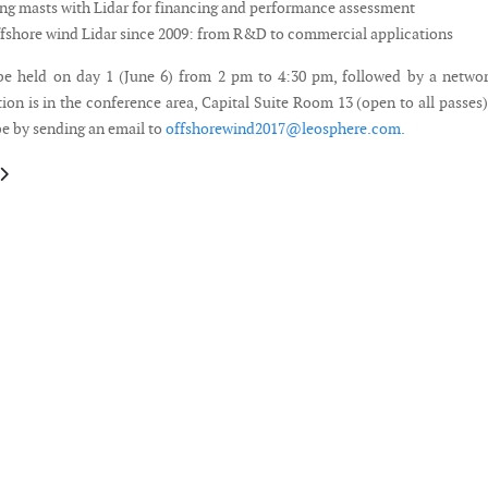
ng masts with Lidar for financing and performance assessment
shore wind Lidar since 2009: from R&D to commercial applications
be held on day 1 (June 6) from 2 pm to 4:30 pm, followed by a netwo
ion is in the conference area, Capital Suite Room 13 (open to all passes
be by sending an email to
offshorewind2017@leosphere.com
.
le: Prospects for Community Energy – International, National, Regional
article: Call for Papers - World Small Wind Conference 2017