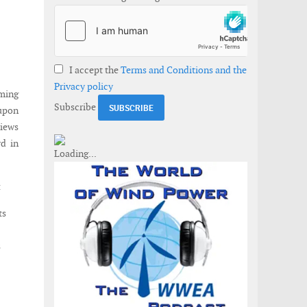
I accept the
Terms and Conditions and the
Privacy policy
ming
Subscribe
upon
views
rd in
:
ts
s