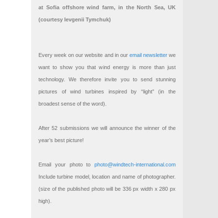
at Sofia offshore wind farm, in the North Sea, UK
(courtesy Ievgenii Tymchuk)
Every week on our website and in our
email newsletter
we
want to show you that wind energy is more than just
technology. We therefore invite you to send stunning
pictures of wind turbines inspired by “light” (in the
broadest sense of the word).
After 52 submissions we will announce the winner of the
year’s best picture!
Email your photo to
photo@windtech-international.com
Include turbine model, location and name of photographer.
(size of the published photo will be 336 px width x 280 px
high).