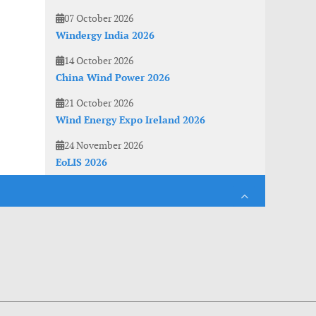
07 October 2026
Windergy India 2026
14 October 2026
China Wind Power 2026
21 October 2026
Wind Energy Expo Ireland 2026
24 November 2026
EoLIS 2026