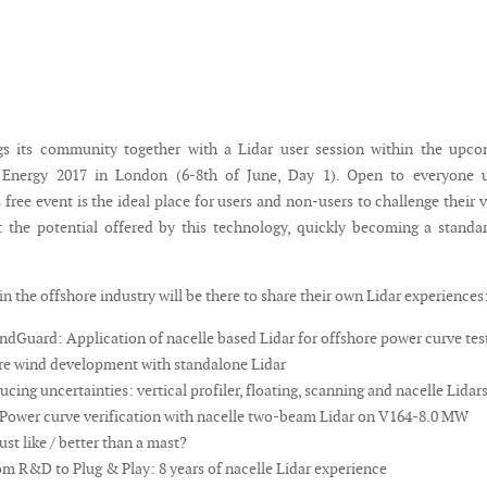
gs its community together with a Lidar user session within the upco
 Energy 2017 in London (6-8th of June, Day 1). Open to everyone 
is free event is the ideal place for users and non-users to challenge their 
 the potential offered by this technology, quickly becoming a standa
in the offshore industry will be there to share their own Lidar experiences
dGuard: Application of nacelle based Lidar for offshore power curve tes
e wind development with standalone Lidar
ing uncertainties: vertical profiler, floating, scanning and nacelle Lidar
Power curve verification with nacelle two-beam Lidar on V164-8.0 MW
ust like / better than a mast?
m R&D to Plug & Play: 8 years of nacelle Lidar experience