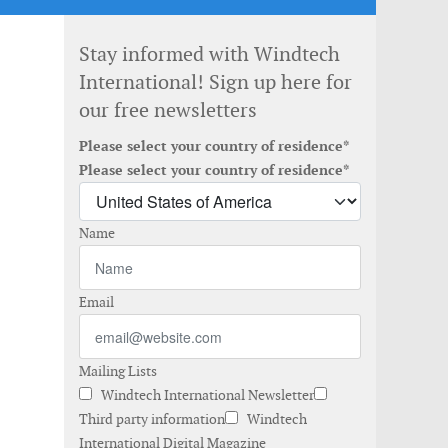
Stay informed with Windtech
International! Sign up here for
our free newsletters
Please select your country of residence*
Please select your country of residence*
Name
Email
Mailing Lists
Windtech International Newsletter
Third party information
Windtech
International Digital Magazine