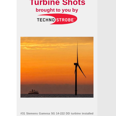
Turbine Shots
brought to you by
#31 Siemens Gamesa SG 14-222 DD turbine installed