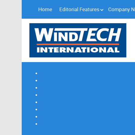
Home
Editorial Features
Company 
Subscribe
Magazine Profile
Advertising
Previous Issues
Contact Us
Spotlight Profile
Print Edition Online