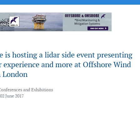
 is hosting a lidar side event presenting
 experience and more at Offshore Wind
n London
Conferences and Exhibitions
 02 June 2017