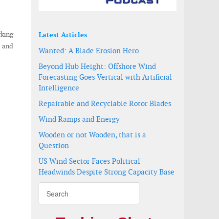
rking
Latest Articles
) and
Wanted: A Blade Erosion Hero
Beyond Hub Height: Offshore Wind
Forecasting Goes Vertical with Artificial
Intelligence
Repairable and Recyclable Rotor Blades
Wind Ramps and Energy
Wooden or not Wooden, that is a
Question
US Wind Sector Faces Political
Headwinds Despite Strong Capacity Base