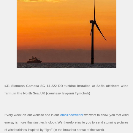
#31 Siemens Gamesa SG 14-222 DD turbine installed at Sofia offshore wind
farm, in the North Sea, UK (courtesy Ievgenii Tymchuk)
Every week on our website and in our
email newsletter
we want to show you that wind
energy is more than just technology. We therefore invite you to send stunning pictures
of wind turbines inspired by “light” (in the broadest sense of the word).