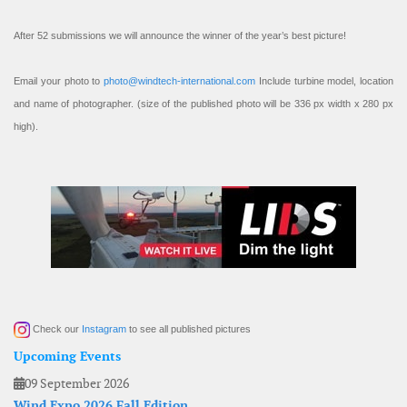
After 52 submissions we will announce the winner of the year’s best picture!
Email your photo to
photo@windtech-international.com
Include turbine model, location
and name of photographer. (size of the published photo will be 336 px width x 280 px
high).
Check our
Instagram
to see all published pictures
Upcoming Events
09 September 2026
Wind Expo 2026 Fall Edition