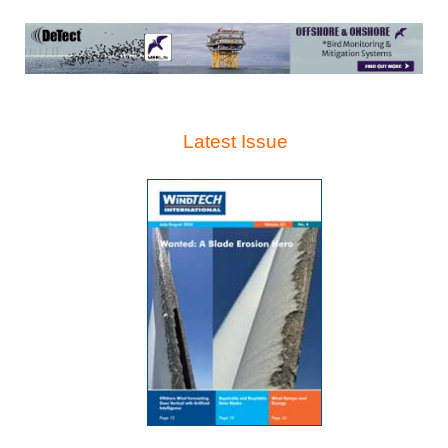
Latest Issue