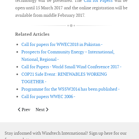
technology will be presented. The
Call for Papers
will be
open until 15 March 2017 and the online registration will be
available from middle February 2017.
Related Articles
Call for papers for WWEC2018 in Pakistan -
Prospects for Community Energy – International,
National, Regional -
Call for Papers - World Small Wind Conference 2017 -
COP21 Side Event: RENEWABLES WORKING
TOGETHER -
Programme for the WSSW2014 has been published -
Call for papers WWEC 2006 -
Previous article: Call for Papers - World Small Wind Conference
Next article: EWEA signs long-term events deal with
Prev
Next
Stay informed with Windtech International! Sign up here for our