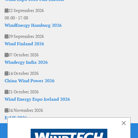
22 September 2026
08:00
-
17:00
WindEnergy Hamburg 2026
29 September 2026
Wind Finland 2026
07 October 2026
Windergy India 2026
14 October 2026
China Wind Power 2026
21 October 2026
Wind Energy Expo Ireland 2026
24 November 2026
EoLIS 2026
×