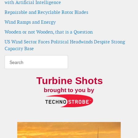
with Artificial Intelligence
Repairable and Recyclable Rotor Blades
Wind Ramps and Energy
Wooden or not Wooden, that is a Question
US Wind Sector Faces Political Headwinds Despite Strong
Capacity Base
Turbine Shots
brought to you by