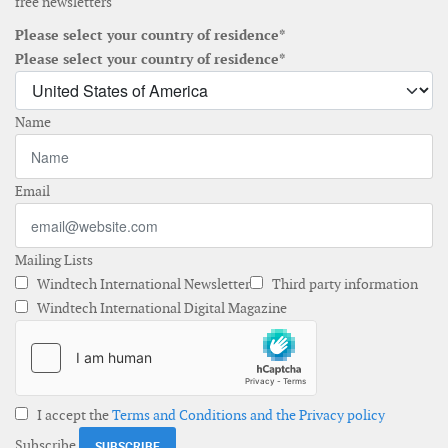
free newsletters
Please select your country of residence*
Please select your country of residence*
Name
Email
Mailing Lists
Windtech International Newsletter
Third party information
Windtech International Digital Magazine
I accept the
Terms and Conditions and the Privacy policy
Subscribe