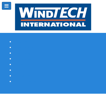
Subscribe
Magazine Profile
Advertising
Previous Issues
Contact Us
Spotlight Profile
Print Edition Online