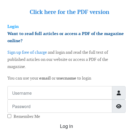
Click here for the
PDF version
Login
Want to read full articles or access a PDF of the magazine
online?
Sign up free of charge
and login and read the full text of
published articles on our website or access a PDF of the
magazine.
You can use your
email
or
username
to login
Username
Password
Show
Remember Me
Log in