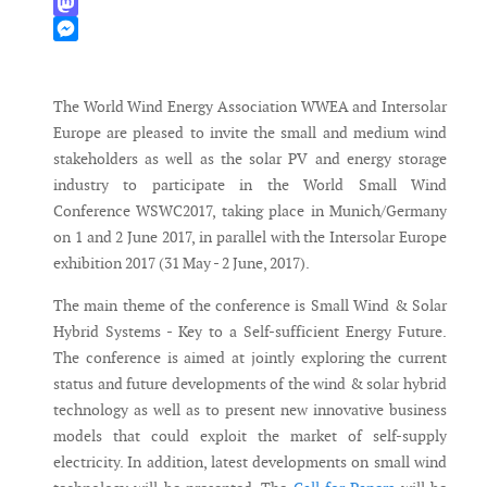
WhatsApp
Mastodon
Messenger
The World Wind Energy Association WWEA and Intersolar
Europe are pleased to invite the small and medium wind
stakeholders as well as the solar PV and energy storage
industry to participate in the World Small Wind
Conference WSWC2017, taking place in Munich/Germany
on 1 and 2 June 2017, in parallel with the Intersolar Europe
exhibition 2017 (31 May - 2 June, 2017).
The main theme of the conference is Small Wind & Solar
Hybrid Systems - Key to a Self-sufficient Energy Future.
The conference is aimed at jointly exploring the current
status and future developments of the wind & solar hybrid
technology as well as to present new innovative business
models that could exploit the market of self-supply
electricity. In addition, latest developments on small wind