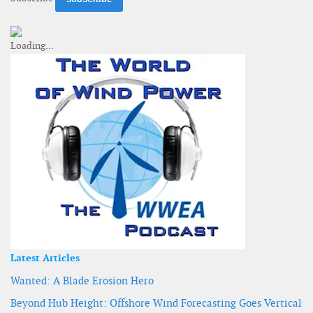
Latest Articles
Wanted: A Blade Erosion Hero
Beyond Hub Height: Offshore Wind Forecasting Goes Vertical