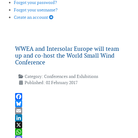
Forgot your password?
Forgot your username?
Create an account
WWEA and Intersolar Europe will team
up and co-host the World Small Wind
Conference
Category:
Conferences and Exhibitions
Published: 02 February 2017
Facebook
Bluesky
Email
LinkedIn
X