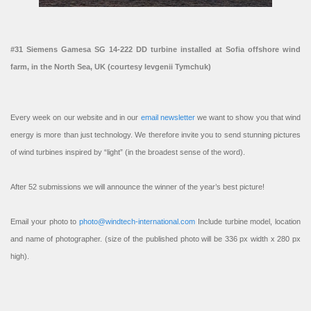
#31 Siemens Gamesa SG 14-222 DD turbine installed at Sofia offshore wind
farm, in the North Sea, UK (courtesy Ievgenii Tymchuk)
Every week on our website and in our
email newsletter
we want to show you that wind
energy is more than just technology. We therefore invite you to send stunning pictures
of wind turbines inspired by “light” (in the broadest sense of the word).
After 52 submissions we will announce the winner of the year’s best picture!
Email your photo to
photo@windtech-international.com
Include turbine model, location
and name of photographer. (size of the published photo will be 336 px width x 280 px
high).