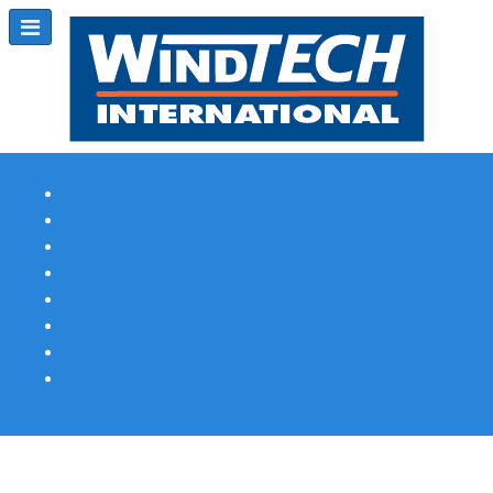
Subscribe
Magazine Profile
Advertising
Previous Issues
Contact Us
Spotlight Profile
Print Edition Online