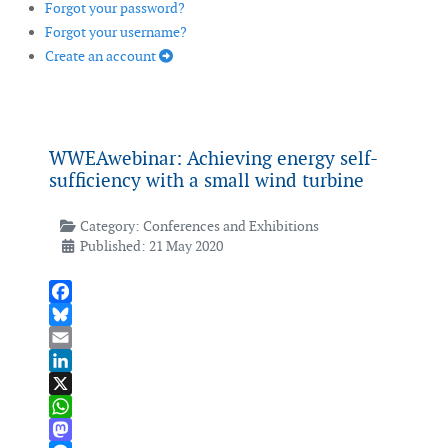
Forgot your password?
Forgot your username?
Create an account
WWEAwebinar: Achieving energy self-
sufficiency with a small wind turbine
Category:
Conferences and Exhibitions
Published: 21 May 2020
Facebook
Bluesky
Email
LinkedIn
X
WhatsApp