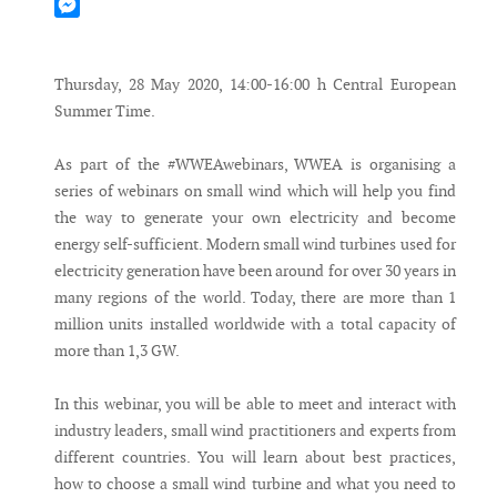
Mastodon
Messenger
Thursday, 28 May 2020, 14:00-16:00 h Central European
Summer Time.
As part of the #WWEAwebinars, WWEA is organising a
series of webinars on small wind which will help you find
the way to generate your own electricity and become
energy self-sufficient. Modern small wind turbines used for
electricity generation have been around for over 30 years in
many regions of the world. Today, there are more than 1
million units installed worldwide with a total capacity of
more than 1,3 GW.
In this webinar, you will be able to meet and interact with
industry leaders, small wind practitioners and experts from
different countries. You will learn about best practices,
how to choose a small wind turbine and what you need to