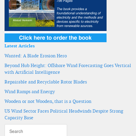
Latest Articles
Wanted: A Blade Erosion Hero
Beyond Hub Height: Offshore Wind Forecasting Goes Vertical
with Artificial Intelligence
Repairable and Recyclable Rotor Blades
Wind Ramps and Energy
Wooden or not Wooden, that is a Question
US Wind Sector Faces Political Headwinds Despite Strong
Capacity Base