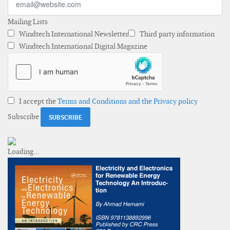
Mailing Lists
Windtech International Newsletter
Third party information
Windtech International Digital Magazine
I accept the
Terms and Conditions and the Privacy policy
Subscribe