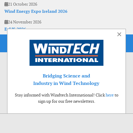
21 October 2026
Wind Energy Expo Ireland 2026
24 November 2026
EoLIS 2026
×
Bridging Science and
Industry in Wind Technology
Stay informed with Windtech International! Click
here
to
sign up for our free newsletters.
Use of cookies
Windtech International wants to make your visit to our website as pleasant as
possible. That is why we place cookies on your computer that remember your