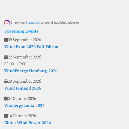
Check our
Instagram
to see all published pictures
Upcoming Events
09 September 2026
Wind Expo 2026 Fall Edition
22 September 2026
08:00
-
17:00
WindEnergy Hamburg 2026
29 September 2026
Wind Finland 2026
07 October 2026
Windergy India 2026
14 October 2026
China Wind Power 2026