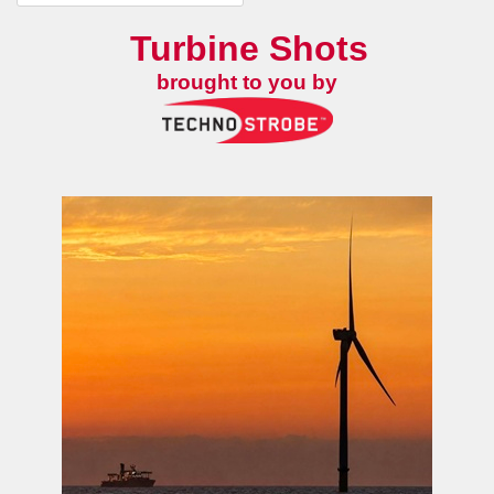
Turbine Shots
brought to you by