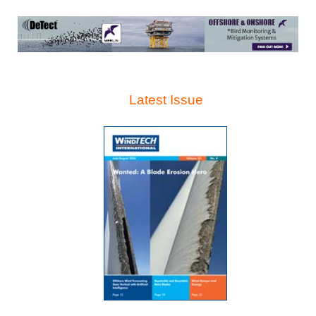
Latest Issue