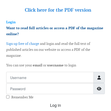
Click here for the
PDF version
Login
Want to read full articles or access a PDF of the magazine
online?
Sign up free of charge
and login and read the full text of
published articles on our website or access a PDF of the
magazine.
You can use your
email
or
username
to login
Username
Password
Show
Remember Me
Log in