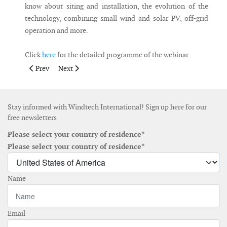
know about siting and installation, the evolution of the
technology, combining small wind and solar PV, off-grid
operation and more.
Click
here
for the detailed programme of the webinar.
Previous article: WindEurope hosts first fully online Technolo
Next article: WindEnergy Hamburg to take place from 
Prev
Next
Stay informed with Windtech International! Sign up here for our
free newsletters
Please select your country of residence*
Please select your country of residence*
Name
Email