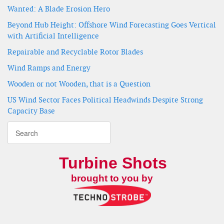
Wanted: A Blade Erosion Hero
Beyond Hub Height: Offshore Wind Forecasting Goes Vertical
with Artificial Intelligence
Repairable and Recyclable Rotor Blades
Wind Ramps and Energy
Wooden or not Wooden, that is a Question
US Wind Sector Faces Political Headwinds Despite Strong
Capacity Base
Turbine Shots
brought to you by