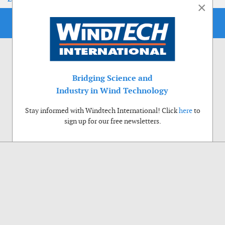
×
Bridging Science and
Industry in Wind Technology
Stay informed with Windtech International! Click
here
to
sign up for our free newsletters.
Use of cookies
Windtech International wants to make your visit to our website as pleasant as
possible. That is why we place cookies on your computer that remember your
preferences. With anonymous information about your site use you also help us to
improve the website. Of course we will ask for your permission first. Click Accept
to use all functions of the Windtech International website.