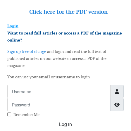
Click here for the
PDF version
Login
Want to read full articles or access a PDF of the magazine
online?
Sign up free of charge
and login and read the full text of
published articles on our website or access a PDF of the
magazine.
You can use your
email
or
username
to login
Username
Password
Show
Remember Me
Log in