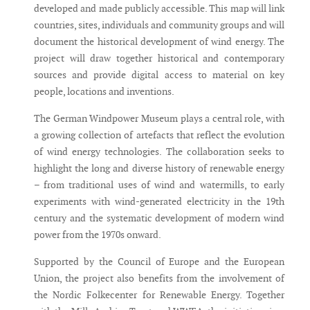
developed and made publicly accessible. This map will link
countries, sites, individuals and community groups and will
document the historical development of wind energy. The
project will draw together historical and contemporary
sources and provide digital access to material on key
people, locations and inventions.
The German Windpower Museum plays a central role, with
a growing collection of artefacts that reflect the evolution
of wind energy technologies. The collaboration seeks to
highlight the long and diverse history of renewable energy
– from traditional uses of wind and watermills, to early
experiments with wind-generated electricity in the 19th
century and the systematic development of modern wind
power from the 1970s onward.
Supported by the Council of Europe and the European
Union, the project also benefits from the involvement of
the Nordic Folkecenter for Renewable Energy. Together