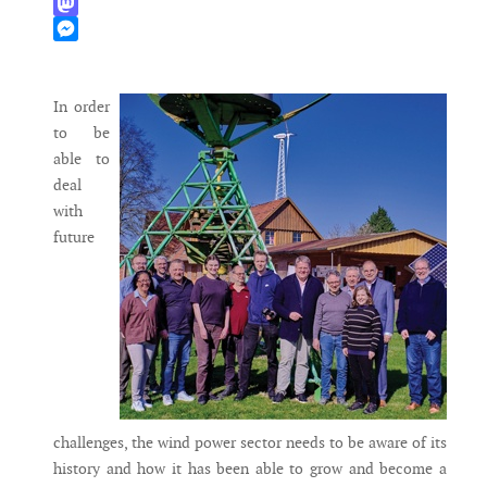
WhatsApp
Mastodon
Messenger
In order
to be
able to
deal
with
future
challenges, the wind power sector needs to be aware of its
history and how it has been able to grow and become a