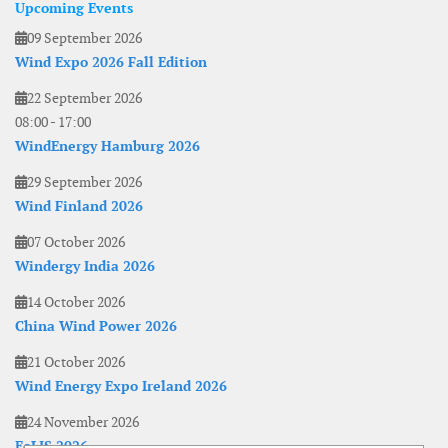
Upcoming Events
09 September 2026
Wind Expo 2026 Fall Edition
22 September 2026
08:00
-
17:00
WindEnergy Hamburg 2026
29 September 2026
Wind Finland 2026
07 October 2026
Windergy India 2026
14 October 2026
China Wind Power 2026
21 October 2026
Wind Energy Expo Ireland 2026
24 November 2026
EoLIS 2026