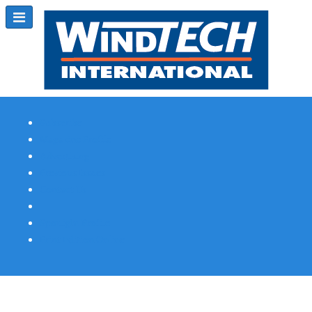
Subscribe
Magazine Profile
Advertising
Previous Issues
Contact Us
Spotlight Profile
Print Edition Online