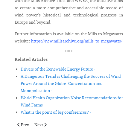
with the Mills Archive Trust and WWEA, the initiative aims
to create a more comprehensive and accessible record of
wind power’s historical and technological progress in
Europe and beyond.
Further information is available on the Mills to Megawatts
website:
https://new.millsarchive.org/mills-to-megawatts/
Related Articles
Drivers of the Renewable Energy Future -
A Dangerous Trend is Challenging the Success of Wind
Power Around the Globe: Concentration and
Monopolisation -
World Health Organization Noise Recommendations for
Wind Farms -
What is the point of big conferences? -
Previous article: Iberian Blackout Highlights Need for Europea
Next article: Achieving UK Offshore Wind Success
Prev
Next