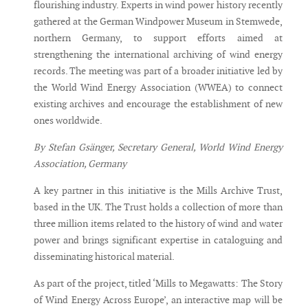
flourishing industry. Experts in wind power history recently
gathered at the German Windpower Museum in Stemwede,
northern Germany, to support efforts aimed at
strengthening the international archiving of wind energy
records. The meeting was part of a broader initiative led by
the World Wind Energy Association (WWEA) to connect
existing archives and encourage the establishment of new
ones worldwide.
By Stefan Gsänger, Secretary General, World Wind Energy
Association, Germany
A key partner in this initiative is the Mills Archive Trust,
based in the UK. The Trust holds a collection of more than
three million items related to the history of wind and water
power and brings significant expertise in cataloguing and
disseminating historical material.
As part of the project, titled ‘Mills to Megawatts: The Story
of Wind Energy Across Europe’, an interactive map will be