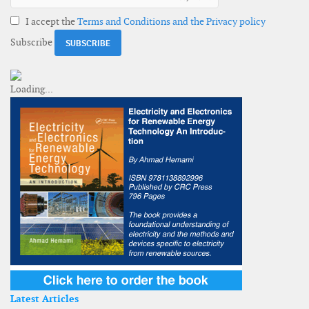
I accept the
Terms and Conditions and the Privacy policy
Subscribe
Latest Articles