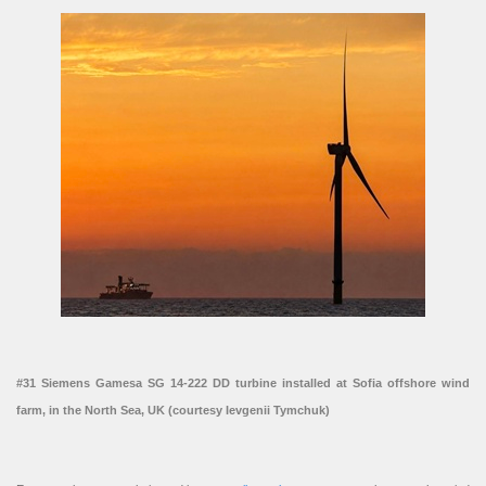
#31 Siemens Gamesa SG 14-222 DD turbine installed at Sofia offshore wind
farm, in the North Sea, UK (courtesy Ievgenii Tymchuk)