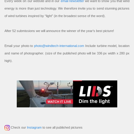
Every week on our website and in our
email newsletter
we want to show you that wind
energy is more than just technology. We therefore invite you to send stunning pictures
of wind turbines inspired by “light” (in the broadest sense of the word).
After 52 submissions we will announce the winner of the year’s best picture!
Email your photo to
photo@windtech-international.com
Include turbine model, location
and name of photographer. (size of the published photo will be 336 px width x 280 px
high).
Check our
Instagram
to see all published pictures