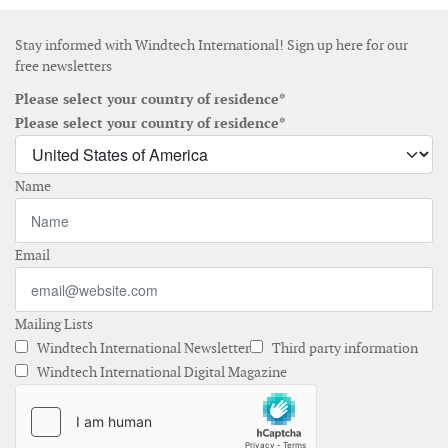
Stay informed with Windtech International! Sign up here for our
free newsletters
Please select your country of residence*
Please select your country of residence*
Name
Email
Mailing Lists
Windtech International Newsletter
Third party information
Windtech International Digital Magazine