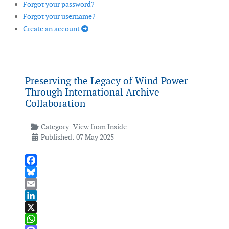
Forgot your password?
Forgot your username?
Create an account
Preserving the Legacy of Wind Power
Through International Archive
Collaboration
Category:
View from Inside
Published: 07 May 2025
Facebook
Bluesky
Email
LinkedIn
X