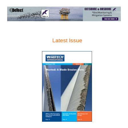
Latest Issue