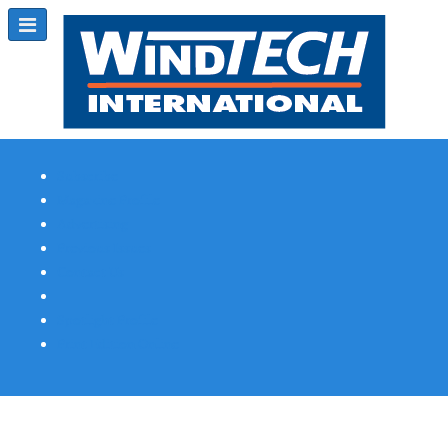
Subscribe
Magazine Profile
Advertising
Previous Issues
Contact Us
Spotlight Profile
Print Edition Online