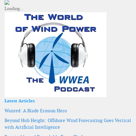
Latest Articles
Wanted: A Blade Erosion Hero
Beyond Hub Height: Offshore Wind Forecasting Goes Vertical
with Artificial Intelligence