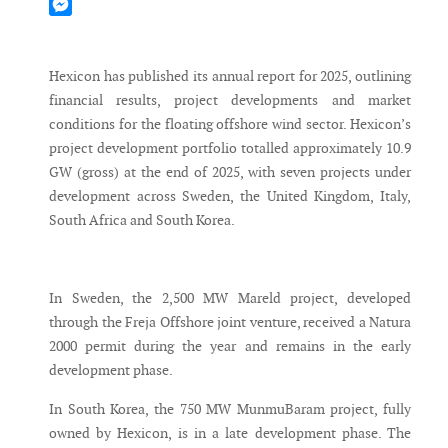
Mastodon
Messenger
Hexicon has published its annual report for 2025, outlining
financial results, project developments and market
conditions for the floating offshore wind sector. Hexicon’s
project development portfolio totalled approximately 10.9
GW (gross) at the end of 2025, with seven projects under
development across Sweden, the United Kingdom, Italy,
South Africa and South Korea.
In Sweden, the 2,500 MW Mareld project, developed
through the Freja Offshore joint venture, received a Natura
2000 permit during the year and remains in the early
development phase.
In South Korea, the 750 MW MunmuBaram project, fully
owned by Hexicon, is in a late development phase. The