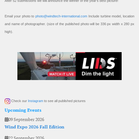
After 52 submissions we will announce the winner of the year’s best picture!
Email your photo to
photo@windtech-international.com
Include turbine model, location
and name of photographer. (size of the published photo will be 336 px width x 280 px
high).
Check our
Instagram
to see all published pictures
Upcoming Events
09 September 2026
Wind Expo 2026 Fall Edition
22 September 2026