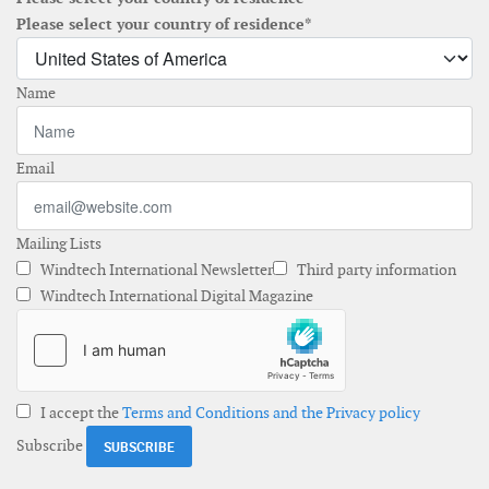
Please select your country of residence*
Name
Email
Mailing Lists
Windtech International Newsletter
Third party information
Windtech International Digital Magazine
I accept the
Terms and Conditions and the Privacy policy
Subscribe