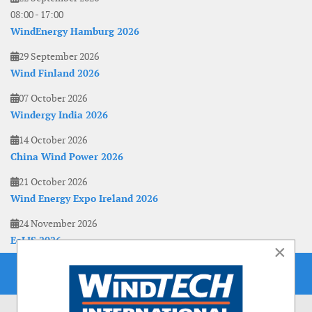
08:00
-
17:00
WindEnergy Hamburg 2026
29 September 2026
Wind Finland 2026
07 October 2026
Windergy India 2026
14 October 2026
China Wind Power 2026
21 October 2026
Wind Energy Expo Ireland 2026
24 November 2026
EoLIS 2026
×