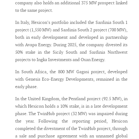
company also holds an additional 375 MW prospect linked
to the same project.
In Italy, Hexicon’s portfolio included the Sardinia South 1
project (1,550 MW) and Sardinia South 2 project (700 MW),
both in early development and developed in partnership
with Avapa Energy. During 2025, the company divested its
50% stake in the Sicily South and Sardinia Northwest
projects to Ingka Investments and Oxan Energy.
In South Africa, the 800 MW Gagasi project, developed
with Genesis Eco-Energy Developments, remained in the
early phase.
In the United Kingdom, the Pentland project (92.5 MW), in
which Hexicon holds a 10% stake, is in a late development
phase. The TwinHub project (32 MW) was impaired during
the year. Following the reporting period, Hexicon
completed the divestment of the TwinHub project, through
a sale and purchase agreement with an unnamed global