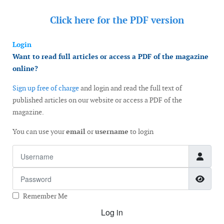
Click here for the
PDF version
Login
Want to read full articles or access a PDF of the magazine
online?
Sign up free of charge
and login and read the full text of
published articles on our website or access a PDF of the
magazine.
You can use your
email
or
username
to login
Username
Password
Show
Remember Me
Log in