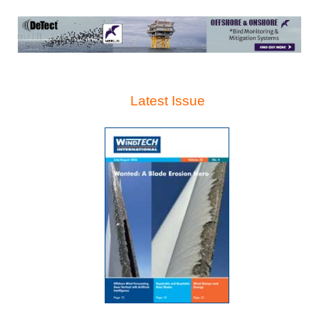
Latest Issue