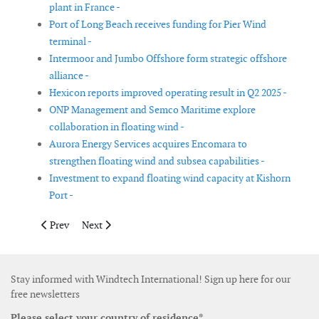
plant in France -
Port of Long Beach receives funding for Pier Wind
terminal -
Intermoor and Jumbo Offshore form strategic offshore
alliance -
Hexicon reports improved operating result in Q2 2025 -
ONP Management and Semco Maritime explore
collaboration in floating wind -
Aurora Energy Services acquires Encomara to
strengthen floating wind and subsea capabilities -
Investment to expand floating wind capacity at Kishorn
Port -
Previous article: ZX Lidars appoints Alex Woodward as Managin
Next article: Equinor reduces stake in Scatec
Prev
Next
Stay informed with Windtech International! Sign up here for our
free newsletters
Please select your country of residence*