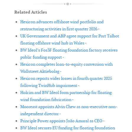
Related Articles
Hexicon advances offshore wind portfolio and
restructuring activities in first quarter 2026 -
UK Government and ABP agree support for Port Talbot
floating offshore wind hub in Wales -
BW Ideol’s Fos3F floating foundation factory receives
public funding support -
Hexicon completes loan-to-equity conversion with
Wallstreet Aktiebolag -
Hexicon reports wider losses in fourth quarter 2025
following TwinHub impairment -
Holcim and BW Ideol form partnership for floating
wind foundation fabrication -
Mooreast appoints Alvin Chew as non-executive non-
independent director -
Principle Power appoints João Amaral as CEO -
BW Ideol secures EU funding for floating foundation