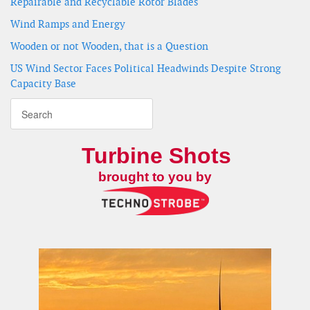
Repairable and Recyclable Rotor Blades
Wind Ramps and Energy
Wooden or not Wooden, that is a Question
US Wind Sector Faces Political Headwinds Despite Strong
Capacity Base
Turbine Shots
brought to you by