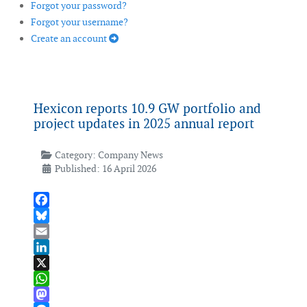
Forgot your password?
Forgot your username?
Create an account
Hexicon reports 10.9 GW portfolio and
project updates in 2025 annual report
Category:
Company News
Published: 16 April 2026
Facebook
Bluesky
Email
LinkedIn
X
WhatsApp