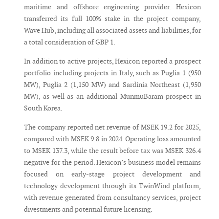
maritime and offshore engineering provider. Hexicon
transferred its full 100% stake in the project company,
Wave Hub, including all associated assets and liabilities, for
a total consideration of GBP 1.
In addition to active projects, Hexicon reported a prospect
portfolio including projects in Italy, such as Puglia 1 (950
MW), Puglia 2 (1,150 MW) and Sardinia Northeast (1,950
MW), as well as an additional MunmuBaram prospect in
South Korea.
The company reported net revenue of MSEK 19.2 for 2025,
compared with MSEK 9.8 in 2024. Operating loss amounted
to MSEK 137.3, while the result before tax was MSEK 326.4
negative for the period. Hexicon’s business model remains
focused on early-stage project development and
technology development through its TwinWind platform,
with revenue generated from consultancy services, project
divestments and potential future licensing.