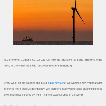
#31 Siemens Gamesa SG 14-222 DD turbine installed at Sofia offshore wind
farm, in the North Sea, UK (courtesy Ievgenii Tymchuk)
Every week on our website and in our
email newsletter
we want to show you that wind
energy is more than just technology. We therefore invite you to send stunning pictures
of wind turbines inspired by “light” (in the broadest sense of the word).