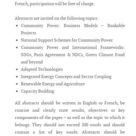
French, participation will be free of charge.
Abstracts are invited on the following topics:
Community Power: Business Models – Bankable
Projects
National Support Schemes for Community Power
Community Power and International Frameworks:
SDGs, Paris Agreement & NDCs, Green Climate Fund
and beyond
Adapted Technologies
Integrated Energy Concepts and Sector Coupling
Renewable Energy and Agriculture
Capacity Building
All abstracts should be written in English or French, be
concise and clearly state results, objectives or key
components of the paper – as well as the topic to which it
belongs. They should not exceed 500 words and should
contain a list of key words. Abstracts should be