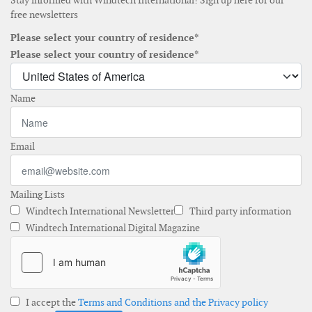
Stay informed with Windtech International! Sign up here for our
free newsletters
Please select your country of residence*
Please select your country of residence*
Name
Email
Mailing Lists
Windtech International Newsletter
Third party information
Windtech International Digital Magazine
I accept the
Terms and Conditions and the Privacy policy