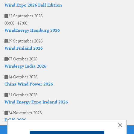
Wind Expo 2026 Fall Edition
22 September 2026
08:00
-
17:00
WindEnergy Hamburg 2026
29 September 2026
Wind Finland 2026
07 October 2026
Windergy India 2026
14 October 2026
China Wind Power 2026
21 October 2026
Wind Energy Expo Ireland 2026
24 November 2026
EoLIS 2026
×