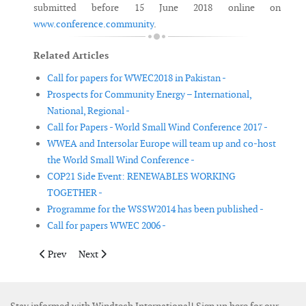
submitted before 15 June 2018 online on
www.conference.community
.
Related Articles
Call for papers for WWEC2018 in Pakistan -
Prospects for Community Energy – International,
National, Regional -
Call for Papers - World Small Wind Conference 2017 -
WWEA and Intersolar Europe will team up and co-host
the World Small Wind Conference -
COP21 Side Event: RENEWABLES WORKING
TOGETHER -
Programme for the WSSW2014 has been published -
Call for papers WWEC 2006 -
Previous article: Hack the Wind to return to WindEurope Confe
Next article: Call for Papers 3rd International Hybri
Prev
Next