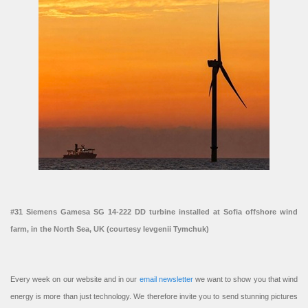
#31 Siemens Gamesa SG 14-222 DD turbine installed at Sofia offshore wind
farm, in the North Sea, UK (courtesy Ievgenii Tymchuk)
Every week on our website and in our
email newsletter
we want to show you that wind
energy is more than just technology. We therefore invite you to send stunning pictures