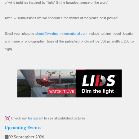
of wind turbines inspired by “light” (in the broadest sense of the word).
After 52 submissions we will announce the winner of the year’s best picture!
Email your photo to
photo@windtech-international.com
Include turbine model, location
and name of photographer. (size of the published photo will be 336 px width x 280 px
high).
Check our
Instagram
to see all published pictures
Upcoming Events
09 September 2026