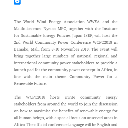
Mastodon
Messenger
The World Wind Energy Association WWEA and the
Malifolkecenter Nyetaa MFC, together with the Institute
for Sustainable Energy Policies Japan ISEP, will host the
2nd World Community Power Conference WCPC2018 in
Bamako, Mali, from 8-10 November 2018. The event will
bring together large numbers of national, regional and
international community power stakeholders to provide a
launch pad for the community power concept in Africa, in
line with the main theme Community Power for a
Renewable Future.
The WCPC2018 hosts invite community energy
stakeholders from around the world to join the discussion
on how to maximise the benefits of renewable energy for
all human beings, with a special focus on unserved areas in
Africa. The official conference language will be English and