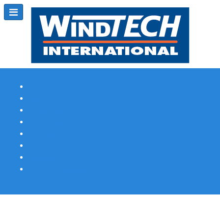
Subscribe
Magazine Profile
Advertising
Previous Issues
Contact Us
Spotlight Profile
Print Edition Online