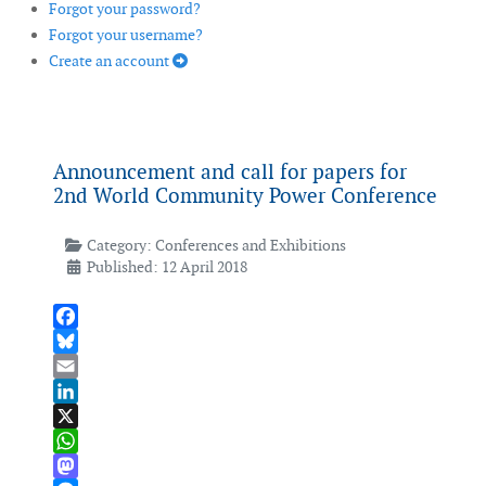
Forgot your password?
Forgot your username?
Create an account
Announcement and call for papers for
2nd World Community Power Conference
Category:
Conferences and Exhibitions
Published: 12 April 2018
Facebook
Bluesky
Email
LinkedIn
X
WhatsApp