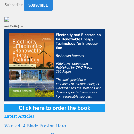
Subscribe
Latest Articles
Wanted: A Blade Erosion Hero