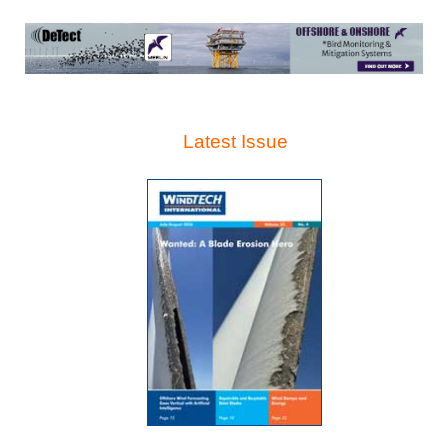
Latest Issue