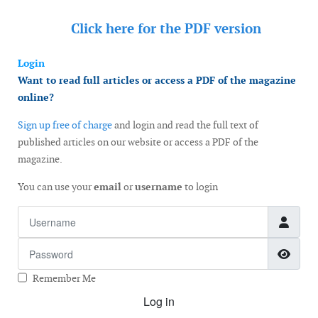
Click here for the
PDF version
Login
Want to read full articles or access a PDF of the magazine
online?
Sign up free of charge
and login and read the full text of
published articles on our website or access a PDF of the
magazine.
You can use your
email
or
username
to login
Username
Password
Show
Remember Me
Log in