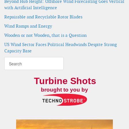
Beyond Hub Height: Offshore Wind Forecasting Goes Vertical
with Artificial Intelligence
Repairable and Recyclable Rotor Blades
Wind Ramps and Energy
Wooden or not Wooden, that is a Question
US Wind Sector Faces Political Headwinds Despite Strong
Capacity Base
Turbine Shots
brought to you by