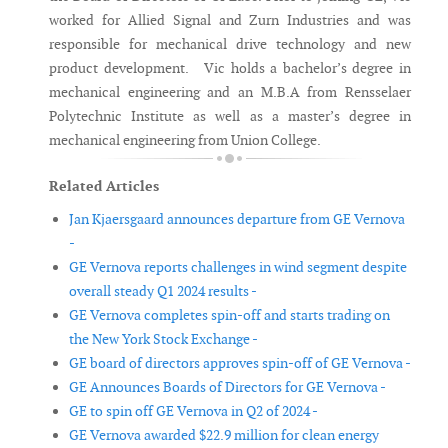
worked for Allied Signal and Zurn Industries and was
responsible for mechanical drive technology and new
product development. Vic holds a bachelor’s degree in
mechanical engineering and an M.B.A from Rensselaer
Polytechnic Institute as well as a master’s degree in
mechanical engineering from Union College.
Related Articles
Jan Kjaersgaard announces departure from GE Vernova
-
GE Vernova reports challenges in wind segment despite
overall steady Q1 2024 results -
GE Vernova completes spin-off and starts trading on
the New York Stock Exchange -
GE board of directors approves spin-off of GE Vernova -
GE Announces Boards of Directors for GE Vernova -
GE to spin off GE Vernova in Q2 of 2024 -
GE Vernova awarded $22.9 million for clean energy