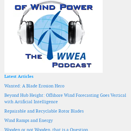
Latest Articles
Wanted: A Blade Erosion Hero
Beyond Hub Height: Offshore Wind Forecasting Goes Vertical
with Artificial Intelligence
Repairable and Recyclable Rotor Blades
Wind Ramps and Energy
Wooden or not Wooden, that is a Question