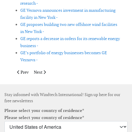
research -
GE Vernova announces investment in manufacturing
facility in New York -
GE proposes building two new offshore wind facilities
in New York -
GE reports a decrease in orders for its renewable energy
business -
GE’s portfolio of energy businesses becomes GE
Vernova -
Previous article: Cadeler reports an increase in revenue of 57%
Next article: Stillstrom and North Star join forces to a
Prev
Next
Stay informed with Windtech International! Sign up here for our
free newsletters
Please select your country of residence*
Please select your country of residence*