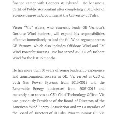
finance career with Coopers & Lybrand. He became a
Certified Public Accountant after completing a Bachelor of
Science degree in Accounting at the University of Tulsa.
Victor “Vic” Abate, who currently leads GE Vernova’s
Onshore Wind business, will expand his responsibilities
effective immediately to lead the full Wind segment across
GE Vernova, which also includes Offshore Wind and LM
Wind Power businesses. Vic has served as CEO of Onshore
Wind for the last 15 months.
He has more than 30 years of senior leadership experience
and transformation success at GE. Vic served as CEO of
both Gas Power Systems from 2013-2015 and the
Renewable Energy businesses from 2005-2013 and
currently also serves as GE’s Chief Technology Officer. Vic
was previously President of the Board of Directors of the
American Wind Energy Association and was a member of
the Board of Directors of UI Labs. Prior to joining GE, Vic