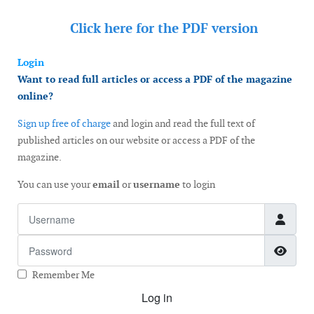
Click here for the
PDF version
Login
Want to read full articles or access a PDF of the magazine
online?
Sign up free of charge
and login and read the full text of
published articles on our website or access a PDF of the
magazine.
You can use your
email
or
username
to login
Username
Password
Show
Remember Me
Log in