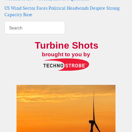
US Wind Sector Faces Political Headwinds Despite Strong
Capacity Base
Turbine Shots
brought to you by