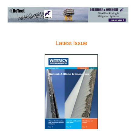
Latest Issue