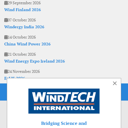
29 September 2026
Wind Finland 2026
07 October 2026
Windergy India 2026
14 October 2026
China Wind Power 2026
21 October 2026
Wind Energy Expo Ireland 2026
24 November 2026
EoLIS 2026
×
Bridging Science and