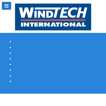
Subscribe
Magazine Profile
Advertising
Previous Issues
Contact Us
Spotlight Profile
Print Edition Online