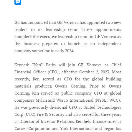
Mastodon
Messenger
GE has announced that GE Vernova has appointed two new
leaders to its leadership team. These appointments
complete the executive leadership team for GE Vernova as
the business prepares to launch as an independent
company sometime in early 2024.
Kenneth “Ken” Parks will join GE Vernova as Chief
Financial Officer (CFO), effective October 2, 2023. Most
recently, Ken served as CFO for the global building
materials producer, Owens Corning. Prior to Owens
Corning, Ken served as public company CFO at global
companies Mylan and Wesco International (NYSE: WCC).
He was previously divisional CFO at United Technologies
Corp (UTC) Fire & Security and also served for three years
as Director of Investor Relations. Ken held finance roles at
Carrier Corporation and York International and began his