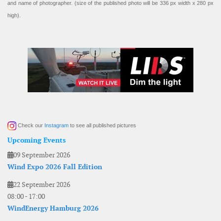
and name of photographer. (size of the published photo will be 336 px width x 280 px
high).
Check our
Instagram
to see all published pictures
Upcoming Events
09 September 2026
Wind Expo 2026 Fall Edition
22 September 2026
08:00
-
17:00
WindEnergy Hamburg 2026