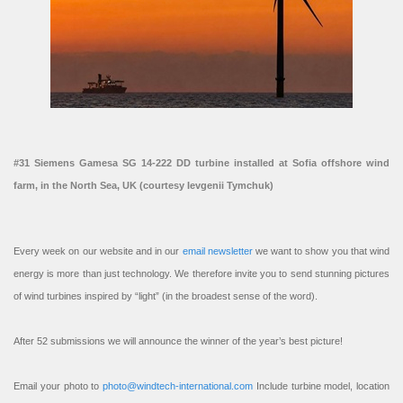
#31 Siemens Gamesa SG 14-222 DD turbine installed at Sofia offshore wind
farm, in the North Sea, UK (courtesy Ievgenii Tymchuk)
Every week on our website and in our
email newsletter
we want to show you that wind
energy is more than just technology. We therefore invite you to send stunning pictures
of wind turbines inspired by “light” (in the broadest sense of the word).
After 52 submissions we will announce the winner of the year’s best picture!
Email your photo to
photo@windtech-international.com
Include turbine model, location