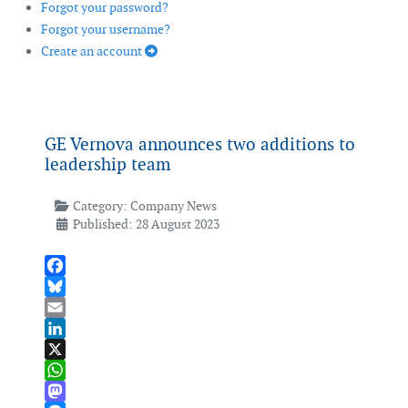
Forgot your password?
Forgot your username?
Create an account
GE Vernova announces two additions to
leadership team
Category:
Company News
Published: 28 August 2023
Facebook
Bluesky
Email
LinkedIn
X
WhatsApp