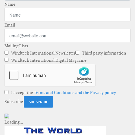
Name
Email
Mailing Lists
Windtech International Newsletter
Third party information
Windtech International Digital Magazine
I accept the
Terms and Conditions and the Privacy policy
Subscribe