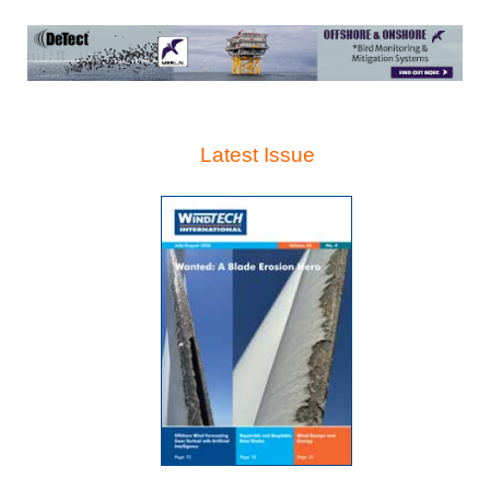
Latest Issue