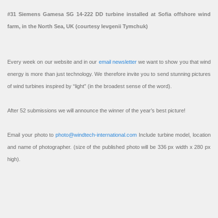
#31 Siemens Gamesa SG 14-222 DD turbine installed at Sofia offshore wind
farm, in the North Sea, UK (courtesy Ievgenii Tymchuk)
Every week on our website and in our
email newsletter
we want to show you that wind
energy is more than just technology. We therefore invite you to send stunning pictures
of wind turbines inspired by “light” (in the broadest sense of the word).
After 52 submissions we will announce the winner of the year’s best picture!
Email your photo to
photo@windtech-international.com
Include turbine model, location
and name of photographer. (size of the published photo will be 336 px width x 280 px
high).