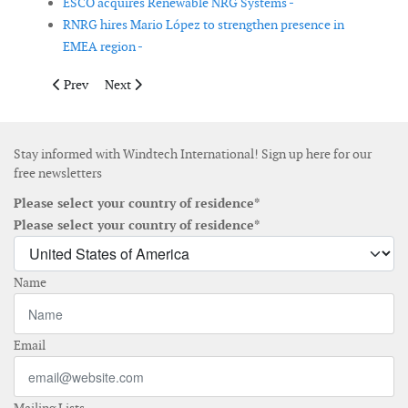
ESCO acquires Renewable NRG Systems -
RNRG hires Mario López to strengthen presence in
EMEA region -
Previous article: Natural Power expands offshore team in Irelan
Next article: Gurit reports net sales growth due to th
Prev
Next
Stay informed with Windtech International! Sign up here for our
free newsletters
Please select your country of residence*
Please select your country of residence*
Name
Email