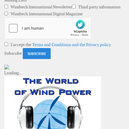
Mailing Lists
Windtech International Newsletter
Third party information
Windtech International Digital Magazine
I accept the
Terms and Conditions and the Privacy policy
Subscribe