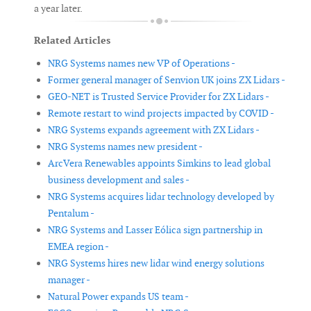
a year later.
Related Articles
NRG Systems names new VP of Operations -
Former general manager of Senvion UK joins ZX Lidars -
GEO-NET is Trusted Service Provider for ZX Lidars -
Remote restart to wind projects impacted by COVID -
NRG Systems expands agreement with ZX Lidars -
NRG Systems names new president -
ArcVera Renewables appoints Simkins to lead global
business development and sales -
NRG Systems acquires lidar technology developed by
Pentalum -
NRG Systems and Lasser Eólica sign partnership in
EMEA region -
NRG Systems hires new lidar wind energy solutions
manager -
Natural Power expands US team -