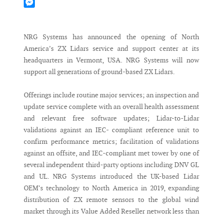
Mastodon
Messenger
NRG Systems has announced the opening of North
America’s ZX Lidars service and support center at its
headquarters in Vermont, USA. NRG Systems will now
support all generations of ground-based ZX Lidars.
Offerings include routine major services; an inspection and
update service complete with an overall health assessment
and relevant free software updates; Lidar-to-Lidar
validations against an IEC- compliant reference unit to
confirm performance metrics; facilitation of validations
against an offsite, and IEC-compliant met tower by one of
several independent third-party options including DNV GL
and UL. NRG Systems introduced the UK-based Lidar
OEM’s technology to North America in 2019, expanding
distribution of ZX remote sensors to the global wind
market through its Value Added Reseller network less than