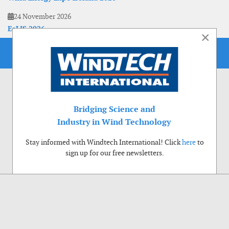
24 November 2026
EoLIS 2026
×
Bridging Science and
Industry in Wind Technology
Stay informed with Windtech International! Click
here
to
sign up for our free newsletters.
Use of cookies
Windtech International wants to make your visit to our website as pleasant as
possible. That is why we place cookies on your computer that remember your
preferences. With anonymous information about your site use you also help us to