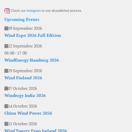
Check our
Instagram
to see all published pictures
Upcoming Events
09 September 2026
Wind Expo 2026 Fall Edition
22 September 2026
08:00
-
17:00
WindEnergy Hamburg 2026
29 September 2026
Wind Finland 2026
07 October 2026
Windergy India 2026
14 October 2026
China Wind Power 2026
21 October 2026
Wind Energy Expo Ireland 2026