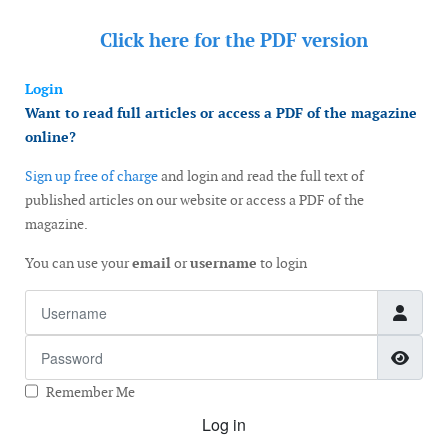
Click here for the
PDF version
Login
Want to read full articles or access a PDF of the magazine
online?
Sign up free of charge
and login and read the full text of
published articles on our website or access a PDF of the
magazine.
You can use your
email
or
username
to login
Username
Password
Show
Remember Me
Log in