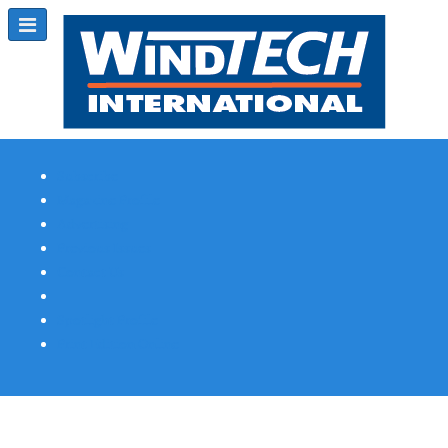
Subscribe
Magazine Profile
Advertising
Previous Issues
Contact Us
Spotlight Profile
Print Edition Online