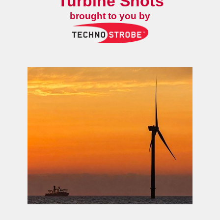
Turbine Shots
brought to you by