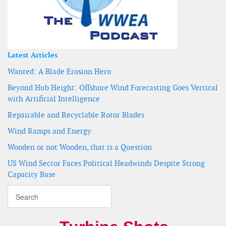
Latest Articles
Wanted: A Blade Erosion Hero
Beyond Hub Height: Offshore Wind Forecasting Goes Vertical
with Artificial Intelligence
Repairable and Recyclable Rotor Blades
Wind Ramps and Energy
Wooden or not Wooden, that is a Question
US Wind Sector Faces Political Headwinds Despite Strong
Capacity Base