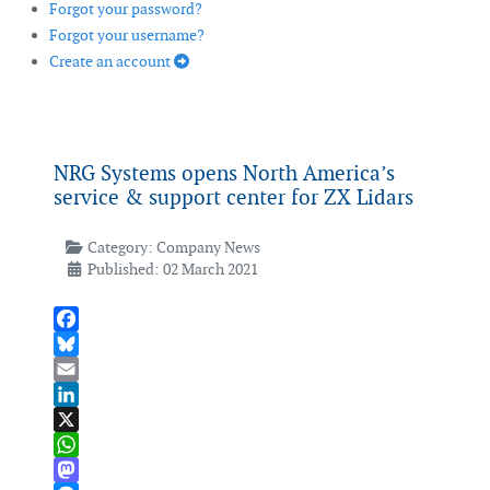
Forgot your password?
Forgot your username?
Create an account
NRG Systems opens North America’s
service & support center for ZX Lidars
Category:
Company News
Published: 02 March 2021
Facebook
Bluesky
Email
LinkedIn
X
WhatsApp