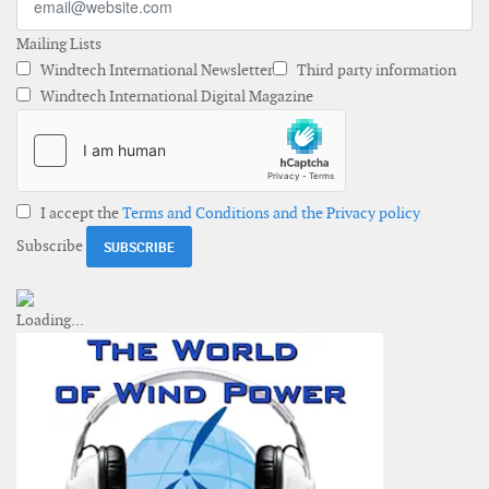
Mailing Lists
Windtech International Newsletter
Third party information
Windtech International Digital Magazine
I accept the
Terms and Conditions and the Privacy policy
Subscribe