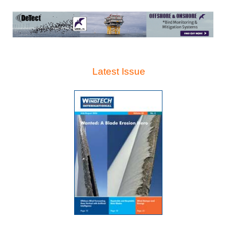
Latest Issue