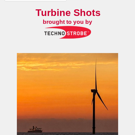
Turbine Shots
brought to you by