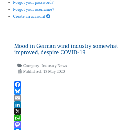
Forgot your password?
Forgot your username?
Create an account
Mood in German wind industry somewhat
improved, despite COVID-19
Category:
Industry News
Published: 12 May 2020
Facebook
Bluesky
Email
LinkedIn
X
WhatsApp