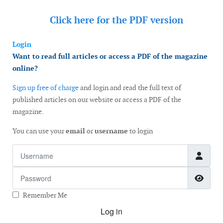
Click here for the
PDF version
Login
Want to read full articles or access a PDF of the magazine
online?
Sign up free of charge
and login and read the full text of
published articles on our website or access a PDF of the
magazine.
You can use your
email
or
username
to login
Username
Password
Show
Remember Me
Log in