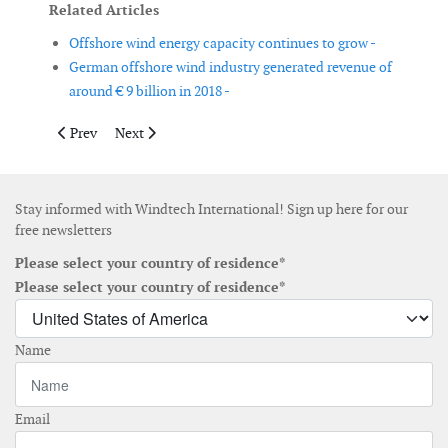
Related Articles
Offshore wind energy capacity continues to grow -
German offshore wind industry generated revenue of
around € 9 billion in 2018 -
Previous article: Carbon Trust and Imperial College lead new cr
Next article: Top 5 wind turbine manufacturers contro
Prev
Next
Stay informed with Windtech International! Sign up here for our
free newsletters
Please select your country of residence*
Please select your country of residence*
Name
Email