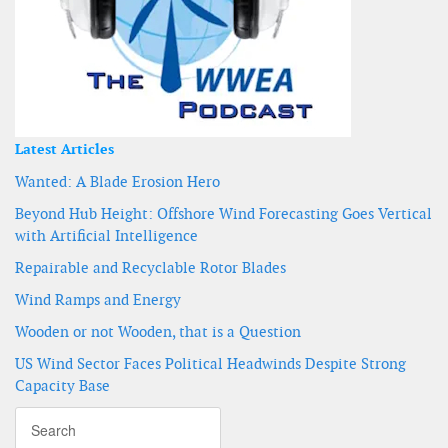
Latest Articles
Wanted: A Blade Erosion Hero
Beyond Hub Height: Offshore Wind Forecasting Goes Vertical
with Artificial Intelligence
Repairable and Recyclable Rotor Blades
Wind Ramps and Energy
Wooden or not Wooden, that is a Question
US Wind Sector Faces Political Headwinds Despite Strong
Capacity Base