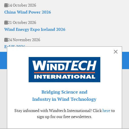
14 October 2026
China Wind Power 2026
21 October 2026
Wind Energy Expo Ireland 2026
24 November 2026
EoLIS 2026
×
Bridging Science and
Industry in Wind Technology
Stay informed with Windtech International! Click
here
to
sign up for our free newsletters.