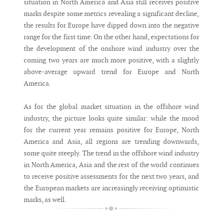
situation in North America and Asia still receives positive
marks despite some metrics revealing a significant decline,
the results for Europe have dipped down into the negative
range for the first time. On the other hand, expectations for
the development of the onshore wind industry over the
coming two years are much more positive, with a slightly
above-average upward trend for Europe and North
America.
As for the global market situation in the offshore wind
industry, the picture looks quite similar: while the mood
for the current year remains positive for Europe, North
America and Asia, all regions are trending downwards,
some quite steeply. The trend in the offshore wind industry
in North America, Asia and the rest of the world continues
to receive positive assessments for the next two years, and
the European markets are increasingly receiving optimistic
marks, as well.