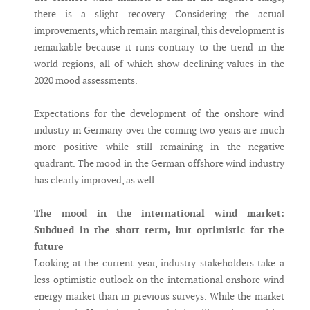
there is a slight recovery. Considering the actual
improvements, which remain marginal, this development is
remarkable because it runs contrary to the trend in the
world regions, all of which show declining values in the
2020 mood assessments.
Expectations for the development of the onshore wind
industry in Germany over the coming two years are much
more positive while still remaining in the negative
quadrant. The mood in the German offshore wind industry
has clearly improved, as well.
The mood in the international wind market:
Subdued in the short term, but optimistic for the
future
Looking at the current year, industry stakeholders take a
less optimistic outlook on the international onshore wind
energy market than in previous surveys. While the market