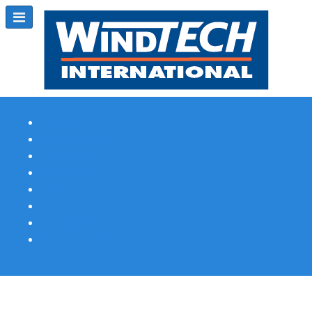
Subscribe
Magazine Profile
Advertising
Previous Issues
Contact Us
Spotlight Profile
Print Edition Online