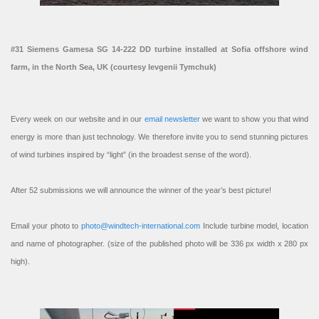
#31 Siemens Gamesa SG 14-222 DD turbine installed at Sofia offshore wind
farm, in the North Sea, UK (courtesy Ievgenii Tymchuk)
Every week on our website and in our
email newsletter
we want to show you that wind
energy is more than just technology. We therefore invite you to send stunning pictures
of wind turbines inspired by “light” (in the broadest sense of the word).
After 52 submissions we will announce the winner of the year’s best picture!
Email your photo to
photo@windtech-international.com
Include turbine model, location
and name of photographer. (size of the published photo will be 336 px width x 280 px
high).