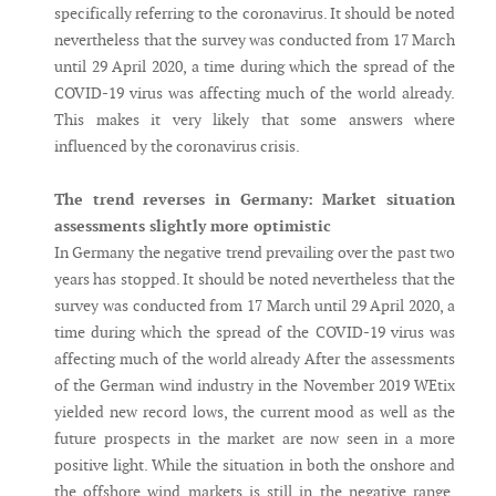
specifically referring to the coronavirus. It should be noted
nevertheless that the survey was conducted from 17 March
until 29 April 2020, a time during which the spread of the
COVID-19 virus was affecting much of the world already.
This makes it very likely that some answers where
influenced by the coronavirus crisis.
The trend reverses in Germany: Market situation
assessments slightly more optimistic
In Germany the negative trend prevailing over the past two
years has stopped. It should be noted nevertheless that the
survey was conducted from 17 March until 29 April 2020, a
time during which the spread of the COVID-19 virus was
affecting much of the world already After the assessments
of the German wind industry in the November 2019 WEtix
yielded new record lows, the current mood as well as the
future prospects in the market are now seen in a more
positive light. While the situation in both the onshore and
the offshore wind markets is still in the negative range,