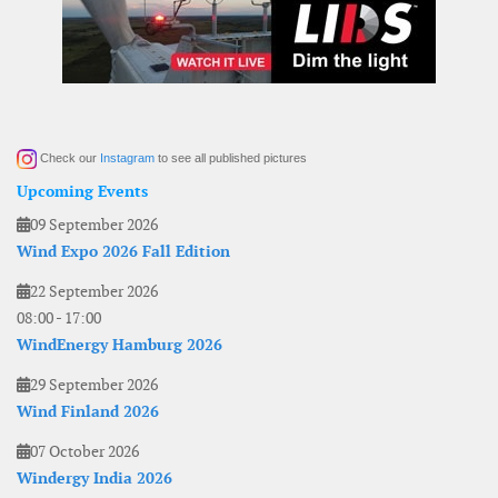
Check our
Instagram
to see all published pictures
Upcoming Events
09 September 2026
Wind Expo 2026 Fall Edition
22 September 2026
08:00
-
17:00
WindEnergy Hamburg 2026
29 September 2026
Wind Finland 2026
07 October 2026
Windergy India 2026