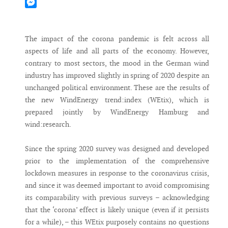
Mastodon
Messenger
The impact of the corona pandemic is felt across all
aspects of life and all parts of the economy. However,
contrary to most sectors, the mood in the German wind
industry has improved slightly in spring of 2020 despite an
unchanged political environment. These are the results of
the new WindEnergy trend:index (WEtix), which is
prepared jointly by WindEnergy Hamburg and
wind:research.
Since the spring 2020 survey was designed and developed
prior to the implementation of the comprehensive
lockdown measures in response to the coronavirus crisis,
and since it was deemed important to avoid compromising
its comparability with previous surveys – acknowledging
that the ‘corona’ effect is likely unique (even if it persists
for a while), – this WEtix purposely contains no questions