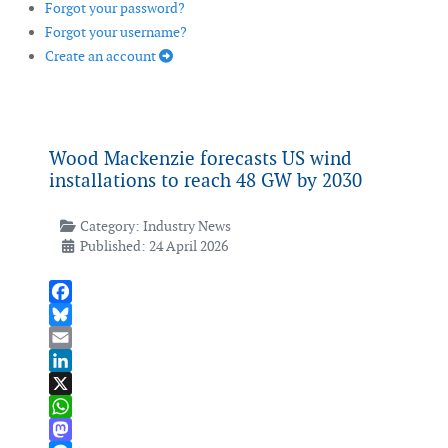
Forgot your password?
Forgot your username?
Create an account
Wood Mackenzie forecasts US wind
installations to reach 48 GW by 2030
Category:
Industry News
Published: 24 April 2026
Facebook
Bluesky
Email
LinkedIn
X
WhatsApp