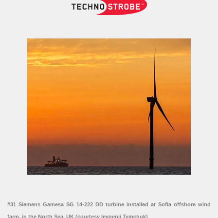
#31 Siemens Gamesa SG 14-222 DD turbine installed at Sofia offshore wind
farm, in the North Sea, UK (courtesy Ievgenii Tymchuk)