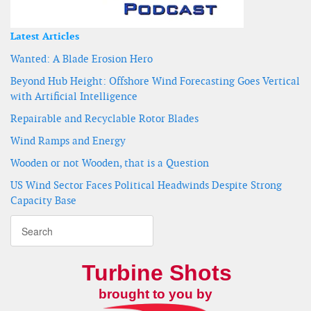
Latest Articles
Wanted: A Blade Erosion Hero
Beyond Hub Height: Offshore Wind Forecasting Goes Vertical
with Artificial Intelligence
Repairable and Recyclable Rotor Blades
Wind Ramps and Energy
Wooden or not Wooden, that is a Question
US Wind Sector Faces Political Headwinds Despite Strong
Capacity Base
Turbine Shots
brought to you by