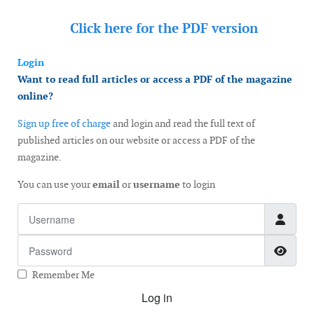
Click here for the
PDF version
Login
Want to read full articles or access a PDF of the magazine
online?
Sign up free of charge
and login and read the full text of
published articles on our website or access a PDF of the
magazine.
You can use your
email
or
username
to login
Username
Password
Show
Remember Me
Log in