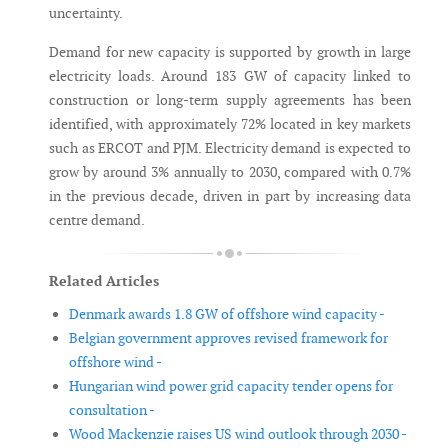
uncertainty.
Demand for new capacity is supported by growth in large
electricity loads. Around 183 GW of capacity linked to
construction or long-term supply agreements has been
identified, with approximately 72% located in key markets
such as ERCOT and PJM. Electricity demand is expected to
grow by around 3% annually to 2030, compared with 0.7%
in the previous decade, driven in part by increasing data
centre demand.
Related Articles
Denmark awards 1.8 GW of offshore wind capacity -
Belgian government approves revised framework for
offshore wind -
Hungarian wind power grid capacity tender opens for
consultation -
Wood Mackenzie raises US wind outlook through 2030 -