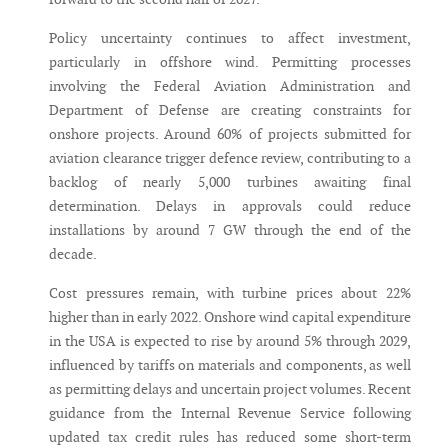
Policy uncertainty continues to affect investment,
particularly in offshore wind. Permitting processes
involving the Federal Aviation Administration and
Department of Defense are creating constraints for
onshore projects. Around 60% of projects submitted for
aviation clearance trigger defence review, contributing to a
backlog of nearly 5,000 turbines awaiting final
determination. Delays in approvals could reduce
installations by around 7 GW through the end of the
decade.
Cost pressures remain, with turbine prices about 22%
higher than in early 2022. Onshore wind capital expenditure
in the USA is expected to rise by around 5% through 2029,
influenced by tariffs on materials and components, as well
as permitting delays and uncertain project volumes. Recent
guidance from the Internal Revenue Service following
updated tax credit rules has reduced some short-term