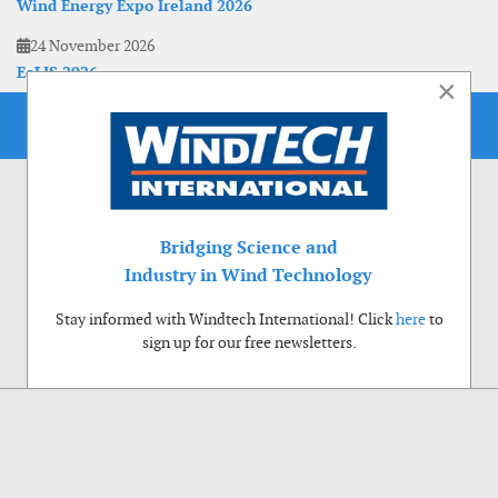
Wind Energy Expo Ireland 2026
24 November 2026
EoLIS 2026
×
Bridging Science and
Industry in Wind Technology
Stay informed with Windtech International! Click
here
to
sign up for our free newsletters.
Use of cookies
Windtech International wants to make your visit to our website as pleasant as
possible. That is why we place cookies on your computer that remember your
preferences. With anonymous information about your site use you also help us to