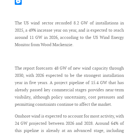
Mastodon
Messenger
The US wind sector recorded 8.2 GW of installations in
2025, a 49% increase year on year, and is expected to reach
around 11 GW in 2026, according to the US Wind Energy
Monitor from Wood Mackenzie.
The report forecasts 48 GW of new wind capacity through
2030, with 2026 expected to be the strongest installation
year in five years. A project pipeline of 15.4 GW that has
already passed key commercial stages provides near-term
visibility, although policy uncertainty, cost pressures and
permitting constraints continue to affect the market.
Onshore wind is expected to account for most activity, with
24 GW projected between 2026 and 2028. Around 64% of
this pipeline is already at an advanced stage, including