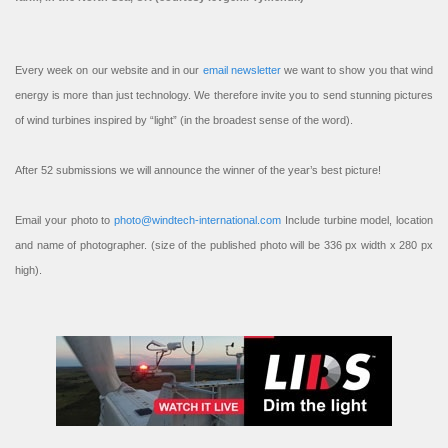
Every week on our website and in our
email newsletter
we want to show you that wind
energy is more than just technology. We therefore invite you to send stunning pictures
of wind turbines inspired by “light” (in the broadest sense of the word).
After 52 submissions we will announce the winner of the year’s best picture!
Email your photo to
photo@windtech-international.com
Include turbine model, location
and name of photographer. (size of the published photo will be 336 px width x 280 px
high).