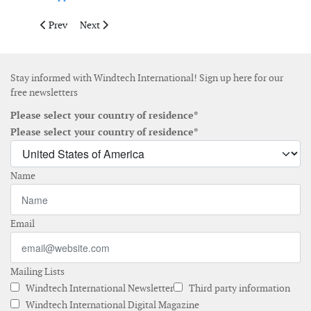
Previous article: Cities accelerate renewable energy deployment 
Next article: MADE4WIND highlights integrated approa
Prev
Next
Stay informed with Windtech International! Sign up here for our
free newsletters
Please select your country of residence*
Please select your country of residence*
Name
Email
Mailing Lists
Windtech International Newsletter
Third party information
Windtech International Digital Magazine