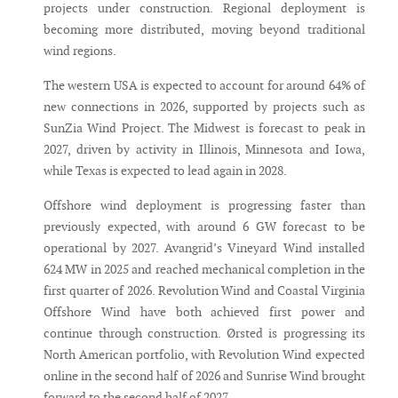
projects under construction. Regional deployment is
becoming more distributed, moving beyond traditional
wind regions.
The western USA is expected to account for around 64% of
new connections in 2026, supported by projects such as
SunZia Wind Project. The Midwest is forecast to peak in
2027, driven by activity in Illinois, Minnesota and Iowa,
while Texas is expected to lead again in 2028.
Offshore wind deployment is progressing faster than
previously expected, with around 6 GW forecast to be
operational by 2027. Avangrid’s Vineyard Wind installed
624 MW in 2025 and reached mechanical completion in the
first quarter of 2026. Revolution Wind and Coastal Virginia
Offshore Wind have both achieved first power and
continue through construction. Ørsted is progressing its
North American portfolio, with Revolution Wind expected
online in the second half of 2026 and Sunrise Wind brought
forward to the second half of 2027.