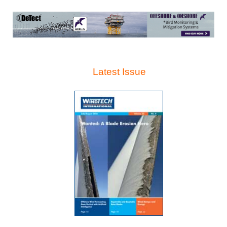
Latest Issue