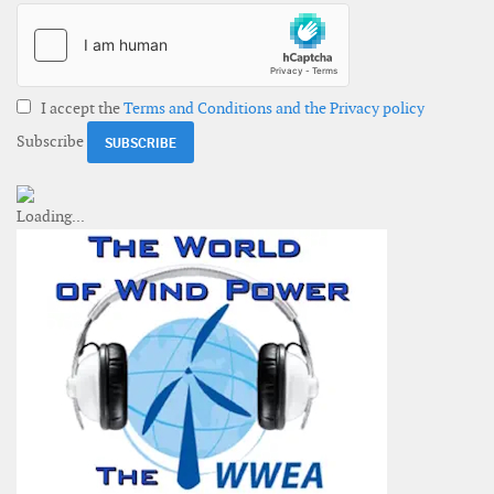
I accept the
Terms and Conditions and the Privacy policy
Subscribe