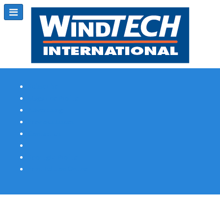
Subscribe
Magazine Profile
Advertising
Previous Issues
Contact Us
Spotlight Profile
Print Edition Online