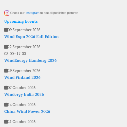
Check our
Instagram
to see all published pictures
Upcoming Events
09 September 2026
Wind Expo 2026 Fall Edition
22 September 2026
08:00
-
17:00
WindEnergy Hamburg 2026
29 September 2026
Wind Finland 2026
07 October 2026
Windergy India 2026
14 October 2026
China Wind Power 2026
21 October 2026