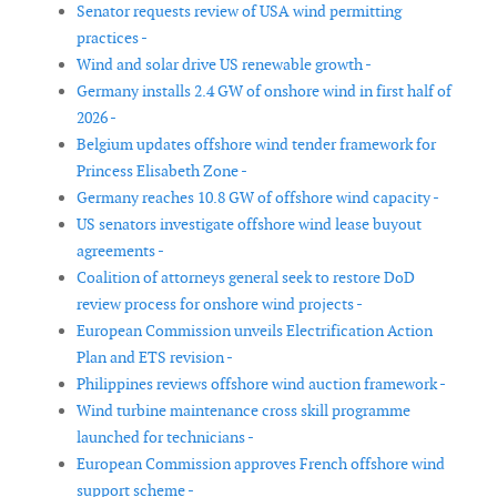
Senator requests review of USA wind permitting
practices -
Wind and solar drive US renewable growth -
Germany installs 2.4 GW of onshore wind in first half of
2026 -
Belgium updates offshore wind tender framework for
Princess Elisabeth Zone -
Germany reaches 10.8 GW of offshore wind capacity -
US senators investigate offshore wind lease buyout
agreements -
Coalition of attorneys general seek to restore DoD
review process for onshore wind projects -
European Commission unveils Electrification Action
Plan and ETS revision -
Philippines reviews offshore wind auction framework -
Wind turbine maintenance cross skill programme
launched for technicians -
European Commission approves French offshore wind
support scheme -