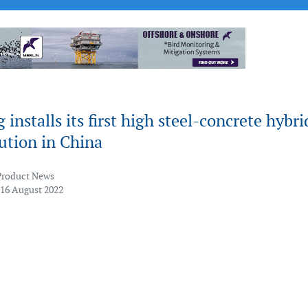
installs its first high steel-concrete hybri
ution in China
Product News
 16 August 2022