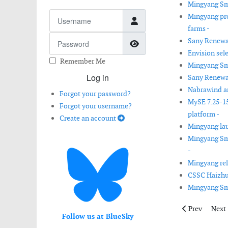
Mingyang Sma
Username
Mingyang pro
farms -
Password
Sany Renewab
Show Password
Envision sele
Remember Me
Mingyang Sma
Log in
Sany Renewab
Nabrawind an
Forgot your password?
MySE 7.25-15
Forgot your username?
platform -
Create an account
Mingyang lau
Mingyang Sma
-
Mingyang rel
CSSC Haizhu
Mingyang Sma
Previous artic
Next 
Prev
Next
Follow us at BlueSky