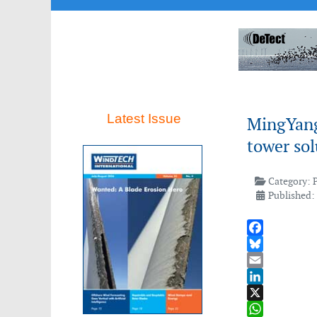
Latest Issue
MingYang 
tower sol
Category:
Published:
Facebook
Bluesky
Email
LinkedIn
X