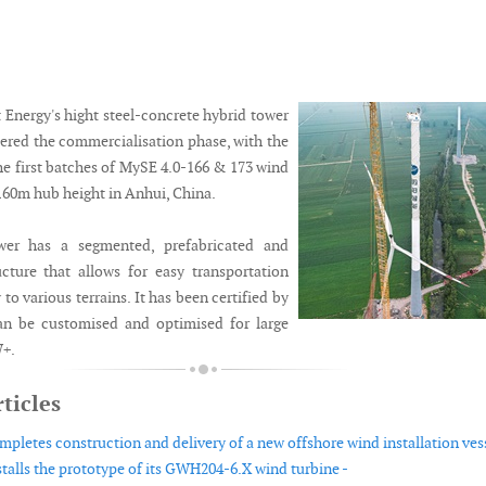
Energy's hight steel-concrete hybrid tower
tered the commercialisation phase, with the
the first batches of MySE 4.0-166 & 173 wind
 160m hub height in Anhui, China.
wer has a segmented, prefabricated and
ucture that allows for easy transportation
 to various terrains. It has been certified by
 be customised and optimised for large
W+.
ticles
pletes construction and delivery of a new offshore wind installation vess
talls the prototype of its GWH204-6.X wind turbine -