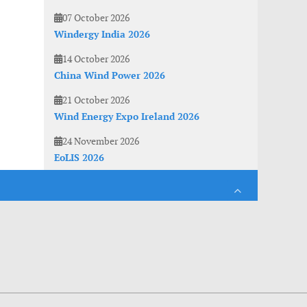
07 October 2026
Windergy India 2026
14 October 2026
China Wind Power 2026
21 October 2026
Wind Energy Expo Ireland 2026
24 November 2026
EoLIS 2026