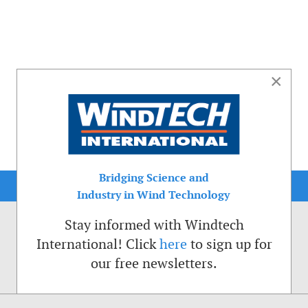
×
Bridging Science and
Industry in Wind Technology
Stay informed with Windtech
International! Click
here
to sign up for
our free newsletters.