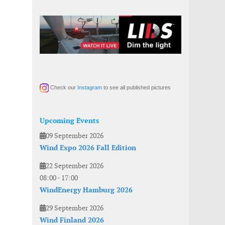
Check our
Instagram
to see all published pictures
Upcoming Events
09 September 2026
Wind Expo 2026 Fall Edition
22 September 2026
08:00
-
17:00
WindEnergy Hamburg 2026
29 September 2026
Wind Finland 2026