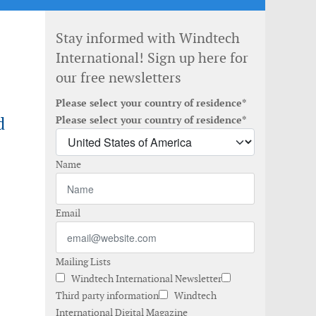
Stay informed with Windtech
International! Sign up here for
our free newsletters
Please select your country of residence*
d
Please select your country of residence*
Name
Email
Mailing Lists
Windtech International Newsletter
Third party information
Windtech
International Digital Magazine