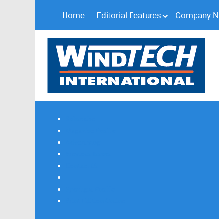
Home
Editorial Features
Company 
Subscribe
Magazine Profile
Advertising
Previous Issues
Contact Us
Spotlight Profile
Print Edition Online