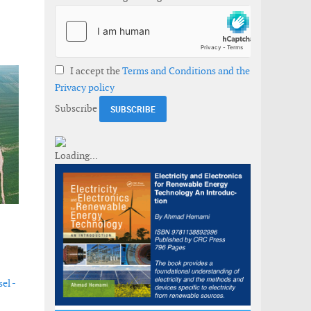
I accept the
Terms and Conditions and the
Privacy policy
Subscribe
el -