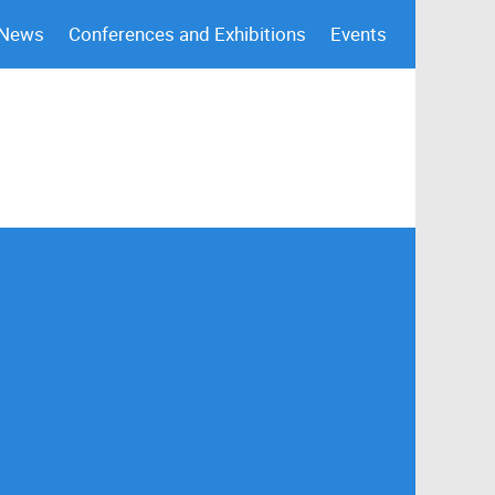
 News
Conferences and Exhibitions
Events