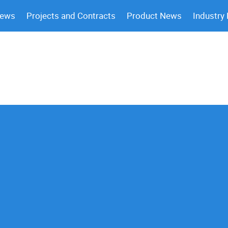
News
Projects and Contracts
Product News
Industry