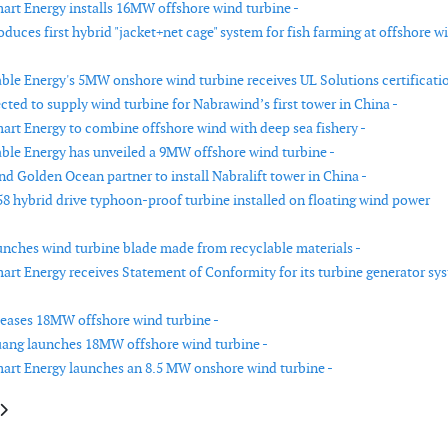
rt Energy installs 16MW offshore wind turbine -
duces first hybrid "jacket+net cage" system for fish farming at offshore w
le Energy's 5MW onshore wind turbine receives UL Solutions certificatio
cted to supply wind turbine for Nabrawind’s first tower in China -
rt Energy to combine offshore wind with deep sea fishery -
le Energy has unveiled a 9MW offshore wind turbine -
d Golden Ocean partner to install Nabralift tower in China -
8 hybrid drive typhoon-proof turbine installed on floating wind power
nches wind turbine blade made from recyclable materials -
rt Energy receives Statement of Conformity for its turbine generator sy
eases 18MW offshore wind turbine -
ang launches 18MW offshore wind turbine -
rt Energy launches an 8.5 MW onshore wind turbine -
le: RWE uses “Soft-Spot” wind turbine foundations for the first time
article: i4See releases new version of i4See Performance