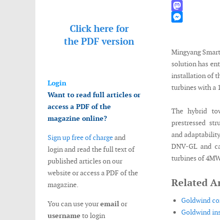
WhatsApp
Mastodon
Click here for
Messenger
the
PDF version
Mingyang Smart 
solution has en
installation of 
Login
turbines with a
Want to read full articles or
access a PDF of the
The hybrid to
magazine online?
prestressed str
and adaptability
Sign up free of charge
and
DNV-GL and can
login and read the full text of
turbines of 4M
published articles on our
website or access a PDF of the
Related Ar
magazine.
Goldwind com
You can use your
email
or
Goldwind ins
username
to login