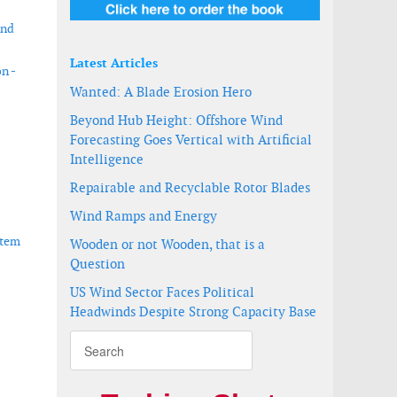
ind
Latest Articles
n -
Wanted: A Blade Erosion Hero
Beyond Hub Height: Offshore Wind
Forecasting Goes Vertical with Artificial
Intelligence
Repairable and Recyclable Rotor Blades
Wind Ramps and Energy
stem
Wooden or not Wooden, that is a
Question
US Wind Sector Faces Political
Headwinds Despite Strong Capacity Base