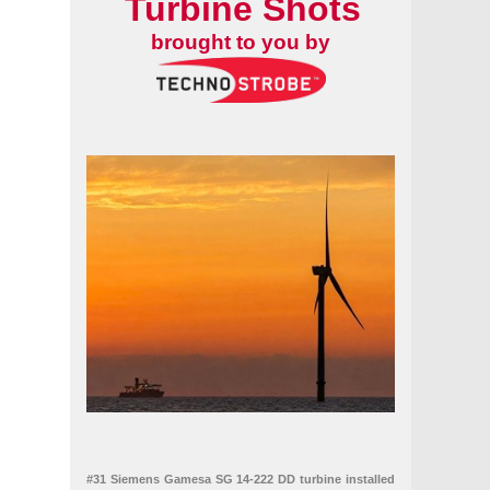
Turbine Shots
brought to you by
#31 Siemens Gamesa SG 14-222 DD turbine installed