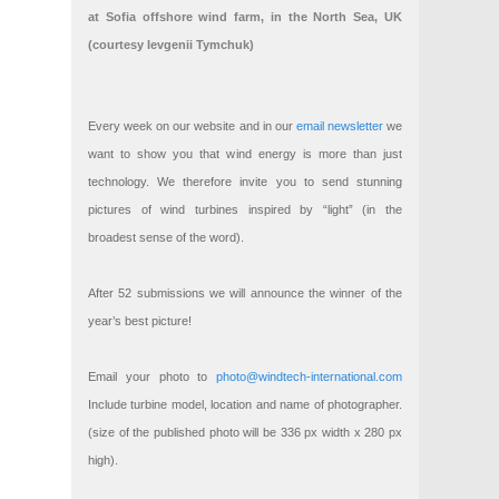
at Sofia offshore wind farm, in the North Sea, UK
(courtesy Ievgenii Tymchuk)
Every week on our website and in our
email newsletter
we
want to show you that wind energy is more than just
technology. We therefore invite you to send stunning
pictures of wind turbines inspired by “light” (in the
broadest sense of the word).
After 52 submissions we will announce the winner of the
year’s best picture!
Email your photo to
photo@windtech-international.com
Include turbine model, location and name of photographer.
(size of the published photo will be 336 px width x 280 px
high).