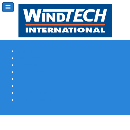
Subscribe
Magazine Profile
Advertising
Previous Issues
Contact Us
Spotlight Profile
Print Edition Online