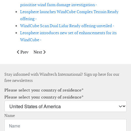
prioritise wind farm damage investigation -
Leosphere launches WindCube Complex Terrain Ready
offering -
WindCube Scan Dual Lidar Ready offering unveiled -
Leosphere introduces new set of enhancements for its
WindCube -
Previous article: WavEC releases open-source ORIOM tool for o
Next article: Natural Power completes update of OCcA
Prev
Next
Stay informed with Windtech International! Sign up here for our
free newsletters
Please select your country of residence*
Please select your country of residence*
Name