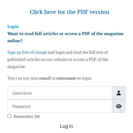
Click here for the
PDF version
Login
Want to read full articles or access a PDF of the magazine
online?
Sign up free of charge
and login and read the full text of
published articles on our website or access a PDF of the
magazine.
You can use your
email
or
username
to login
Username
Password
Show
Remember Me
Log in