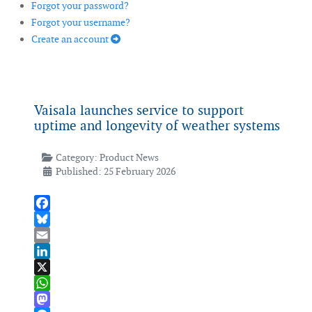
Forgot your password?
Forgot your username?
Create an account
Vaisala launches service to support
uptime and longevity of weather systems
Category:
Product News
Published: 25 February 2026
Facebook
Bluesky
Email
LinkedIn
X
WhatsApp