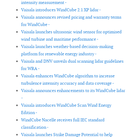
intensity measurement -
Vaisala introduces WindCube 2.1 XP lidar -
Vaisala announces revised pricing and warranty terms
for WindCube -
Vaisala launches ultrasonic wind sensor for optimised
wind turbine and maritime performance -
Vaisala launches weather-based decision-making
platform for renewable energy industry -
Vaisala and DNV unveils dual scanning lidar guidelines
for WRA -
Vaisala enhances WindCube algorithm to increase
turbulence intensity accuracy and data coverage -
Vaisala announces enhancements to its WindCube lidar
-
Vaisala introduces WindCube Scan Wind Energy
Edition -
WindCube Nacelle receives full IEC standard
classification -
Vaisala launches Strike Damage Potential to help