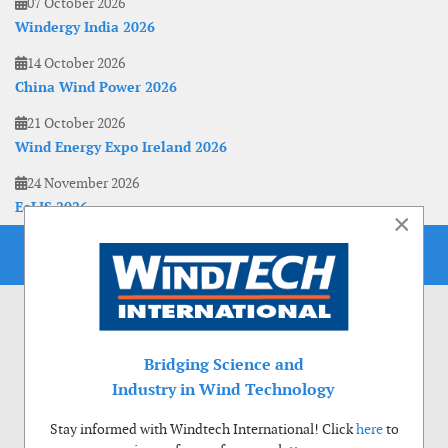
07 October 2026
Windergy India 2026
14 October 2026
China Wind Power 2026
21 October 2026
Wind Energy Expo Ireland 2026
24 November 2026
EoLIS 2026
×
Bridging Science and
Industry in Wind Technology
Stay informed with Windtech International! Click
here
to