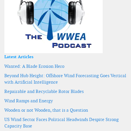
Latest Articles
Wanted: A Blade Erosion Hero
Beyond Hub Height: Offshore Wind Forecasting Goes Vertical
with Artificial Intelligence
Repairable and Recyclable Rotor Blades
Wind Ramps and Energy
Wooden or not Wooden, that is a Question
US Wind Sector Faces Political Headwinds Despite Strong
Capacity Base