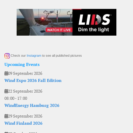
Check our
Instagram
to see all published pictures
Upcoming Events
09 September 2026
Wind Expo 2026 Fall Edition
22 September 2026
08:00
-
17:00
WindEnergy Hamburg 2026
29 September 2026
Wind Finland 2026