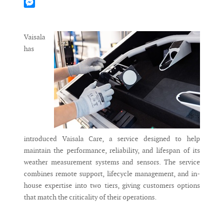
Mastodon
Messenger
Vaisala
has
introduced Vaisala Care, a service designed to help
maintain the performance, reliability, and lifespan of its
weather measurement systems and sensors. The service
combines remote support, lifecycle management, and in-
house expertise into two tiers, giving customers options
that match the criticality of their operations.