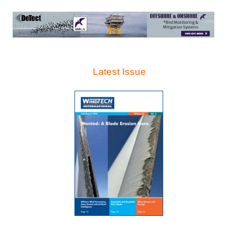
Latest Issue