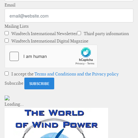
Email
Mailing Lists
Windtech International Newsletter
Third party information
Windtech International Digital Magazine
I accept the
Terms and Conditions and the Privacy policy
Subscribe