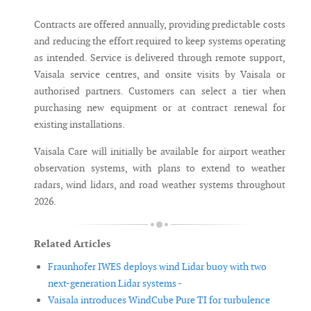
Contracts are offered annually, providing predictable costs
and reducing the effort required to keep systems operating
as intended. Service is delivered through remote support,
Vaisala service centres, and onsite visits by Vaisala or
authorised partners. Customers can select a tier when
purchasing new equipment or at contract renewal for
existing installations.
Vaisala Care will initially be available for airport weather
observation systems, with plans to extend to weather
radars, wind lidars, and road weather systems throughout
2026.
Related Articles
Fraunhofer IWES deploys wind Lidar buoy with two
next-generation Lidar systems -
Vaisala introduces WindCube Pure TI for turbulence