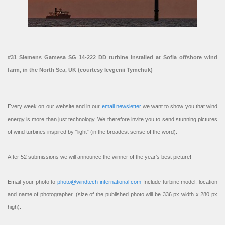
#31 Siemens Gamesa SG 14-222 DD turbine installed at Sofia offshore wind
farm, in the North Sea, UK (courtesy Ievgenii Tymchuk)
Every week on our website and in our
email newsletter
we want to show you that wind
energy is more than just technology. We therefore invite you to send stunning pictures
of wind turbines inspired by “light” (in the broadest sense of the word).
After 52 submissions we will announce the winner of the year’s best picture!
Email your photo to
photo@windtech-international.com
Include turbine model, location
and name of photographer. (size of the published photo will be 336 px width x 280 px
high).