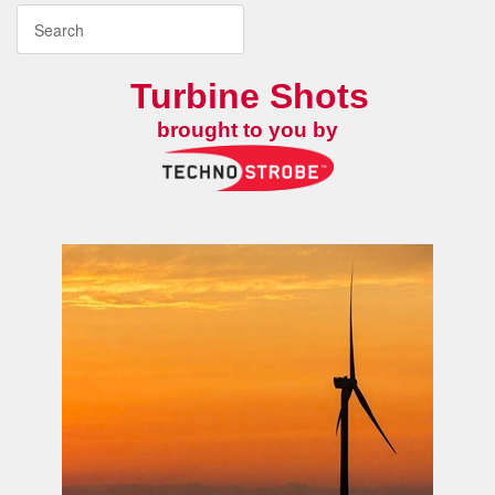
Turbine Shots
brought to you by