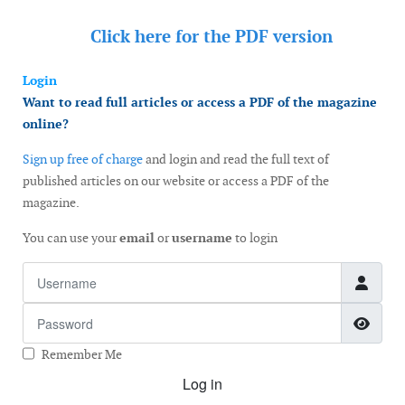
Click here for the
PDF version
Login
Want to read full articles or access a PDF of the magazine
online?
Sign up free of charge
and login and read the full text of
published articles on our website or access a PDF of the
magazine.
You can use your
email
or
username
to login
Username
Password
Show
Remember Me
Log in