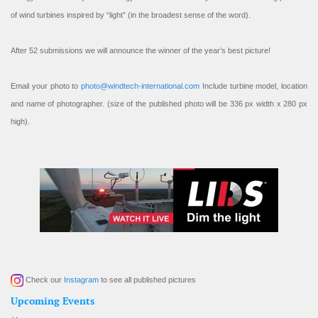
of wind turbines inspired by “light” (in the broadest sense of the word).
After 52 submissions we will announce the winner of the year’s best picture!
Email your photo to
photo@windtech-international.com
Include turbine model, location
and name of photographer. (size of the published photo will be 336 px width x 280 px
high).
Check our
Instagram
to see all published pictures
Upcoming Events