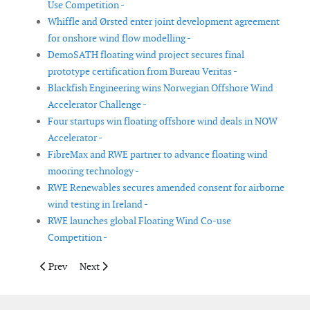
Use Competition -
Whiffle and Ørsted enter joint development agreement
for onshore wind flow modelling -
DemoSATH floating wind project secures final
prototype certification from Bureau Veritas -
Blackfish Engineering wins Norwegian Offshore Wind
Accelerator Challenge -
Four startups win floating offshore wind deals in NOW
Accelerator -
FibreMax and RWE partner to advance floating wind
mooring technology -
RWE Renewables secures amended consent for airborne
wind testing in Ireland -
RWE launches global Floating Wind Co-use
Competition -
Previous article: TWD tests new system to reduce pile run risk in
Next article: Indeximate introduces Scattersphere cab
Prev
Next