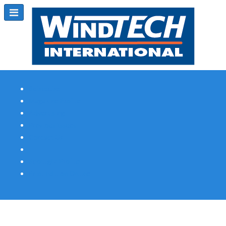
Subscribe
Magazine Profile
Advertising
Previous Issues
Contact Us
Spotlight Profile
Print Edition Online