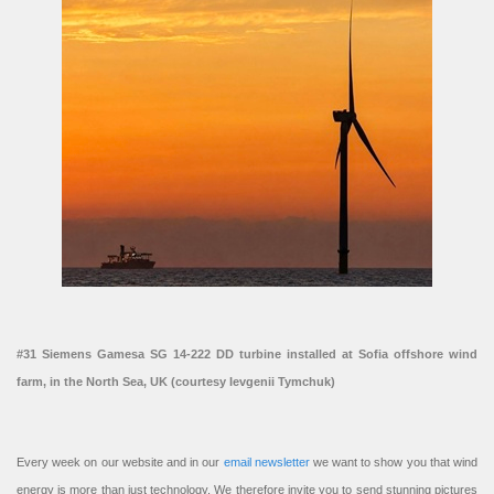
#31 Siemens Gamesa SG 14-222 DD turbine installed at Sofia offshore wind
farm, in the North Sea, UK (courtesy Ievgenii Tymchuk)
Every week on our website and in our
email newsletter
we want to show you that wind
energy is more than just technology. We therefore invite you to send stunning pictures