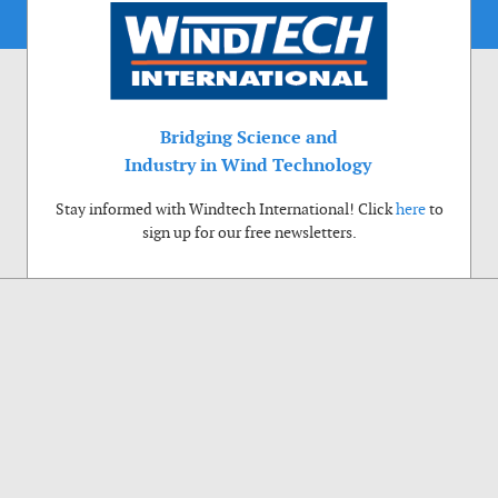
Bridging Science and
Industry in Wind Technology
Stay informed with Windtech International! Click
here
to
sign up for our free newsletters.
Use of cookies
Windtech International wants to make your visit to our website as pleasant as
possible. That is why we place cookies on your computer that remember your
preferences. With anonymous information about your site use you also help us to
improve the website. Of course we will ask for your permission first. Click Accept
to use all functions of the Windtech International website.
Privacy Policy
Accept