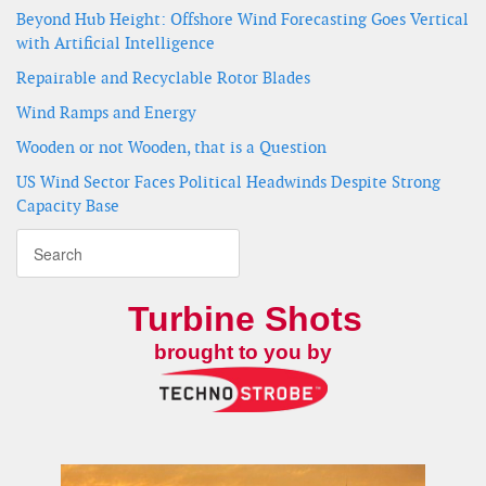
Beyond Hub Height: Offshore Wind Forecasting Goes Vertical
with Artificial Intelligence
Repairable and Recyclable Rotor Blades
Wind Ramps and Energy
Wooden or not Wooden, that is a Question
US Wind Sector Faces Political Headwinds Despite Strong
Capacity Base
Turbine Shots
brought to you by