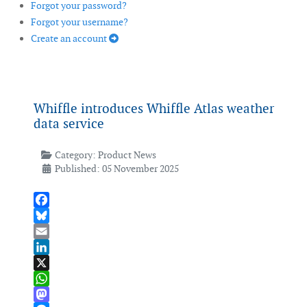
Forgot your password?
Forgot your username?
Create an account
Whiffle introduces Whiffle Atlas weather
data service
Category:
Product News
Published: 05 November 2025
Facebook
Bluesky
Email
LinkedIn
X
WhatsApp