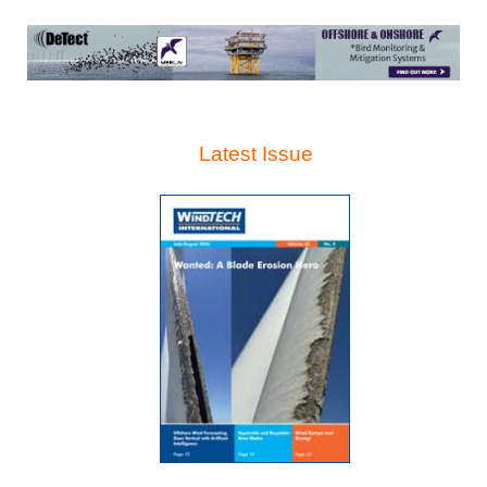
Latest Issue