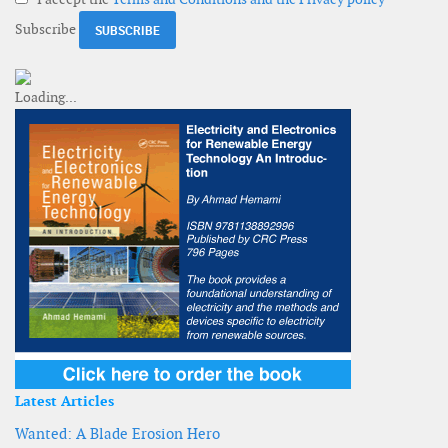
Subscribe
Latest Articles
Wanted: A Blade Erosion Hero