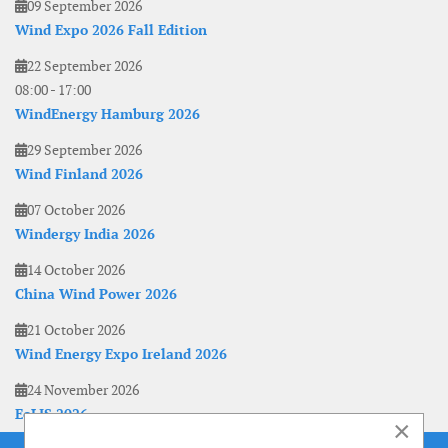
09 September 2026
Wind Expo 2026 Fall Edition
22 September 2026
08:00
-
17:00
WindEnergy Hamburg 2026
29 September 2026
Wind Finland 2026
07 October 2026
Windergy India 2026
14 October 2026
China Wind Power 2026
21 October 2026
Wind Energy Expo Ireland 2026
24 November 2026
EoLIS 2026
×