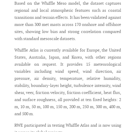
Based on the Whiffle Meso model, the dataset captures
regional and local atmospheric features such as coastal
transitions and terrain effects. It has been validated against
more than 300 met masts across 170 onshore and offshore
sites, showing low bias and strong correlation compared
with standard mesoscale datasets.
Whiffle Atlas is currently available for Europe, the United
States, Australia, Japan, and Korea, with other regions
available on request. It provides 15 meteorological
variables including wind speed, wind direction, air
pressure, air density, temperature, relative humidity,
stability, boundary-layer height, turbulence intensity, wind
shear, veer, friction velocity, friction coefficient, heat flux,
and surface roughness, all provided at ten fixed heights: 2
m, 10 m, 50 m, 100 m, 150 m, 200 m, 250 m, 300 m, 400 m,
and 500 m.
RWE participated in testing Whiffle Atlas and is now using