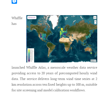
Mastodon
Messenger
Whiffle
has
launched Whiffle Atlas, a mesoscale weather data service
providing access to 20 years of precomputed hourly wind
data. The service delivers long-term wind time series at 2
km resolution across ten fixed heights up to 500 m, suitable
for site screening and model calibration workflows.