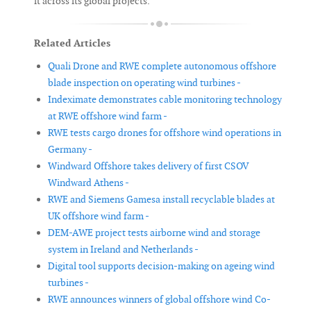
it across its global projects.
Related Articles
Quali Drone and RWE complete autonomous offshore
blade inspection on operating wind turbines -
Indeximate demonstrates cable monitoring technology
at RWE offshore wind farm -
RWE tests cargo drones for offshore wind operations in
Germany -
Windward Offshore takes delivery of first CSOV
Windward Athens -
RWE and Siemens Gamesa install recyclable blades at
UK offshore wind farm -
DEM-AWE project tests airborne wind and storage
system in Ireland and Netherlands -
Digital tool supports decision-making on ageing wind
turbines -
RWE announces winners of global offshore wind Co-