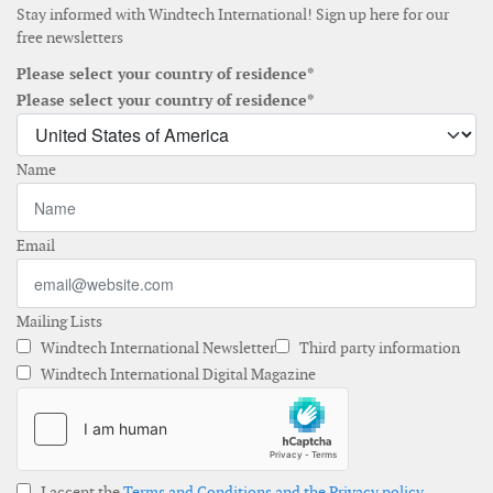
Stay informed with Windtech International! Sign up here for our
free newsletters
Please select your country of residence*
Please select your country of residence*
Name
Email
Mailing Lists
Windtech International Newsletter
Third party information
Windtech International Digital Magazine
I accept the
Terms and Conditions and the Privacy policy