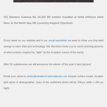
#31 Siemens Gamesa SG 14-222 DD turbine installed at Sofia offshore wind
farm, in the North Sea, UK (courtesy Ievgenii Tymchuk)
Every week on our website and in our
email newsletter
we want to show you that wind
energy is more than just technology. We therefore invite you to send stunning pictures
of wind turbines inspired by “light” (in the broadest sense of the word).
After 52 submissions we will announce the winner of the year’s best picture!
Email your photo to
photo@windtech-international.com
Include turbine model, location
and name of photographer. (size of the published photo will be 336 px width x 280 px
high).