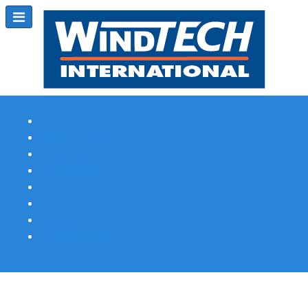
Subscribe
Magazine Profile
Advertising
Previous Issues
Contact Us
Spotlight Profile
Print Edition Online