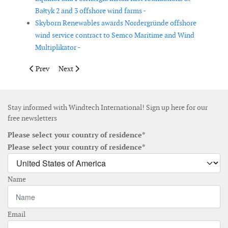
Bałtyk 2 and 3 offshore wind farms -
Skyborn Renewables awards Nordergründe offshore
wind service contract to Semco Maritime and Wind
Multiplikator -
Previous article: Maryland issues air quality permit for US Wind
Next article: Public consultation opens on Dogger Ban
Prev
Next
Stay informed with Windtech International! Sign up here for our
free newsletters
Please select your country of residence*
Please select your country of residence*
Name
Email