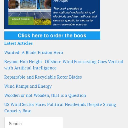
Latest Articles
Wanted: A Blade Erosion Hero
Beyond Hub Height: Offshore Wind Forecasting Goes Vertical
with Artificial Intelligence
Repairable and Recyclable Rotor Blades
Wind Ramps and Energy
Wooden or not Wooden, that is a Question
US Wind Sector Faces Political Headwinds Despite Strong
Capacity Base