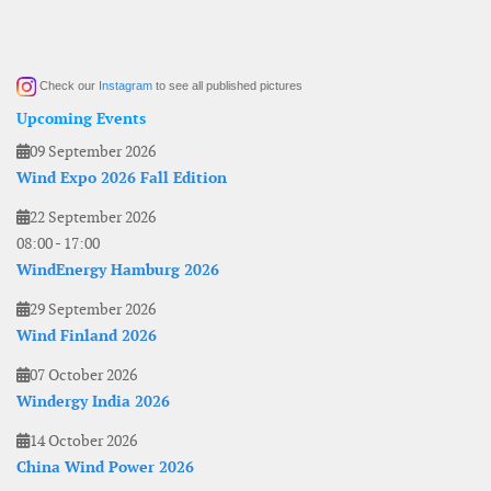
Check our
Instagram
to see all published pictures
Upcoming Events
09 September 2026
Wind Expo 2026 Fall Edition
22 September 2026
08:00
-
17:00
WindEnergy Hamburg 2026
29 September 2026
Wind Finland 2026
07 October 2026
Windergy India 2026
14 October 2026
China Wind Power 2026