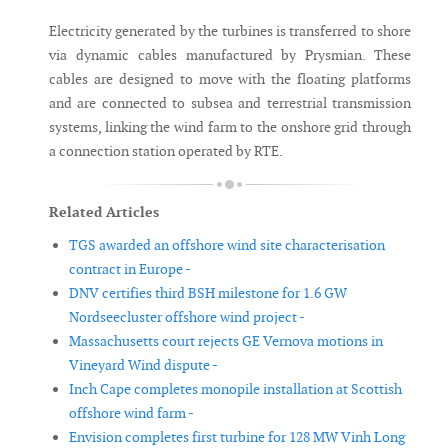
Electricity generated by the turbines is transferred to shore
via dynamic cables manufactured by Prysmian. These
cables are designed to move with the floating platforms
and are connected to subsea and terrestrial transmission
systems, linking the wind farm to the onshore grid through
a connection station operated by RTE.
Related Articles
TGS awarded an offshore wind site characterisation
contract in Europe -
DNV certifies third BSH milestone for 1.6 GW
Nordseecluster offshore wind project -
Massachusetts court rejects GE Vernova motions in
Vineyard Wind dispute -
Inch Cape completes monopile installation at Scottish
offshore wind farm -
Envision completes first turbine for 128 MW Vinh Long