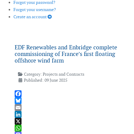
Forgot your password?
Forgot your username?
Create an account
EDF Renewables and Enbridge complete
commissioning of France’s first floating
offshore wind farm
Category:
Projects and Contracts
Published: 09 June 2025
Facebook
Bluesky
Email
LinkedIn
X