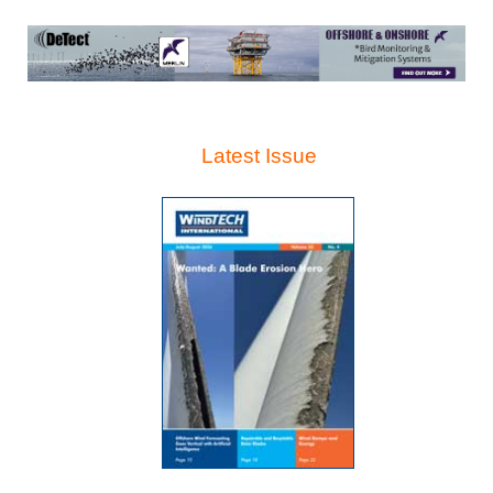
Latest Issue