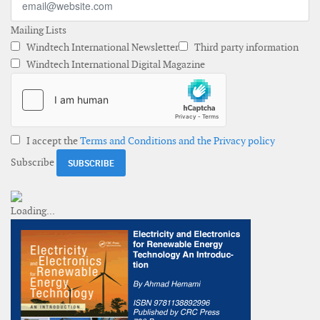
Mailing Lists
Windtech International Newsletter
Third party information
Windtech International Digital Magazine
I accept the
Terms and Conditions and the Privacy policy
Subscribe