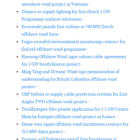
nearshore wind project in Vietnam -
Glamox to supply lighting for first Dutch 2 GW
Programme onshore substation -
Ecowende installs first turbine at 760 MW Dutch
offshore wind farm -
Fugro awarded environmental monitoring contract for
EirGrid offshore wind programme -
Haesong Offshore Wind signs subsea cable agreements
for 1 GW South Korean project -
Ming Yang and Oceanic Wind sign memorandum of
understanding for British Columbia offshore wind
project -
CRP Subsea to supply cable protection systems for East
Anglia TWO offshore wind project -
TotalEnergies files permit application for 1.5 GW Centre
Manche Energies offshore wind project in France -
Deme wins Japan offshore wind installation contract for
315 MW Akita project -
Equinor and Polenergia install first foundations at