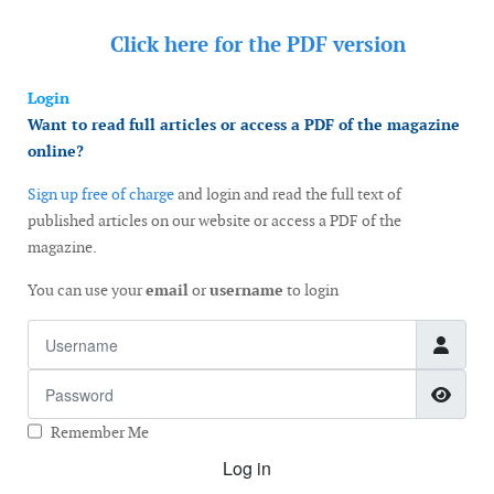
Click here for the
PDF version
Login
Want to read full articles or access a PDF of the magazine
online?
Sign up free of charge
and login and read the full text of
published articles on our website or access a PDF of the
magazine.
You can use your
email
or
username
to login
Username
Password
Show
Remember Me
Log in