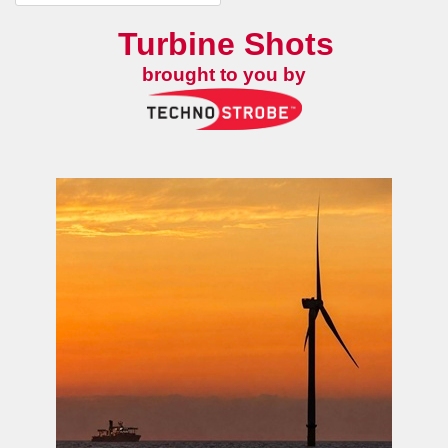
Turbine Shots
brought to you by