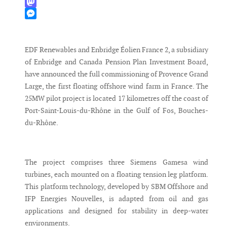
WhatsApp
Mastodon
Messenger
EDF Renewables and Enbridge Éolien France 2, a subsidiary
of Enbridge and Canada Pension Plan Investment Board,
have announced the full commissioning of Provence Grand
Large, the first floating offshore wind farm in France. The
25MW pilot project is located 17 kilometres off the coast of
Port-Saint-Louis-du-Rhône in the Gulf of Fos, Bouches-
du-Rhône.
The project comprises three Siemens Gamesa wind
turbines, each mounted on a floating tension leg platform.
This platform technology, developed by SBM Offshore and
IFP Energies Nouvelles, is adapted from oil and gas
applications and designed for stability in deep-water
environments.