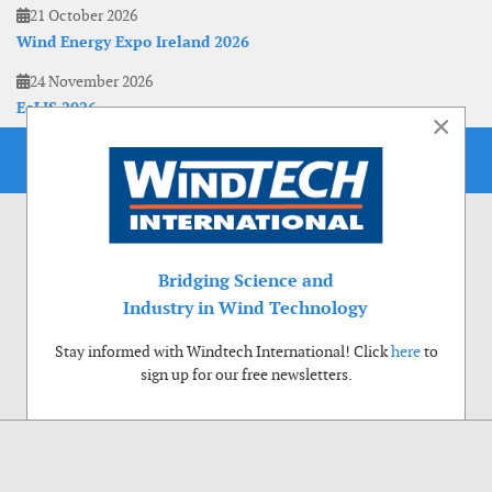
21 October 2026
Wind Energy Expo Ireland 2026
24 November 2026
EoLIS 2026
×
Bridging Science and
Industry in Wind Technology
Stay informed with Windtech International! Click
here
to
sign up for our free newsletters.
Use of cookies
Windtech International wants to make your visit to our website as pleasant as
possible. That is why we place cookies on your computer that remember your