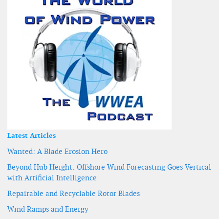
Latest Articles
Wanted: A Blade Erosion Hero
Beyond Hub Height: Offshore Wind Forecasting Goes Vertical
with Artificial Intelligence
Repairable and Recyclable Rotor Blades
Wind Ramps and Energy