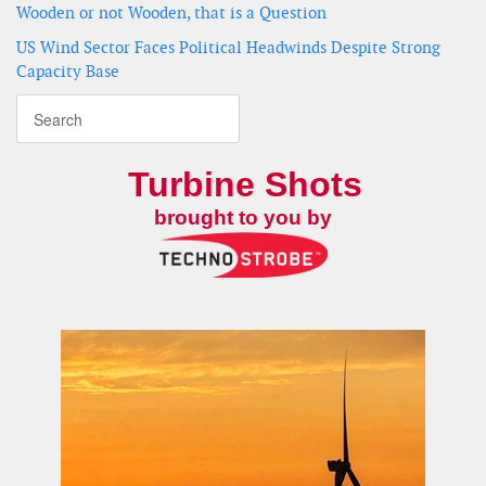
Wooden or not Wooden, that is a Question
US Wind Sector Faces Political Headwinds Despite Strong
Capacity Base
Turbine Shots
brought to you by