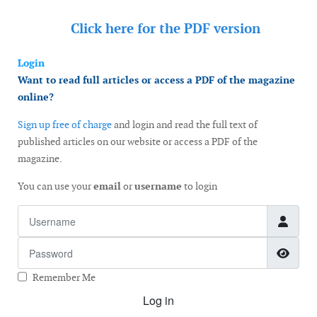
Click here for the
PDF version
Login
Want to read full articles or access a PDF of the magazine
online?
Sign up free of charge
and login and read the full text of
published articles on our website or access a PDF of the
magazine.
You can use your
email
or
username
to login
Username
Password
Show
Remember Me
Log in