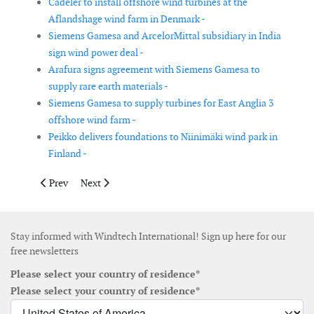
Cadeler to install offshore wind turbines at the
Aflandshage wind farm in Denmark -
Siemens Gamesa and ArcelorMittal subsidiary in India
sign wind power deal -
Arafura signs agreement with Siemens Gamesa to
supply rare earth materials -
Siemens Gamesa to supply turbines for East Anglia 3
offshore wind farm -
Peikko delivers foundations to Niinimäki wind park in
Finland -
Previous article: Ohio Supreme Court approves Lake Erie offsh
Next article: JDR selected by Seaway 7 for EnBW He Dr
Prev
Next
Stay informed with Windtech International! Sign up here for our
free newsletters
Please select your country of residence*
Please select your country of residence*