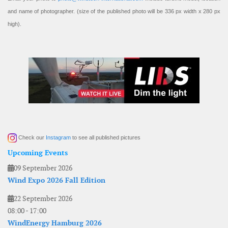
and name of photographer. (size of the published photo will be 336 px width x 280 px
high).
Check our
Instagram
to see all published pictures
Upcoming Events
09 September 2026
Wind Expo 2026 Fall Edition
22 September 2026
08:00
-
17:00
WindEnergy Hamburg 2026