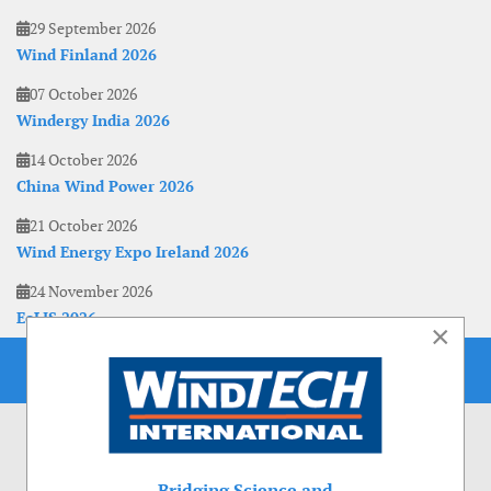
29 September 2026
Wind Finland 2026
07 October 2026
Windergy India 2026
14 October 2026
China Wind Power 2026
21 October 2026
Wind Energy Expo Ireland 2026
24 November 2026
EoLIS 2026
×
Bridging Science and