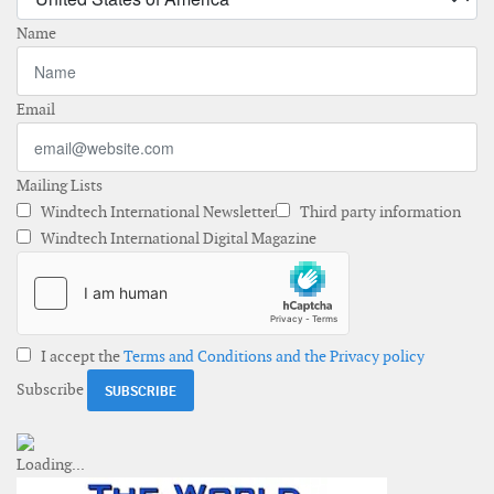
Name
Email
Mailing Lists
Windtech International Newsletter
Third party information
Windtech International Digital Magazine
I accept the
Terms and Conditions and the Privacy policy
Subscribe