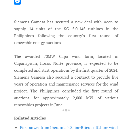
Mastodon
Messenger
Siemens Gamesa has secured a new deal with Acen to
supply 14 units of the SG 5.0-145 turbines in the
Philippines following the country’s first round of
renewable energy auctions.
The awarded 70MW Capa wind farm, located in
Caparispisan, Ilocos Norte province, is expected to be
completed and start operations by the first quarter of 2024.
Siemens Gamesa also secured a contract to provide five
years of operation and maintenance services for the wind
project. The Philippines concluded the first round of
auctions for approximately 2,000 MW of various
renewables projects in June.
Related Articles
First power from Iberdrola’s Saint-Brieuc offshore wind