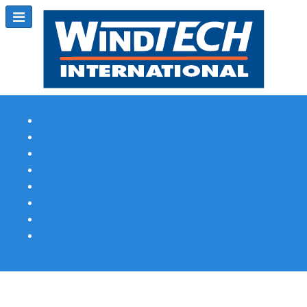
Subscribe
Magazine Profile
Advertising
Previous Issues
Contact Us
Spotlight Profile
Print Edition Online