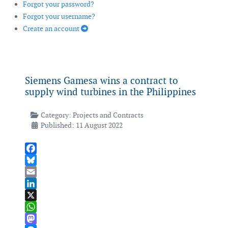
Forgot your password?
Forgot your username?
Create an account
Siemens Gamesa wins a contract to
supply wind turbines in the Philippines
Category:
Projects and Contracts
Published: 11 August 2022
Facebook
Bluesky
Email
LinkedIn
X
WhatsApp