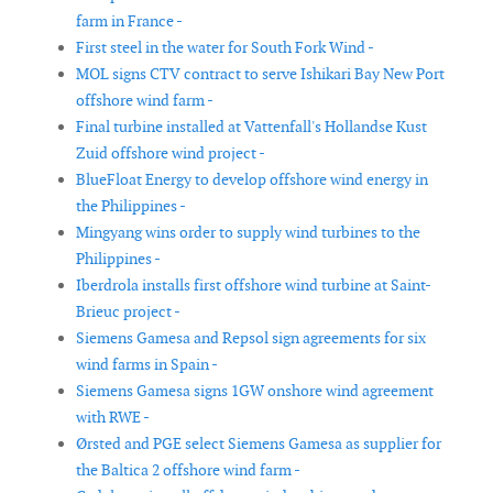
farm in France -
First steel in the water for South Fork Wind -
MOL signs CTV contract to serve Ishikari Bay New Port
offshore wind farm -
Final turbine installed at Vattenfall's Hollandse Kust
Zuid offshore wind project -
BlueFloat Energy to develop offshore wind energy in
the Philippines -
Mingyang wins order to supply wind turbines to the
Philippines -
Iberdrola installs first offshore wind turbine at Saint-
Brieuc project -
Siemens Gamesa and Repsol sign agreements for six
wind farms in Spain -
Siemens Gamesa signs 1GW onshore wind agreement
with RWE -
Ørsted and PGE select Siemens Gamesa as supplier for
the Baltica 2 offshore wind farm -