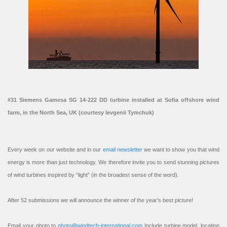
#31 Siemens Gamesa SG 14-222 DD turbine installed at Sofia offshore wind
farm, in the North Sea, UK (courtesy Ievgenii Tymchuk)
Every week on our website and in our
email newsletter
we want to show you that wind
energy is more than just technology. We therefore invite you to send stunning pictures
of wind turbines inspired by “light” (in the broadest sense of the word).
After 52 submissions we will announce the winner of the year’s best picture!
Email your photo to
photo@windtech-international.com
Include turbine model, location