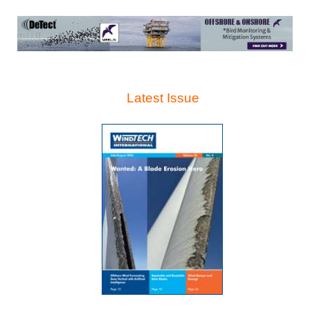
Latest Issue