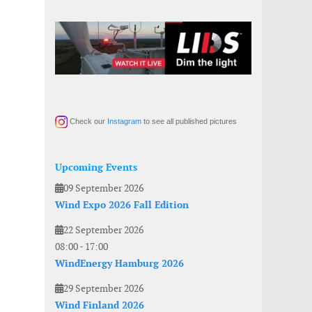
Check our
Instagram
to see all published pictures
Upcoming Events
09 September 2026
Wind Expo 2026 Fall Edition
22 September 2026
08:00
-
17:00
WindEnergy Hamburg 2026
29 September 2026
Wind Finland 2026