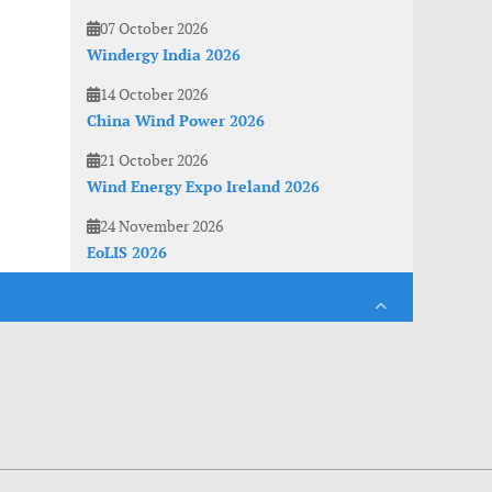
07 October 2026
Windergy India 2026
14 October 2026
China Wind Power 2026
21 October 2026
Wind Energy Expo Ireland 2026
24 November 2026
EoLIS 2026