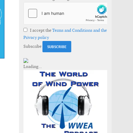
I accept the
Terms and Conditions and the
Privacy policy
Subscribe