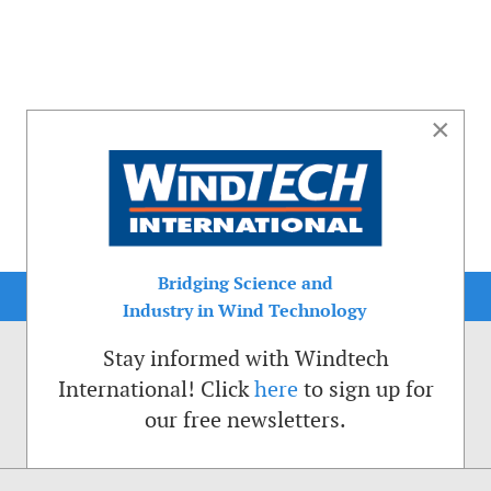
×
Bridging Science and
Industry in Wind Technology
Stay informed with Windtech
International! Click
here
to sign up for
our free newsletters.