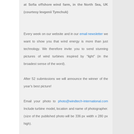
at Sofia offshore wind farm, in the North Sea, UK
(courtesy Ievgenii Tymchuk)
Every week on our website and in our
email newsletter
we
want to show you that wind energy is more than just
technology. We therefore invite you to send stunning
pictures of wind turbines inspired by “light” (in the
broadest sense of the word).
After 52 submissions we will announce the winner of the
year’s best picture!
Email your photo to
photo@windtech-international.com
Include turbine model, location and name of photographer.
(size of the published photo will be 336 px width x 280 px
high).