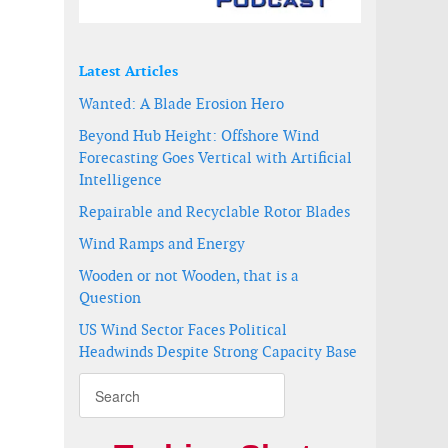
Latest Articles
Wanted: A Blade Erosion Hero
Beyond Hub Height: Offshore Wind
Forecasting Goes Vertical with Artificial
Intelligence
Repairable and Recyclable Rotor Blades
Wind Ramps and Energy
Wooden or not Wooden, that is a
Question
US Wind Sector Faces Political
Headwinds Despite Strong Capacity Base