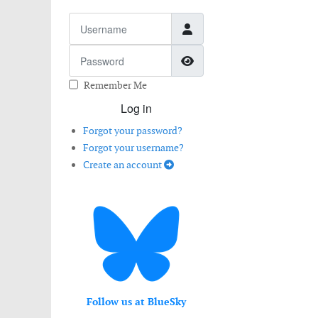
Username
Password
Show Password
Remember Me
Log in
Forgot your password?
Forgot your username?
Create an account
Follow us at BlueSky