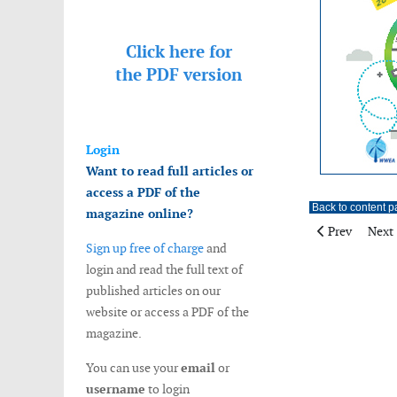
Click here for
the
PDF version
Login
Want to read full articles or
access a PDF of the
Back to content 
magazine online?
Previous artic
Next 
Prev
Next
Sign up free of charge
and
login and read the full text of
published articles on our
website or access a PDF of the
magazine.
You can use your
email
or
username
to login