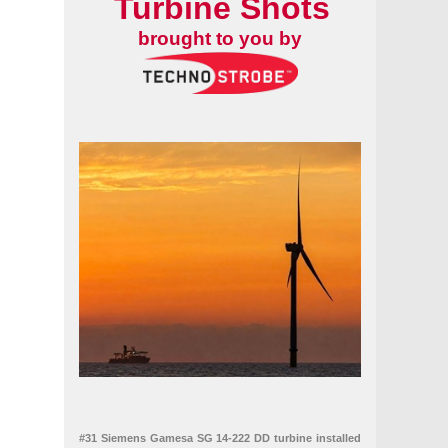
Turbine Shots
brought to you by
#31 Siemens Gamesa SG 14-222 DD turbine installed