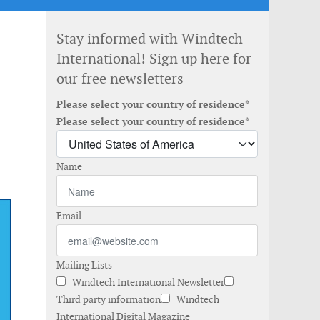
Stay informed with Windtech
International! Sign up here for
our free newsletters
Please select your country of residence*
Please select your country of residence*
Name
Email
Mailing Lists
Windtech International Newsletter
Third party information
Windtech
International Digital Magazine