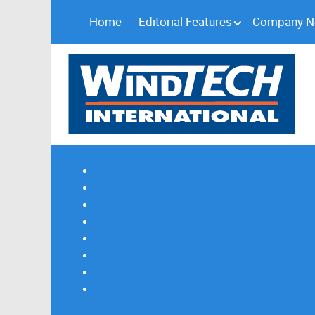
Home
Editorial Features
Company 
Subscribe
Magazine Profile
Advertising
Previous Issues
Contact Us
Spotlight Profile
Print Edition Online