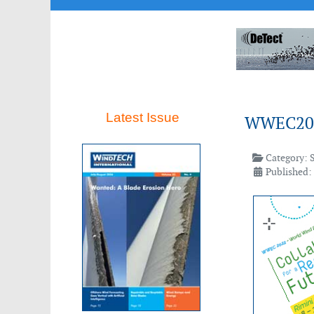
Latest Issue
WWEC20
Category:
Published: