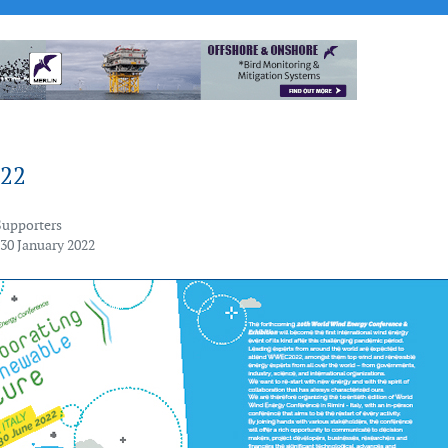
22
Supporters
 30 January 2022