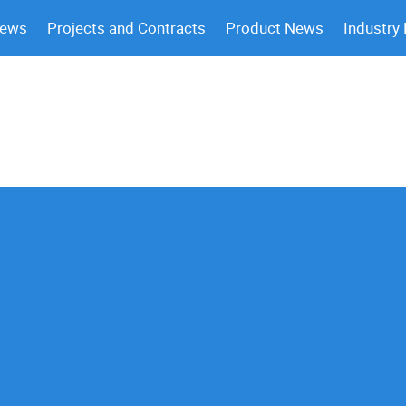
News
Projects and Contracts
Product News
Industry