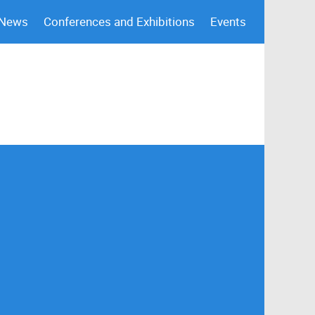
 News
Conferences and Exhibitions
Events