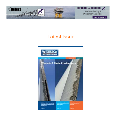
Latest Issue