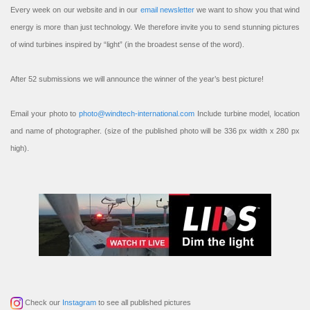
Every week on our website and in our
email newsletter
we want to show you that wind
energy is more than just technology. We therefore invite you to send stunning pictures
of wind turbines inspired by “light” (in the broadest sense of the word).
After 52 submissions we will announce the winner of the year’s best picture!
Email your photo to
photo@windtech-international.com
Include turbine model, location
and name of photographer. (size of the published photo will be 336 px width x 280 px
high).
Check our
Instagram
to see all published pictures