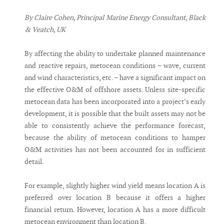
By Claire Cohen, Principal Marine Energy Consultant, Black
& Veatch, UK
By affecting the ability to undertake planned maintenance
and reactive repairs, metocean conditions – wave, current
and wind characteristics, etc. – have a significant impact on
the effective O&M of offshore assets. Unless site-specific
metocean data has been incorporated into a project’s early
development, it is possible that the built assets may not be
able to consistently achieve the performance forecast,
because the ability of metocean conditions to hamper
O&M activities has not been accounted for in sufficient
detail.
For example, slightly higher wind yield means location A is
preferred over location B because it offers a higher
financial return. However, location A has a more difficult
metocean environment than location B.