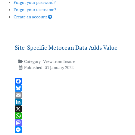
Forgot your password?
Forgot your username?
Create an account
Site-Specific Metocean Data Adds Value
Category:
View from Inside
Published: 31 January 2022
Facebook
Bluesky
Email
LinkedIn
X
WhatsApp
Mastodon