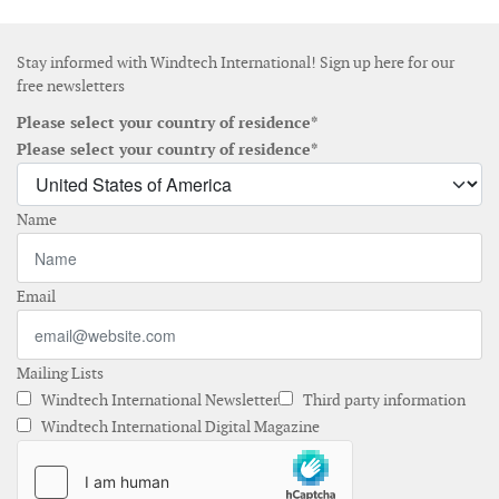
Stay informed with Windtech International! Sign up here for our
free newsletters
Please select your country of residence*
Please select your country of residence*
Name
Email
Mailing Lists
Windtech International Newsletter
Third party information
Windtech International Digital Magazine