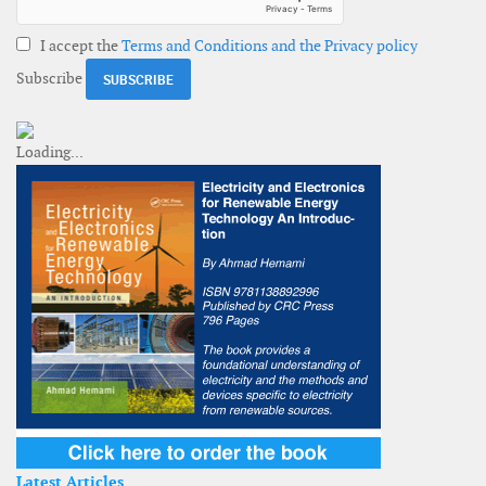
I accept the
Terms and Conditions and the Privacy policy
Subscribe
Latest Articles