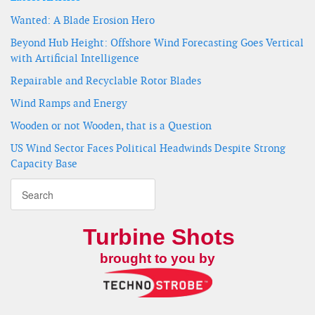
Wanted: A Blade Erosion Hero
Beyond Hub Height: Offshore Wind Forecasting Goes Vertical
with Artificial Intelligence
Repairable and Recyclable Rotor Blades
Wind Ramps and Energy
Wooden or not Wooden, that is a Question
US Wind Sector Faces Political Headwinds Despite Strong
Capacity Base
Turbine Shots
brought to you by