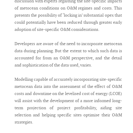
discussion with experts regarding the site-specific impacts
of metocean conditions on O&M regimes and costs. This
presents the possibility of ‘locking in’ substantial opex that
could potentially have been reduced through greater early
adoption of site-specific O&M considerations.
Developers are aware of the need to incorporate metocean
data during planning. But the extent to which such data is
accounted for from an O&M perspective, and the detail
and sophistication of the data used, varies.
Modelling capable of accurately incorporating site-specific
metocean data into the assessment of the effect of O&M
costs and downtime on the levelised cost of energy (LCOE)
will assist with the development of a more informed long-
term projection of project profitability, aiding site
selection and helping specific sites optimise their O&M
strategies.