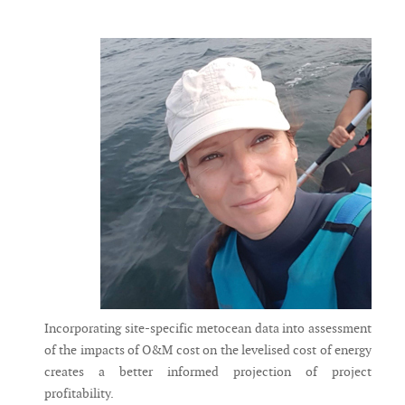
Messenger
Incorporating site-specific metocean data into assessment
of the impacts of O&M cost on the levelised cost of energy
creates a better informed projection of project
profitability.