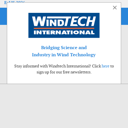
EoLIS 2026
×
Bridging Science and
Industry in Wind Technology
Stay informed with Windtech International! Click
here
to
sign up for our free newsletters.
Use of cookies
Windtech International wants to make your visit to our website as pleasant as
possible. That is why we place cookies on your computer that remember your
preferences. With anonymous information about your site use you also help us to
improve the website. Of course we will ask for your permission first. Click Accept
to use all functions of the Windtech International website.