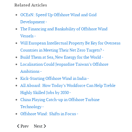
Related Articles
OCEaN: Speed Up Offshore Wind and Grid
Development -
The Financing and Bankability of Offshore Wind
Vessels -
Will European Intellectual Property Be Key for Overseas
Countries in Meeting Their Net Zero Targets? -
Build Them at Sea, New Energy for the World -
Localisation Could Jeopardise Taiwan’s Offshore
Ambitions -
Kick-Starting Offshore Wind in India -
All Aboard: How Today’s Workforce Can Help Treble
Highly Skilled Jobs by 2030 -
China Playing Catch-up in Offshore Turbine
Technology -
Offshore Wind: Shifts in Focus -
Previous article: Build Them at Sea, New Energy for the World
Next article: India: In Its March Towards a Green Dec
Prev
Next