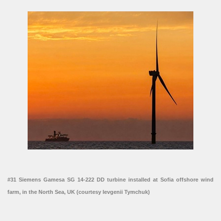
#31 Siemens Gamesa SG 14-222 DD turbine installed at Sofia offshore wind
farm, in the North Sea, UK (courtesy Ievgenii Tymchuk)