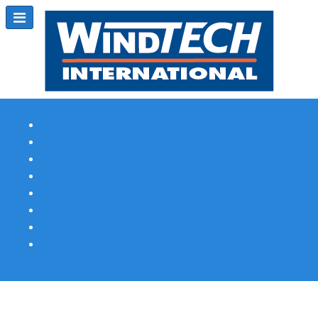
Subscribe
Magazine Profile
Advertising
Previous Issues
Contact Us
Spotlight Profile
Print Edition Online