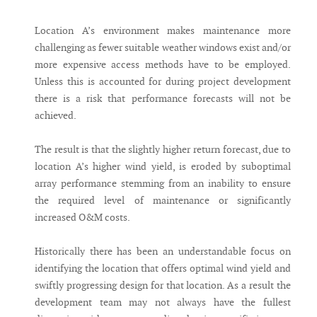
Location A’s environment makes maintenance more
challenging as fewer suitable weather windows exist and/or
more expensive access methods have to be employed.
Unless this is accounted for during project development
there is a risk that performance forecasts will not be
achieved.
The result is that the slightly higher return forecast, due to
location A’s higher wind yield, is eroded by suboptimal
array performance stemming from an inability to ensure
the required level of maintenance or significantly
increased O&M costs.
Historically there has been an understandable focus on
identifying the location that offers optimal wind yield and
swiftly progressing design for that location. As a result the
development team may not always have the fullest