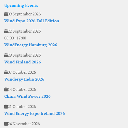
Upcoming Events
09 September 2026
Wind Expo 2026 Fall Edition
22 September 2026
08:00
-
17:00
WindEnergy Hamburg 2026
29 September 2026
Wind Finland 2026
07 October 2026
Windergy India 2026
14 October 2026
China Wind Power 2026
21 October 2026
Wind Energy Expo Ireland 2026
24 November 2026