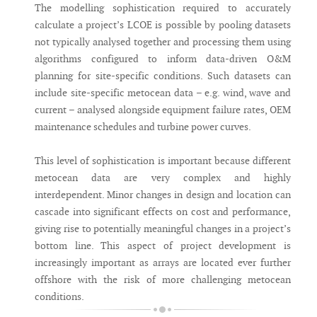
The modelling sophistication required to accurately
calculate a project’s LCOE is possible by pooling datasets
not typically analysed together and processing them using
algorithms configured to inform data-driven O&M
planning for site-specific conditions. Such datasets can
include site-specific metocean data – e.g. wind, wave and
current – analysed alongside equipment failure rates, OEM
maintenance schedules and turbine power curves.
This level of sophistication is important because different
metocean data are very complex and highly
interdependent. Minor changes in design and location can
cascade into significant effects on cost and performance,
giving rise to potentially meaningful changes in a project’s
bottom line. This aspect of project development is
increasingly important as arrays are located ever further
offshore with the risk of more challenging metocean
conditions.