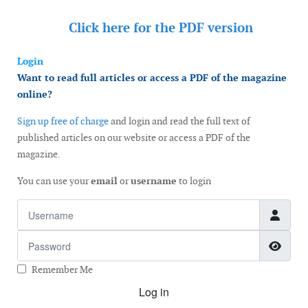
Click here for the
PDF version
Login
Want to read full articles or access a PDF of the magazine
online?
Sign up free of charge
and login and read the full text of
published articles on our website or access a PDF of the
magazine.
You can use your
email
or
username
to login
Username
Password
Show
Remember Me
Log in