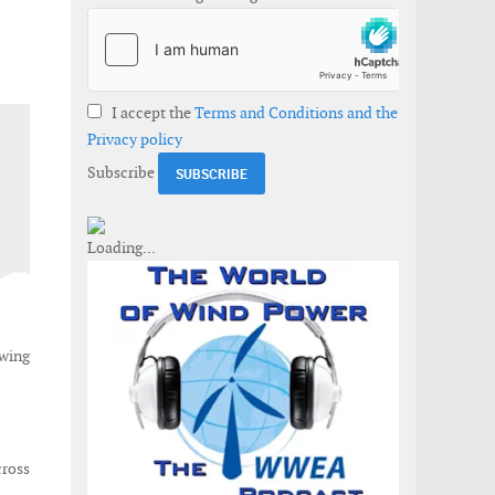
I accept the
Terms and Conditions and the
Privacy policy
Subscribe
owing
cross