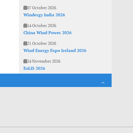
07 October 2026
Windergy India 2026
14 October 2026
China Wind Power 2026
21 October 2026
Wind Energy Expo Ireland 2026
24 November 2026
EoLIS 2026