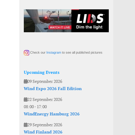
Check our
Instagram
to see all published pictures
Upcoming Events
09 September 2026
Wind Expo 2026 Fall Edition
22 September 2026
08:00
-
17:00
WindEnergy Hamburg 2026
29 September 2026
Wind Finland 2026