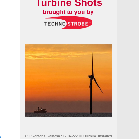
Turbine Shots
brought to you by
s
#31 Siemens Gamesa SG 14-222 DD turbine installed