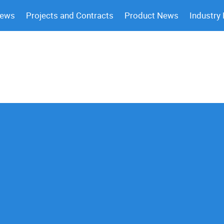
News
Projects and Contracts
Product News
Industry