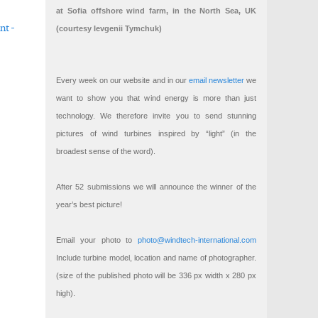
at Sofia offshore wind farm, in the North Sea, UK
nt -
(courtesy Ievgenii Tymchuk)
 transition
ation
Every week on our website and in our
email newsletter
we
want to show you that wind energy is more than just
technology. We therefore invite you to send stunning
pictures of wind turbines inspired by “light” (in the
broadest sense of the word).
After 52 submissions we will announce the winner of the
year’s best picture!
Email your photo to
photo@windtech-international.com
Include turbine model, location and name of photographer.
(size of the published photo will be 336 px width x 280 px
high).