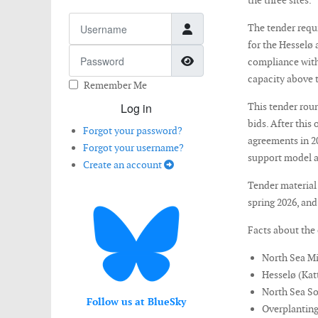
the three sites.
Username
The tender requ
for the Hesselø 
Password
Show Password
compliance with 
capacity above 
Remember Me
Log in
This tender roun
bids. After this
Forgot your password?
agreements in 2
Forgot your username?
support model a
Create an account
Tender material 
spring 2026, and
Facts about the 
North Sea M
Hesselø (Ka
North Sea S
Follow us at BlueSky
Overplanting