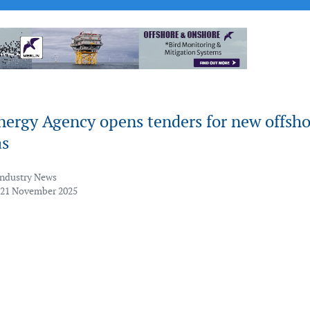
nergy Agency opens tenders for new offsho
as
Industry News
 21 November 2025