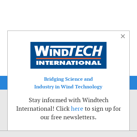
×
Bridging Science and
Industry in Wind Technology
Stay informed with Windtech
International! Click
here
to sign up for
our free newsletters.