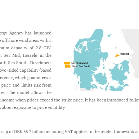
ergy Agency has launched
e offshore wind areas with a
mum capacity of 2.8 GW.
h Sea Mid, Hesselø in the
orth Sea South. Developers
 two-sided capability-based
ference, which guarantees a
y price and limits risk from
ces. The model allows the
 income when prices exceed the strike price. It has been introduced foll
about exposure to price volatility.
 cap of DKK 55.2 billion including VAT applies to the tender framework a