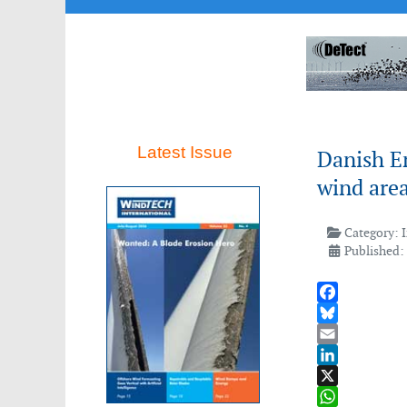
Latest Issue
Danish E
wind are
Category:
Published:
Facebook
Bluesky
Email
LinkedIn
X