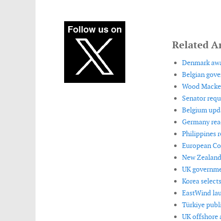
Related Ar
Denmark awar
Belgian gove
Wood Mackenz
Senator requ
Belgium upda
Germany reac
Philippines 
European Co
New Zealand 
UK governmen
Korea selects
EastWind lau
Türkiye publ
UK offshore 