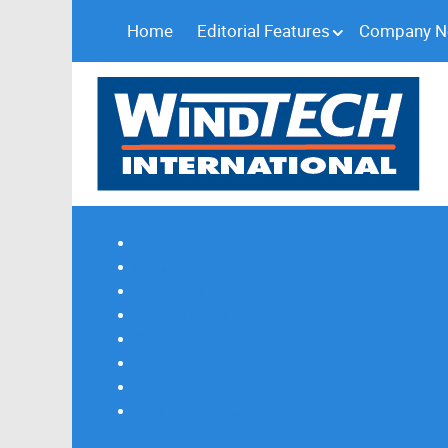
Home
Editorial Features
Company 
Subscribe
Magazine Profile
Advertising
Previous Issues
Contact Us
Spotlight Profile
Print Edition Online