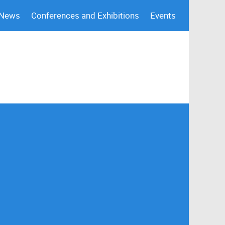
 News
Conferences and Exhibitions
Events