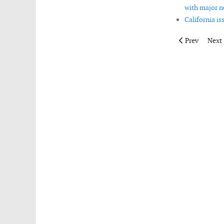
with major n
California is
Previous articl
Next 
Prev
Next