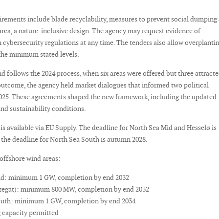
irements include blade recyclability, measures to prevent social dumping 
area, a nature-inclusive design. The agency may request evidence of
cybersecurity regulations at any time. The tenders also allow overplanti
the minimum stated levels.
d follows the 2024 process, when six areas were offered but three attract
 outcome, the agency held market dialogues that informed two political
025. These agreements shaped the new framework, including the updated
nd sustainability conditions.
is available via EU Supply. The deadline for North Sea Mid and Hesselø is
 the deadline for North Sea South is autumn 2028.
offshore wind areas:
id: minimum 1 GW, completion by end 2032
ttegat): minimum 800 MW, completion by end 2032
outh: minimum 1 GW, completion by end 2034
 capacity permitted