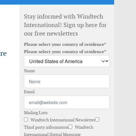
Stay informed with Windtech
International! Sign up here for
our free newsletters
Please select your country of residence*
re
Please select your country of residence*
Name
Email
Mailing Lists
Windtech International Newsletter
Third party information
Windtech
International Digital Magazine