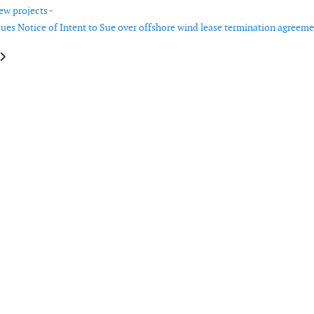
ew projects -
sues Notice of Intent to Sue over offshore wind lease termination agreeme
e: Oregon issues order to cut carbon pollution and accelerate clean energy
article: Clean Tomorrow outlines pathway for renewed USA energy innov