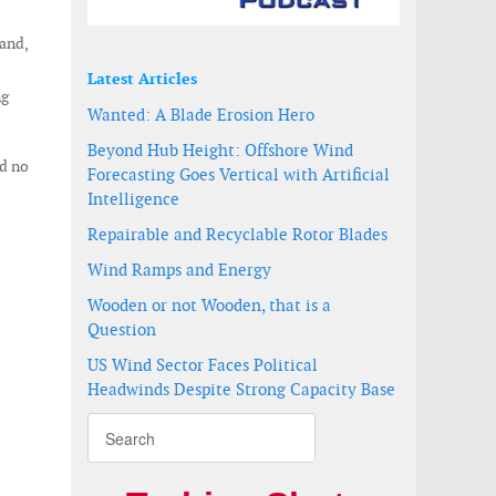
and,
Latest Articles
ng
Wanted: A Blade Erosion Hero
Beyond Hub Height: Offshore Wind
ed no
Forecasting Goes Vertical with Artificial
Intelligence
Repairable and Recyclable Rotor Blades
Wind Ramps and Energy
Wooden or not Wooden, that is a
Question
US Wind Sector Faces Political
Headwinds Despite Strong Capacity Base