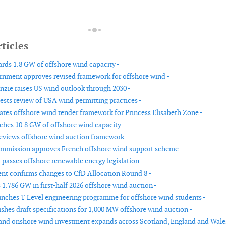
ticles
ds 1.8 GW of offshore wind capacity -
rnment approves revised framework for offshore wind -
ie raises US wind outlook through 2030 -
ests review of USA wind permitting practices -
tes offshore wind tender framework for Princess Elisabeth Zone -
hes 10.8 GW of offshore wind capacity -
reviews offshore wind auction framework -
mmission approves French offshore wind support scheme -
passes offshore renewable energy legislation -
t confirms changes to CfD Allocation Round 8 -
 1.786 GW in first-half 2026 offshore wind auction -
nches T Level engineering programme for offshore wind students -
ishes draft specifications for 1,000 MW offshore wind auction -
and onshore wind investment expands across Scotland, England and Wale