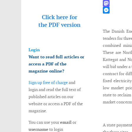
WhatsApp
Mastodon
Click here for
Messenger
the
PDF version
The Danish En
tenders for thre
combined mini
Login
These are Nort
Want to read full articles or
Kattegat and N
access a PDF of the
will bid under a
magazine online?
contract for dif
fixed electricit
Sign up free of charge
and
low market pri
login and read the full text of
state to reclaim
published articles on our
market concerns 
website or access a PDF of the
magazine.
You can use your
email
or
A state payment
username
to login