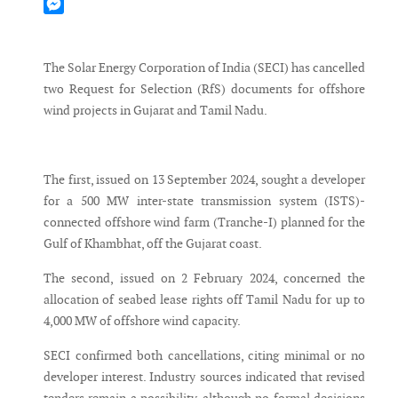
Mastodon
Messenger
The Solar Energy Corporation of India (SECI) has cancelled
two Request for Selection (RfS) documents for offshore
wind projects in Gujarat and Tamil Nadu.
The first, issued on 13 September 2024, sought a developer
for a 500 MW inter-state transmission system (ISTS)-
connected offshore wind farm (Tranche-I) planned for the
Gulf of Khambhat, off the Gujarat coast.
The second, issued on 2 February 2024, concerned the
allocation of seabed lease rights off Tamil Nadu for up to
4,000 MW of offshore wind capacity.
SECI confirmed both cancellations, citing minimal or no
developer interest. Industry sources indicated that revised