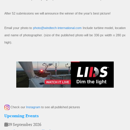
After 52 submissions we will announce the winner of the year’s best picture!
Email your photo to
photo@windtech-international.com
Include turbine model, location
and name of photographer. (size of the published photo will be 336 px width x 280 px
high).
Check our
Instagram
to see all published pictures
Upcoming Events
09 September 2026