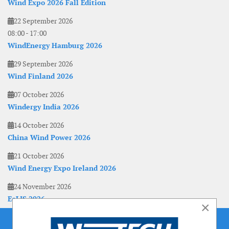
Wind Expo 2026 Fall Edition
22 September 2026
08:00
-
17:00
WindEnergy Hamburg 2026
29 September 2026
Wind Finland 2026
07 October 2026
Windergy India 2026
14 October 2026
China Wind Power 2026
21 October 2026
Wind Energy Expo Ireland 2026
24 November 2026
EoLIS 2026
×