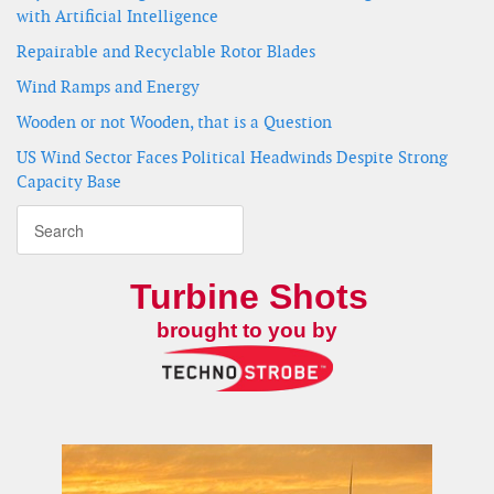
with Artificial Intelligence
Repairable and Recyclable Rotor Blades
Wind Ramps and Energy
Wooden or not Wooden, that is a Question
US Wind Sector Faces Political Headwinds Despite Strong
Capacity Base
Turbine Shots
brought to you by