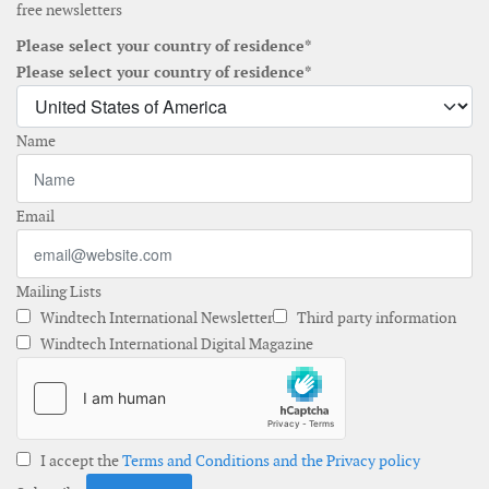
free newsletters
Please select your country of residence*
Please select your country of residence*
Name
Email
Mailing Lists
Windtech International Newsletter
Third party information
Windtech International Digital Magazine
I accept the
Terms and Conditions and the Privacy policy