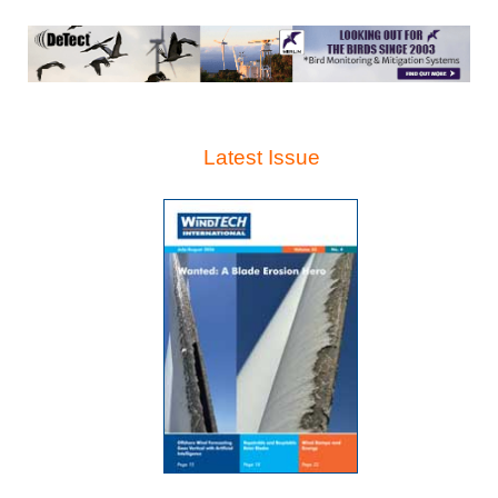
Latest Issue