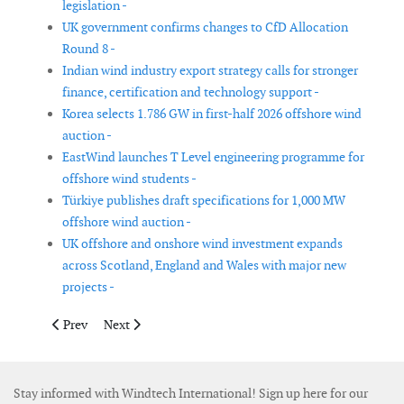
legislation -
UK government confirms changes to CfD Allocation
Round 8 -
Indian wind industry export strategy calls for stronger
finance, certification and technology support -
Korea selects 1.786 GW in first-half 2026 offshore wind
auction -
EastWind launches T Level engineering programme for
offshore wind students -
Türkiye publishes draft specifications for 1,000 MW
offshore wind auction -
UK offshore and onshore wind investment expands
across Scotland, England and Wales with major new
projects -
Previous article: US Treasury tightens rules for wind and solar ta
Next article: Massachusetts delays next offshore wind
Prev
Next
Stay informed with Windtech International! Sign up here for our