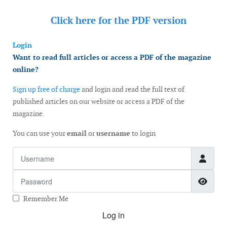
Click here for the
PDF version
Login
Want to read full articles or access a PDF of the magazine
online?
Sign up free of charge
and login and read the full text of
published articles on our website or access a PDF of the
magazine.
You can use your
email
or
username
to login
Username
Password
Show
Remember Me
Log in