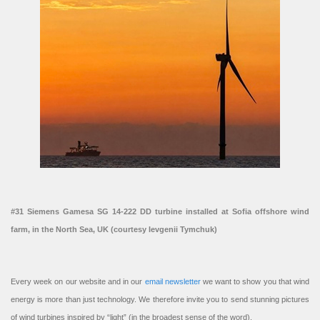
#31 Siemens Gamesa SG 14-222 DD turbine installed at Sofia offshore wind
farm, in the North Sea, UK (courtesy Ievgenii Tymchuk)
Every week on our website and in our
email newsletter
we want to show you that wind
energy is more than just technology. We therefore invite you to send stunning pictures
of wind turbines inspired by “light” (in the broadest sense of the word).