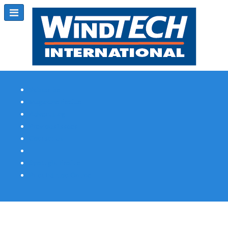
Subscribe
Magazine Profile
Advertising
Previous Issues
Contact Us
Spotlight Profile
Print Edition Online