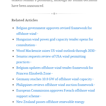
tenders remain a possibility, although no formal decisions
have been announced.
Related Articles
Belgian government approves revised framework for
offshore wind -
Hungarian wind power grid capacity tender opens for
consultation -
Wood Mackenzie raises US wind outlook through 2030 -
Senator requests review of USA wind permitting
practices -
Belgium updates offshore wind tender framework for
Princess Elisabeth Zone -
Germany reaches 10.8 GW of offshore wind capacity -
Philippines reviews offshore wind auction framework -
European Commission approves French offshore wind
support scheme -
New Zealand passes offshore renewable energy