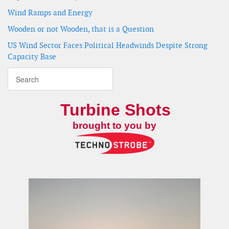
Wind Ramps and Energy
Wooden or not Wooden, that is a Question
US Wind Sector Faces Political Headwinds Despite Strong
Capacity Base
Turbine Shots
brought to you by