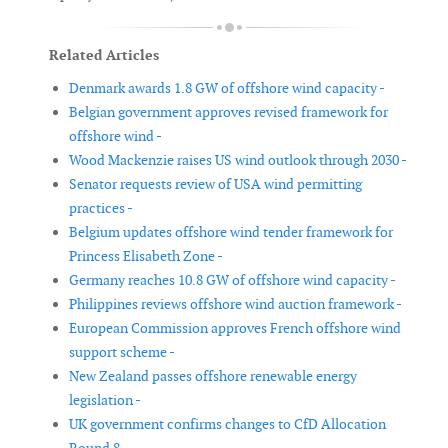
Related Articles
Denmark awards 1.8 GW of offshore wind capacity -
Belgian government approves revised framework for
offshore wind -
Wood Mackenzie raises US wind outlook through 2030 -
Senator requests review of USA wind permitting
practices -
Belgium updates offshore wind tender framework for
Princess Elisabeth Zone -
Germany reaches 10.8 GW of offshore wind capacity -
Philippines reviews offshore wind auction framework -
European Commission approves French offshore wind
support scheme -
New Zealand passes offshore renewable energy
legislation -
UK government confirms changes to CfD Allocation