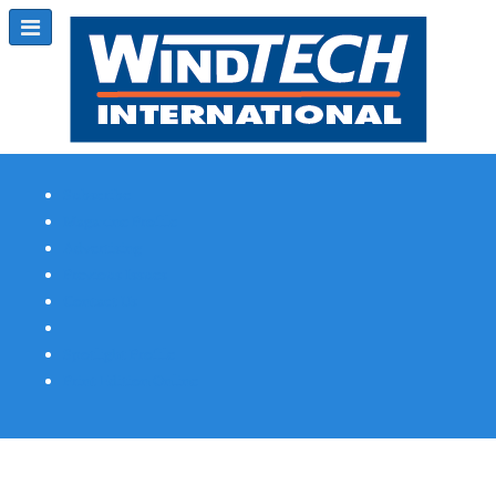
Subscribe
Magazine Profile
Advertising
Previous Issues
Contact Us
Spotlight Profile
Print Edition Online