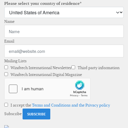
Please select your country of residence*
Name
Email
Mailing Lists
Windtech International Newsletter
Third party information
Windtech International Digital Magazine
I accept the
Terms and Conditions and the Privacy policy
Subscribe