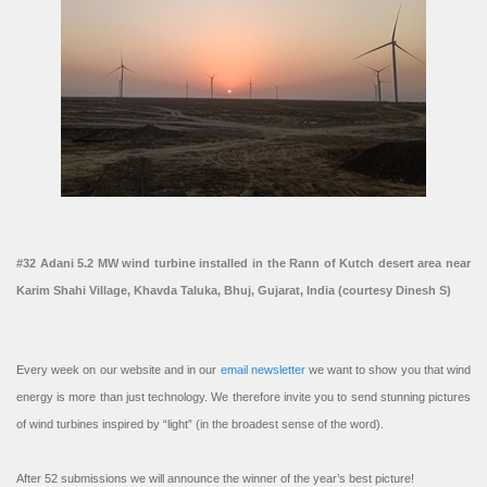
#32 Adani 5.2 MW wind turbine installed in the Rann of Kutch desert area near
Karim Shahi Village, Khavda Taluka, Bhuj, Gujarat, India (courtesy Dinesh S)
Every week on our website and in our
email newsletter
we want to show you that wind
energy is more than just technology. We therefore invite you to send stunning pictures
of wind turbines inspired by “light” (in the broadest sense of the word).
After 52 submissions we will announce the winner of the year’s best picture!