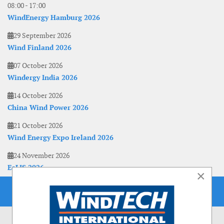
08:00
-
17:00
WindEnergy Hamburg 2026
29 September 2026
Wind Finland 2026
07 October 2026
Windergy India 2026
14 October 2026
China Wind Power 2026
21 October 2026
Wind Energy Expo Ireland 2026
24 November 2026
EoLIS 2026
×