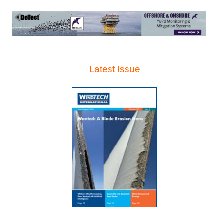
Latest Issue