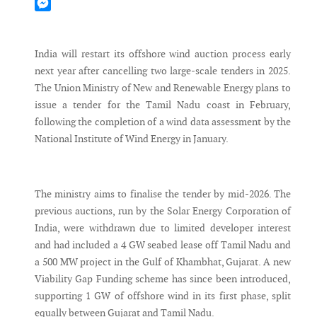
Mastodon
Messenger
India will restart its offshore wind auction process early
next year after cancelling two large-scale tenders in 2025.
The Union Ministry of New and Renewable Energy plans to
issue a tender for the Tamil Nadu coast in February,
following the completion of a wind data assessment by the
National Institute of Wind Energy in January.
The ministry aims to finalise the tender by mid-2026. The
previous auctions, run by the Solar Energy Corporation of
India, were withdrawn due to limited developer interest
and had included a 4 GW seabed lease off Tamil Nadu and
a 500 MW project in the Gulf of Khambhat, Gujarat. A new
Viability Gap Funding scheme has since been introduced,
supporting 1 GW of offshore wind in its first phase, split
equally between Gujarat and Tamil Nadu.