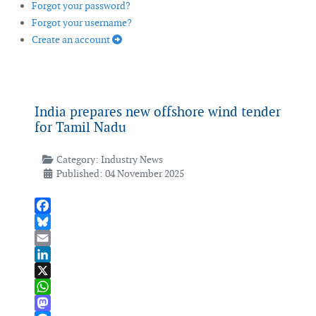
Forgot your password?
Forgot your username?
Create an account
India prepares new offshore wind tender
for Tamil Nadu
Category:
Industry News
Published: 04 November 2025
Facebook
Bluesky
Email
LinkedIn
X
WhatsApp