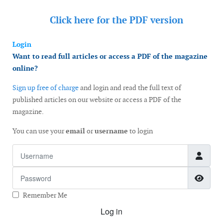
Click here for the
PDF version
Login
Want to read full articles or access a PDF of the magazine
online?
Sign up free of charge
and login and read the full text of
published articles on our website or access a PDF of the
magazine.
You can use your
email
or
username
to login
Username
Password
Show
Remember Me
Log in