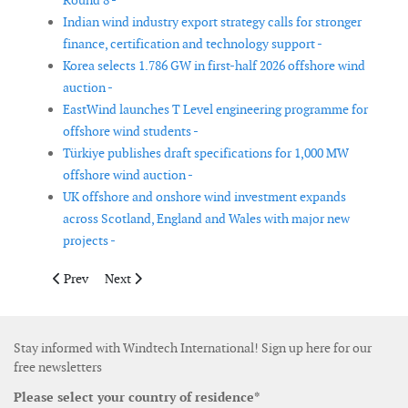
Round 8 -
Indian wind industry export strategy calls for stronger
finance, certification and technology support -
Korea selects 1.786 GW in first-half 2026 offshore wind
auction -
EastWind launches T Level engineering programme for
offshore wind students -
Türkiye publishes draft specifications for 1,000 MW
offshore wind auction -
UK offshore and onshore wind investment expands
across Scotland, England and Wales with major new
projects -
Previous article: New auction rules reshape economics for Chin
Next article: ARESCA moves to adopt new wind energy
Prev
Next
Stay informed with Windtech International! Sign up here for our
free newsletters
Please select your country of residence*