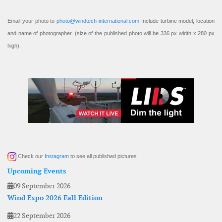
Email your photo to
photo@windtech-international.com
Include turbine model, location
and name of photographer. (size of the published photo will be 336 px width x 280 px
high).
Check our
Instagram
to see all published pictures
Upcoming Events
09 September 2026
Wind Expo 2026 Fall Edition
22 September 2026