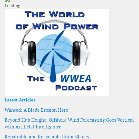
Latest Articles
Wanted: A Blade Erosion Hero
Beyond Hub Height: Offshore Wind Forecasting Goes Vertical
with Artificial Intelligence
Repairable and Recyclable Rotor Blades