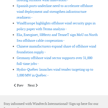
floating offshore wind innovation -
Spanish ports underline need to accelerate offshore
wind deployment and strengthen infrastructure
readiness -
WindEurope highlights offshore wind security gaps in
policy paper with Terma analysis -
Elia, Energinet, 50Hertz and TenneT sign MoU on North
Sea offshore cable cooperation -
Chinese manufacturers expand share of offshore wind
foundation supply -
Germany offshore wind sector supports over 31,000
full-time jobs -
Hydro-Québec launches wind tender targeting up to
3,000 MW in Québec -
Previous article: Denmark sets framework for 3 GW offshore wi
Next article: Regional plans highlight offshore wind s
Prev
Next
Stay informed with Windtech International! Sign up here for our