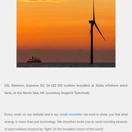
#31 Siemens Gamesa SG 14-222 DD turbine installed at Sofia offshore wind
farm, in the North Sea, UK (courtesy Ievgenii Tymchuk)
Every week on our website and in our
email newsletter
we want to show you that wind
energy is more than just technology. We therefore invite you to send stunning pictures
of wind turbines inspired by “light” (in the broadest sense of the word).