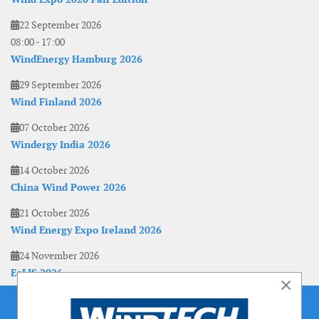
22 September 2026
08:00
-
17:00
WindEnergy Hamburg 2026
29 September 2026
Wind Finland 2026
07 October 2026
Windergy India 2026
14 October 2026
China Wind Power 2026
21 October 2026
Wind Energy Expo Ireland 2026
24 November 2026
EoLIS 2026
×