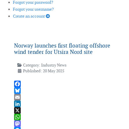
Forgot your password?
Forgot your username?
Create an account
Norway launches first floating offshore
wind tender for Utsira Nord site
Category:
Industry News
Published: 20 May 2025
Facebook
Bluesky
Email
LinkedIn
X
WhatsApp