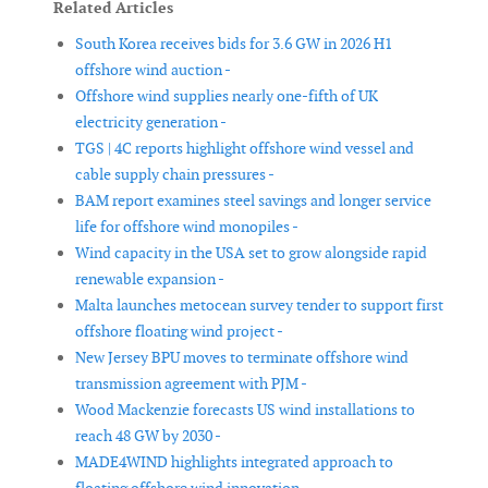
Related Articles
South Korea receives bids for 3.6 GW in 2026 H1
offshore wind auction -
Offshore wind supplies nearly one-fifth of UK
electricity generation -
TGS | 4C reports highlight offshore wind vessel and
cable supply chain pressures -
BAM report examines steel savings and longer service
life for offshore wind monopiles -
Wind capacity in the USA set to grow alongside rapid
renewable expansion -
Malta launches metocean survey tender to support first
offshore floating wind project -
New Jersey BPU moves to terminate offshore wind
transmission agreement with PJM -
Wood Mackenzie forecasts US wind installations to
reach 48 GW by 2030 -
MADE4WIND highlights integrated approach to