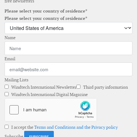
free newsletters
Please select your country of residence*
Please select your country of residence*
Name
Email
Mailing Lists
Windtech International Newsletter
Third party information
Windtech International Digital Magazine
I accept the
Terms and Conditions and the Privacy policy
Subscribe