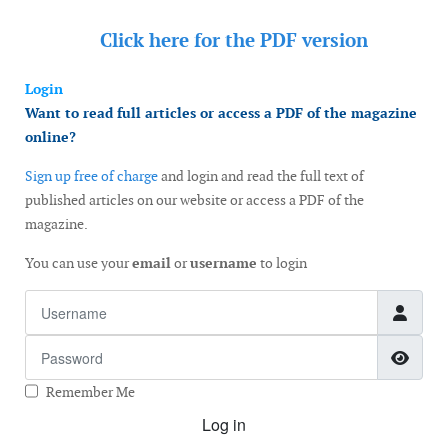
Click here for the
PDF version
Login
Want to read full articles or access a PDF of the magazine
online?
Sign up free of charge
and login and read the full text of
published articles on our website or access a PDF of the
magazine.
You can use your
email
or
username
to login
Username
Password
Show
Remember Me
Log in