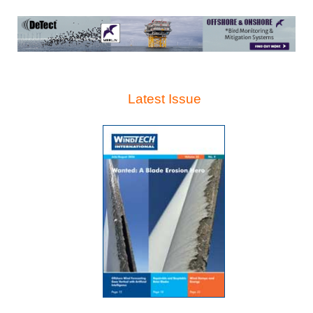
Latest Issue