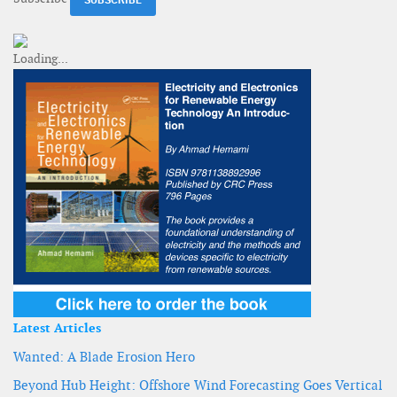
Latest Articles
Wanted: A Blade Erosion Hero
Beyond Hub Height: Offshore Wind Forecasting Goes Vertical