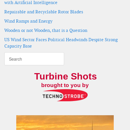
with Artificial Intelligence
Repairable and Recyclable Rotor Blades
Wind Ramps and Energy
Wooden or not Wooden, that is a Question
US Wind Sector Faces Political Headwinds Despite Strong
Capacity Base
Turbine Shots
brought to you by