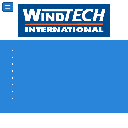
Subscribe
Magazine Profile
Advertising
Previous Issues
Contact Us
Spotlight Profile
Print Edition Online