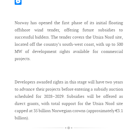
Mastodon
Messenger
Norway has opened the first phase of its initial floating
offshore wind tender, offering future subsidies to
successful bidders. The tender covers the Utsira Nord site,
located off the country’s south-west coast, with up to 500
MW of development rights available for commercial
projects.
Developers awarded rights in this stage will have two years
to advance their projects before entering a subsidy auction
scheduled for 2028–2029. Subsidies will be offered as
direct grants, with total support for the Utsira Nord site
capped at 35 billion Norwegian crowns (approximately €3.1
billion).