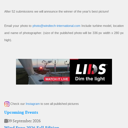
After 52 submissions we will announce the winner of the year’s best picture!
Email your photo to
photo@windtech-international.com
Include turbine model, location
and name of photographer. (size of the published photo will be 336 px width x 280 px
high).
Check our
Instagram
to see all published pictures
Upcoming Events
09 September 2026
Wind Expo 2026 Fall Edition