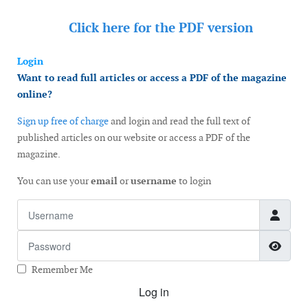
Click here for the
PDF version
Login
Want to read full articles or access a PDF of the magazine
online?
Sign up free of charge
and login and read the full text of
published articles on our website or access a PDF of the
magazine.
You can use your
email
or
username
to login
Username
Password
Show
Remember Me
Log in