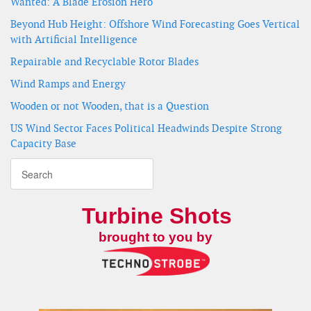
Wanted: A Blade Erosion Hero
Beyond Hub Height: Offshore Wind Forecasting Goes Vertical
with Artificial Intelligence
Repairable and Recyclable Rotor Blades
Wind Ramps and Energy
Wooden or not Wooden, that is a Question
US Wind Sector Faces Political Headwinds Despite Strong
Capacity Base
Turbine Shots
brought to you by