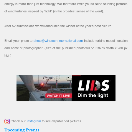
energy is more than just technology. We therefore invite you to send stunning pictures
of wind turbines inspired by “light” (in the broadest sense of the word).
After 52 submissions we will announce the winner of the year’s best picture!
Email your photo to
photo@windtech-international.com
Include turbine model, location
and name of photographer. (size of the published photo will be 336 px width x 280 px
high).
Check our
Instagram
to see all published pictures
Upcoming Events