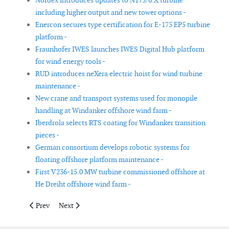
Nordex introduces updates to N175/6.X turbine
including higher output and new tower options -
Enercon secures type certification for E-175 EP5 turbine
platform -
Fraunhofer IWES launches IWES Digital Hub platform
for wind energy tools -
RUD introduces neXera electric hoist for wind turbine
maintenance -
New crane and transport systems used for monopile
handling at Windanker offshore wind farm -
Iberdrola selects RTS coating for Windanker transition
pieces -
German consortium develops robotic systems for
floating offshore platform maintenance -
First V236-15.0 MW turbine commissioned offshore at
He Dreiht offshore wind farm -
Previous article: Nexans partners with Crowley Wind Services o
Next article: Doosan Enerbility receives type certific
Prev
Next