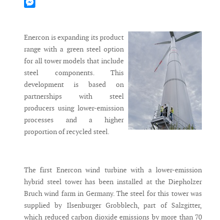
Mastodon
Messenger
Enercon is expanding its product
range with a green steel option
for all tower models that include
steel components. This
development is based on
partnerships with steel
producers using lower-emission
processes and a higher
proportion of recycled steel.
The first Enercon wind turbine with a lower-emission
hybrid steel tower has been installed at the Diepholzer
Bruch wind farm in Germany. The steel for this tower was
supplied by Ilsenburger Grobblech, part of Salzgitter,
which reduced carbon dioxide emissions by more than 70