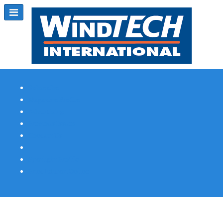
Subscribe
Magazine Profile
Advertising
Previous Issues
Contact Us
Spotlight Profile
Print Edition Online