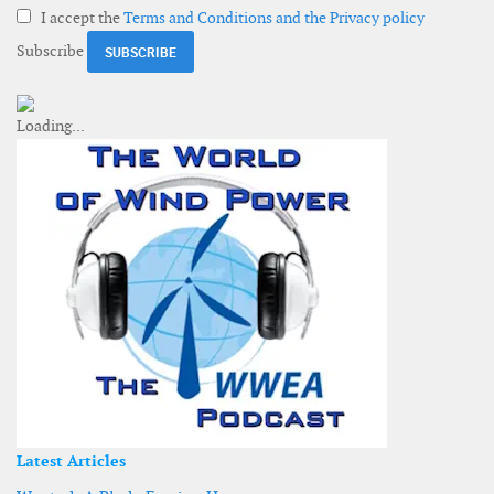
I accept the
Terms and Conditions and the Privacy policy
Subscribe
Latest Articles