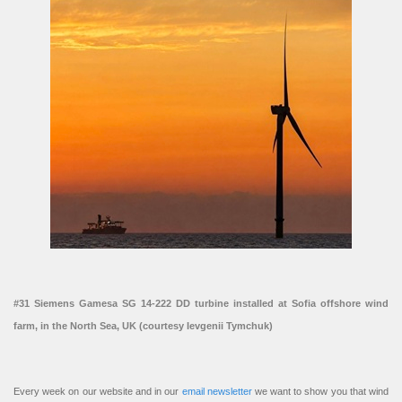
#31 Siemens Gamesa SG 14-222 DD turbine installed at Sofia offshore wind
farm, in the North Sea, UK (courtesy Ievgenii Tymchuk)
Every week on our website and in our
email newsletter
we want to show you that wind