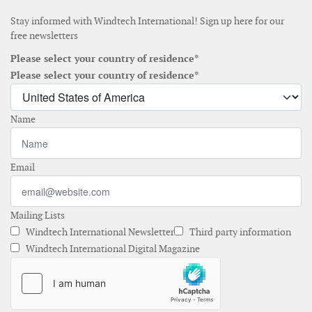
Stay informed with Windtech International! Sign up here for our
free newsletters
Please select your country of residence*
Please select your country of residence*
Name
Email
Mailing Lists
Windtech International Newsletter
Third party information
Windtech International Digital Magazine