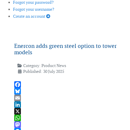
Forgot your password?
Forgot your username?
Create an account
Enercon adds green steel option to tower
models
Category:
Product News
Published: 30 July 2025
Facebook
Bluesky
Email
LinkedIn
X
WhatsApp