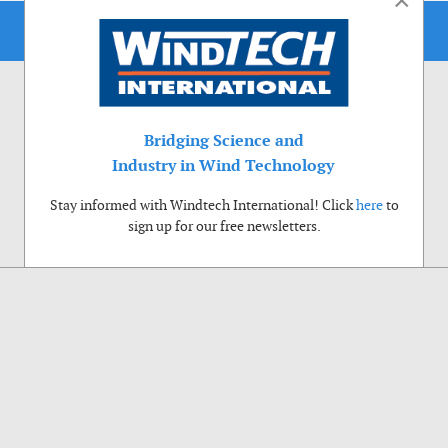
×
Bridging Science and
Industry in Wind Technology
Stay informed with Windtech International! Click
here
to
sign up for our free newsletters.
Use of cookies
Windtech International wants to make your visit to our website as pleasant as
possible. That is why we place cookies on your computer that remember your
preferences. With anonymous information about your site use you also help us to
improve the website. Of course we will ask for your permission first. Click Accept
to use all functions of the Windtech International website.
Privacy Policy