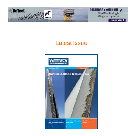
Latest Issue