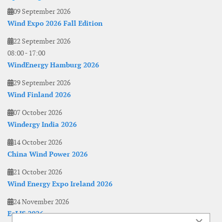
09 September 2026
Wind Expo 2026 Fall Edition
22 September 2026
08:00
-
17:00
WindEnergy Hamburg 2026
29 September 2026
Wind Finland 2026
07 October 2026
Windergy India 2026
14 October 2026
China Wind Power 2026
21 October 2026
Wind Energy Expo Ireland 2026
24 November 2026
EoLIS 2026