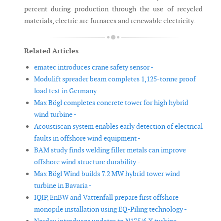
percent during production through the use of recycled
materials, electric arc furnaces and renewable electricity.
Related Articles
ematec introduces crane safety sensor -
Modulift spreader beam completes 1,125-tonne proof
load test in Germany -
Max Bögl completes concrete tower for high hybrid
wind turbine -
Acoustiscan system enables early detection of electrical
faults in offshore wind equipment -
BAM study finds welding filler metals can improve
offshore wind structure durability -
Max Bögl Wind builds 7.2 MW hybrid tower wind
turbine in Bavaria -
IQIP, EnBW and Vattenfall prepare first offshore
monopile installation using EQ-Piling technology -