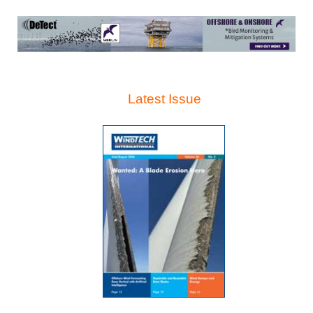
Latest Issue