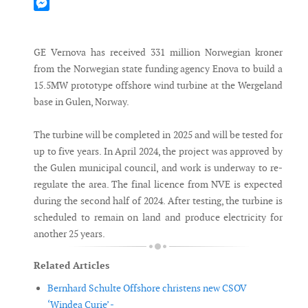
Mastodon
Messenger
GE Vernova has received 331 million Norwegian kroner
from the Norwegian state funding agency Enova to build a
15.5MW prototype offshore wind turbine at the Wergeland
base in Gulen, Norway.
The turbine will be completed in 2025 and will be tested for
up to five years. In April 2024, the project was approved by
the Gulen municipal council, and work is underway to re-
regulate the area. The final licence from NVE is expected
during the second half of 2024. After testing, the turbine is
scheduled to remain on land and produce electricity for
another 25 years.
Related Articles
Bernhard Schulte Offshore christens new CSOV
‘Windea Curie’ -