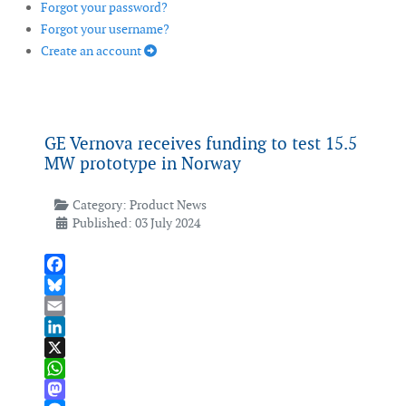
Forgot your password?
Forgot your username?
Create an account
GE Vernova receives funding to test 15.5
MW prototype in Norway
Category:
Product News
Published: 03 July 2024
Facebook
Bluesky
Email
LinkedIn
X
WhatsApp