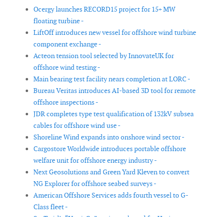
Ocergy launches RECORD15 project for 15+ MW
floating turbine -
LiftOff introduces new vessel for offshore wind turbine
component exchange -
Acteon tension tool selected by InnovateUK for
offshore wind testing -
Main bearing test facility nears completion at LORC -
Bureau Veritas introduces AI-based 3D tool for remote
offshore inspections -
JDR completes type test qualification of 132kV subsea
cables for offshore wind use -
Shoreline Wind expands into onshore wind sector -
Cargostore Worldwide introduces portable offshore
welfare unit for offshore energy industry -
Next Geosolutions and Green Yard Kleven to convert
NG Explorer for offshore seabed surveys -
American Offshore Services adds fourth vessel to G-
Class fleet -