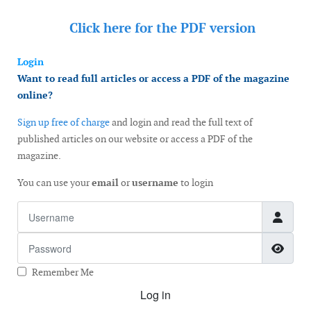
Click here for the
PDF version
Login
Want to read full articles or access a PDF of the magazine
online?
Sign up free of charge
and login and read the full text of
published articles on our website or access a PDF of the
magazine.
You can use your
email
or
username
to login
Username
Password
Show
Remember Me
Log in