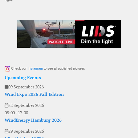
Check our
Instagram
to see all published pictures
Upcoming Events
09 September 2026
Wind Expo 2026 Fall Edition
22 September 2026
08:00
-
17:00
WindEnergy Hamburg 2026
29 September 2026