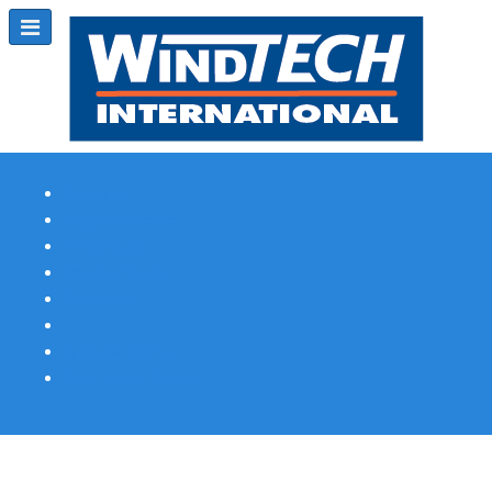
Subscribe
Magazine Profile
Advertising
Previous Issues
Contact Us
Spotlight Profile
Print Edition Online