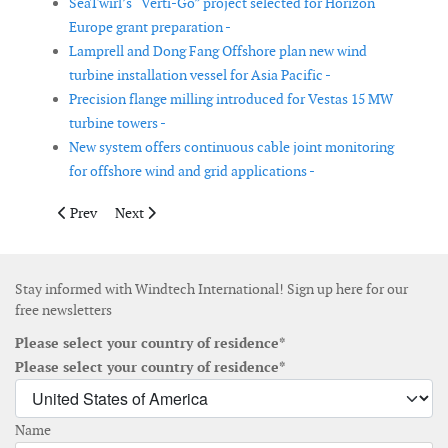
SeaTwirl’s “Verti-Go” project selected for Horizon
Europe grant preparation -
Lamprell and Dong Fang Offshore plan new wind
turbine installation vessel for Asia Pacific -
Precision flange milling introduced for Vestas 15 MW
turbine towers -
New system offers continuous cable joint monitoring
for offshore wind and grid applications -
Previous article: EWT's DW54X wind turbine receives official cer
Next article: Windcatcher design receives Approval in
Prev
Next
Stay informed with Windtech International! Sign up here for our
free newsletters
Please select your country of residence*
Please select your country of residence*
Name