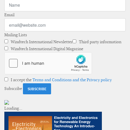
Email
Mailing Lists
Windtech International Newsletter
Third party information
Windtech International Digital Magazine
I accept the
Terms and Conditions and the Privacy policy
Subscribe