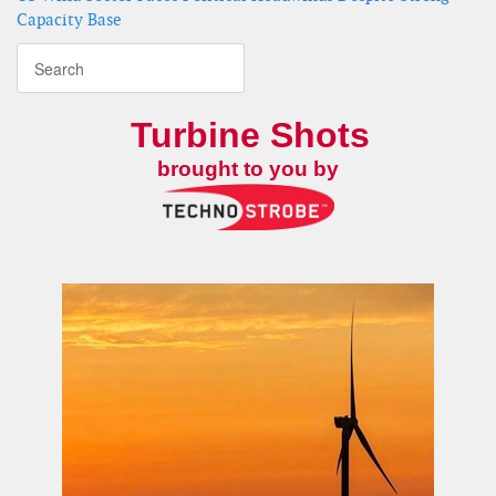
Capacity Base
Turbine Shots
brought to you by