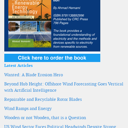
Latest Articles
Wanted: A Blade Erosion Hero
Beyond Hub Height: Offshore Wind Forecasting Goes Vertical
with Artificial Intelligence
Repairable and Recyclable Rotor Blades
Wind Ramps and Energy
Wooden or not Wooden, that is a Question
US Wind Sector Faces Political Headwinds Despite Strong