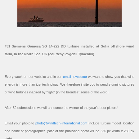
#31 Siemens Gamesa SG 14-222 DD turbine installed at Sofia offshore wind
farm, in the North Sea, UK (courtesy Ievgenii Tymchuk)
Every week on our website and in our
email newsletter
we want to show you that wind
energy is more than just technology. We therefore invite you to send stunning pictures
of wind turbines inspired by “light” (in the broadest sense of the word).
After 52 submissions we will announce the winner of the year’s best picture!
Email your photo to
photo@windtech-international.com
Include turbine model, location
and name of photographer. (size of the published photo will be 336 px width x 280 px
high).