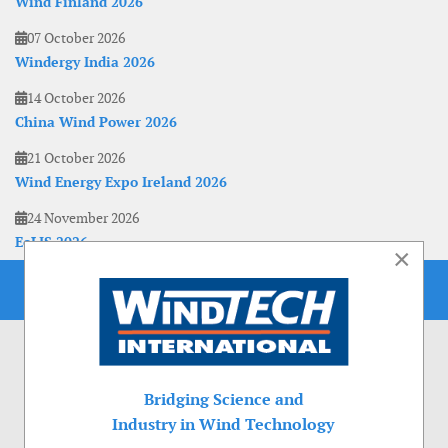
Wind Finland 2026
07 October 2026
Windergy India 2026
14 October 2026
China Wind Power 2026
21 October 2026
Wind Energy Expo Ireland 2026
24 November 2026
EoLIS 2026
×
Bridging Science and
Industry in Wind Technology