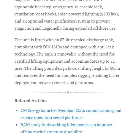
ergonomic heel step, emergency-releasable lock,
ventilation, coat hooks, solar-powered lighting (≥100 lux),
and an optional water purification system to prevent
stagnation and Legionella during extended offshore use.
The unit is fitted with an 87-litre sealed discharge tank,
compliant with DIN 16194 and equipped with anti-leak
technology. The tank is removable without the need for
certified lifting equipment and accommodates up to 72
uses. The lifting point design lowers lifting height by 80cm
and removes the need for complex rigging, enabling faster
deployment between vessels and platforms.
Related Articles
CM Energy launches Meridian Class commissioning and
service operation vessel platform -
BAM study finds welding filler metals can improve
offshore wind structure durability -