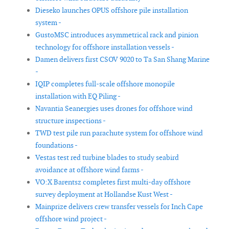
Dieseko launches OPUS offshore pile installation
system -
GustoMSC introduces asymmetrical rack and pinion
technology for offshore installation vessels -
Damen delivers first CSOV 9020 to Ta San Shang Marine
-
IQIP completes full-scale offshore monopile
installation with EQ Piling -
Navantia Seanergies uses drones for offshore wind
structure inspections -
TWD test pile run parachute system for offshore wind
foundations -
Vestas test red turbine blades to study seabird
avoidance at offshore wind farms -
VO:X Barentsz completes first multi-day offshore
survey deployment at Hollandse Kust West -
Mainprize delivers crew transfer vessels for Inch Cape
offshore wind project -