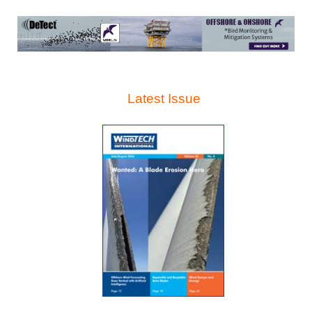
Latest Issue