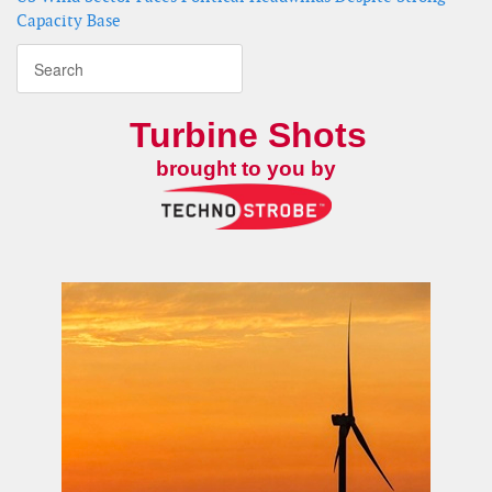
Capacity Base
Turbine Shots
brought to you by