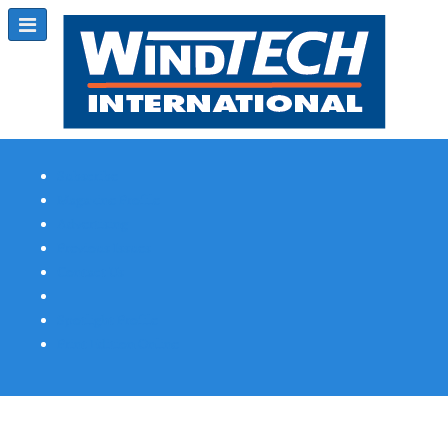
Subscribe
Magazine Profile
Advertising
Previous Issues
Contact Us
Spotlight Profile
Print Edition Online