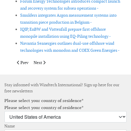
Forum Energy Technologies introduces compact launch
and recovery system for subsea operations -
Smulders integrates Argon measurement systems into
transition piece production in Belgium -
IQIP, EnBW and Vattenfall prepare first offshore
monopile installation using EQ-Piling technology -
Navantia Seanergies outlines dual-use offshore wind
technologies with monodon and COEX Green Energies -
Previous article: Shoreline Wind expands into onshore wind sec
Next article: Next Geosolutions and Green Yard Kleven
Prev
Next
Stay informed with Windtech International! Sign up here for our
free newsletters
Please select your country of residence*
Please select your country of residence*
Name