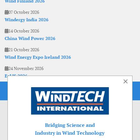
Wind Finland 2026
07 October 2026
Windergy India 2026
14 October 2026
China Wind Power 2026
21 October 2026
Wind Energy Expo Ireland 2026
24 November 2026
EoLIS 2026
×
Bridging Science and
Industry in Wind Technology