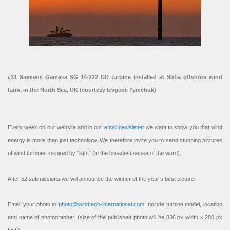
#31 Siemens Gamesa SG 14-222 DD turbine installed at Sofia offshore wind
farm, in the North Sea, UK (courtesy Ievgenii Tymchuk)
Every week on our website and in our
email newsletter
we want to show you that wind
energy is more than just technology. We therefore invite you to send stunning pictures
of wind turbines inspired by “light” (in the broadest sense of the word).
After 52 submissions we will announce the winner of the year’s best picture!
Email your photo to
photo@windtech-international.com
Include turbine model, location
and name of photographer. (size of the published photo will be 336 px width x 280 px