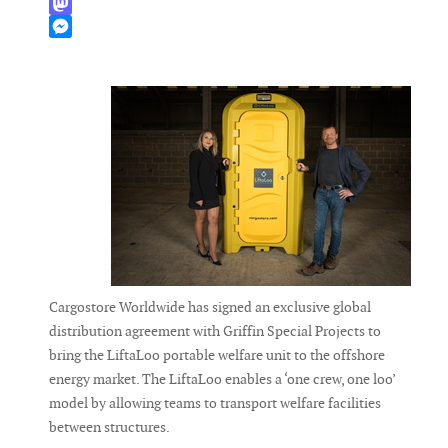
WhatsApp
Mastodon
Messenger
Cargostore Worldwide has signed an exclusive global
distribution agreement with Griffin Special Projects to
bring the LiftaLoo portable welfare unit to the offshore
energy market. The LiftaLoo enables a ‘one crew, one loo’
model by allowing teams to transport welfare facilities
between structures.