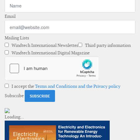
Email
Mailing Lists
Windtech International Newsletter
Third party information
Windtech International Digital Magazine
I accept the
Terms and Conditions and the Privacy policy
Subscribe