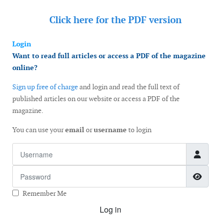
Click here for the
PDF version
Login
Want to read full articles or access a PDF of the magazine
online?
Sign up free of charge
and login and read the full text of
published articles on our website or access a PDF of the
magazine.
You can use your
email
or
username
to login
Username
Password
Show
Remember Me
Log in