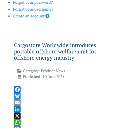
Forgot your password?
Forgot your username?
Create an account
Cargostore Worldwide introduces
portable offshore welfare unit for
offshore energy industry
Category:
Product News
Published: 10 June 2025
Facebook
Bluesky
Email
LinkedIn
X