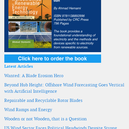
Latest Articles
Wanted: A Blade Erosion Hero
Beyond Hub Height: Offshore Wind Forecasting Goes Vertical
with Artificial Intelligence
Repairable and Recyclable Rotor Blades
Wind Ramps and Energy
Wooden or not Wooden, that is a Question
US Wind Sector Faces Political Headwinds Despite Strong