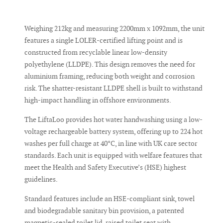
Weighing 212kg and measuring 2200mm x 1092mm, the unit
features a single LOLER-certified lifting point and is
constructed from recyclable linear low-density
polyethylene (LLDPE). This design removes the need for
aluminium framing, reducing both weight and corrosion
risk. The shatter-resistant LLDPE shell is built to withstand
high-impact handling in offshore environments.
The LiftaLoo provides hot water handwashing using a low-
voltage rechargeable battery system, offering up to 224 hot
washes per full charge at 40°C, in line with UK care sector
standards. Each unit is equipped with welfare features that
meet the Health and Safety Executive’s (HSE) highest
guidelines.
Standard features include an HSE-compliant sink, towel
and biodegradable sanitary bin provision, a patented
magnetic-sealed toilet lid, raised toilet seat with