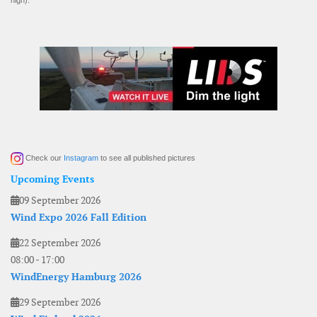
high).
Check our
Instagram
to see all published pictures
Upcoming Events
09 September 2026
Wind Expo 2026 Fall Edition
22 September 2026
08:00
-
17:00
WindEnergy Hamburg 2026
29 September 2026