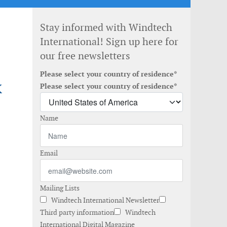
Stay informed with Windtech
International! Sign up here for
our free newsletters
Please select your country of residence*
X
Please select your country of residence*
Name
Email
Mailing Lists
Windtech International Newsletter
Third party information
Windtech
International Digital Magazine