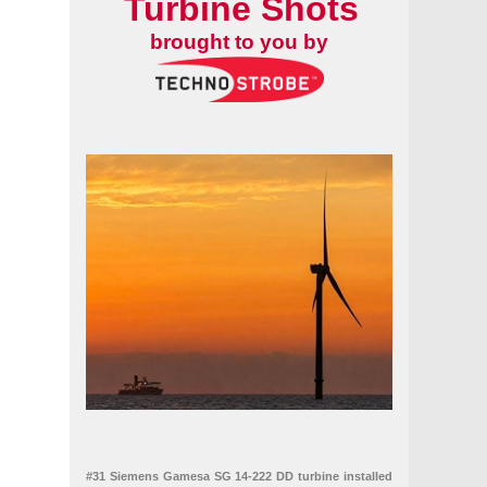
Turbine Shots
brought to you by
#31 Siemens Gamesa SG 14-222 DD turbine installed