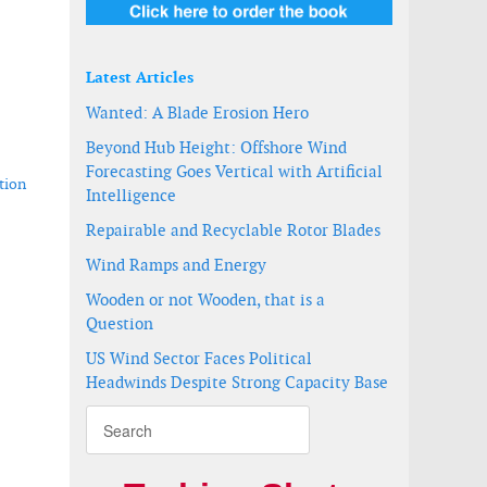
Latest Articles
Wanted: A Blade Erosion Hero
Beyond Hub Height: Offshore Wind
Forecasting Goes Vertical with Artificial
tion
Intelligence
Repairable and Recyclable Rotor Blades
Wind Ramps and Energy
Wooden or not Wooden, that is a
6.X turbine
Question
US Wind Sector Faces Political
Headwinds Despite Strong Capacity Base