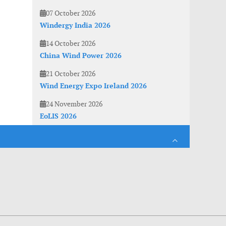
07 October 2026
Windergy India 2026
14 October 2026
China Wind Power 2026
21 October 2026
Wind Energy Expo Ireland 2026
24 November 2026
EoLIS 2026