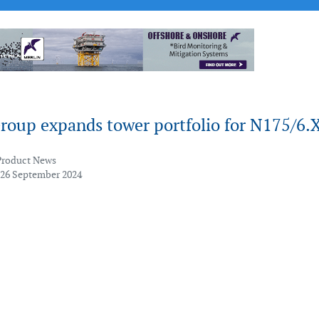
roup expands tower portfolio for N175/6.
Product News
 26 September 2024