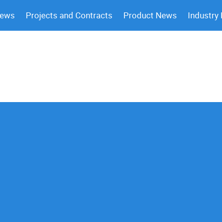
News
Projects and Contracts
Product News
Industry