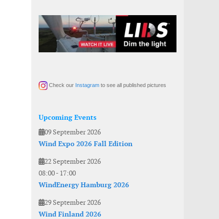
Check our
Instagram
to see all published pictures
Upcoming Events
09 September 2026
Wind Expo 2026 Fall Edition
22 September 2026
08:00
-
17:00
WindEnergy Hamburg 2026
29 September 2026
Wind Finland 2026