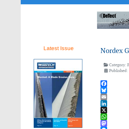
Latest Issue
Nordex G
Category:
Published:
Facebook
Bluesky
Email
LinkedIn
X
WhatsApp