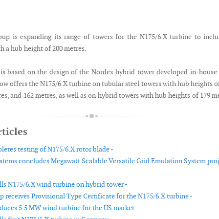
p is expanding its range of towers for the N175/6.X turbine to incl
h a hub height of 200 metres.
is based on the design of the Nordex hybrid tower developed in-house
w offers the N175/6.X turbine on tubular steel towers with hub heights o
es, and 162 metres, as well as on hybrid towers with hub heights of 179 m
ticles
etes testing of N175/6.X rotor blade -
tems concludes Megawatt Scalable Versatile Grid Emulation System pro
lls N175/6.X wind turbine on hybrid tower -
 receives Provisional Type Certificate for the N175/6.X turbine -
duces 5.5 MW wind turbine for the US market -