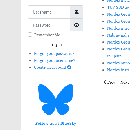
Nordex instal
TÜV SÜD awar
Username
Nordex Group
Nordex Group
Password
Show Password
Nordex intro
Remember Me
Nabrawind’s 
Nordex Group 
Log in
Nordex Group
Forgot your password?
in Spain -
Forgot your username?
Nordex anno
Create an account
Nordex instal
Previous artic
Next 
Prev
Next
Follow us at BlueSky