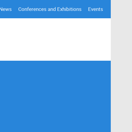
 News
Conferences and Exhibitions
Events