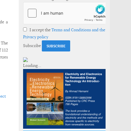
ude a
I accept the
Terms and Conditions and the
Privacy policy
. The
Subscribe
f 112
etres
ject