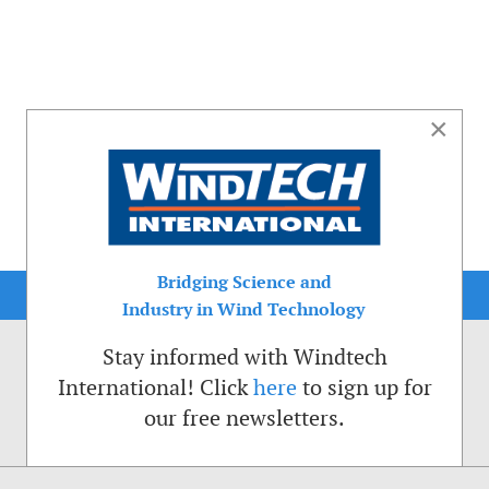
×
Bridging Science and
Industry in Wind Technology
Stay informed with Windtech
International! Click
here
to sign up for
our free newsletters.