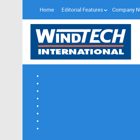
Home
Editorial Features
Company 
Subscribe
Magazine Profile
Advertising
Previous Issues
Contact Us
Spotlight Profile
Print Edition Online