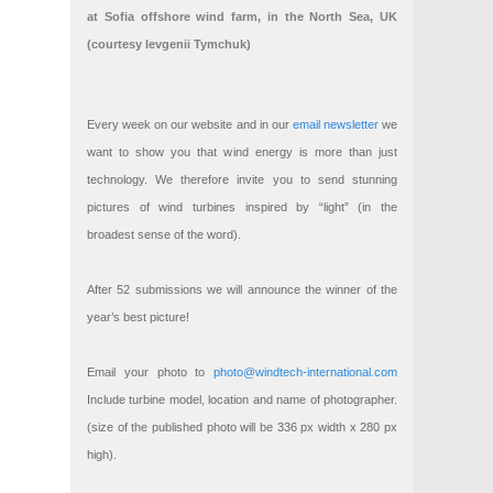
at Sofia offshore wind farm, in the North Sea, UK
(courtesy Ievgenii Tymchuk)
Every week on our website and in our
email newsletter
we
want to show you that wind energy is more than just
technology. We therefore invite you to send stunning
pictures of wind turbines inspired by “light” (in the
broadest sense of the word).
After 52 submissions we will announce the winner of the
year’s best picture!
Email your photo to
photo@windtech-international.com
Include turbine model, location and name of photographer.
(size of the published photo will be 336 px width x 280 px
high).