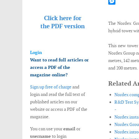
Mastodon
Messenger
Click here for
The Nordex Grou
the
PDF version
hybrid tower wit
This new tower 
Login
Nordex Group no
Want to read full articles or
metres, 142 metr
access a PDF of the
and 200 metres.
magazine online?
Related Ar
Sign up free of charge
and
login and read the full text of
Nordex compl
published articles on our
R&D Test Sys
website or access a PDF of the
-
magazine.
Nordex insta
Nordex Group
You can use your
email
or
Nordex intro
username
to login