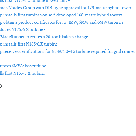
ls first N175/6.X turbine in Germany -
ds Nordex Group with DIBt type approval for 179-metre hybrid tower -
 installs first turbines on self-developed 168-metre hybrid towers -
 obtains product certificates for its 4MW, 5MW and 6MW turbines -
duces N175/6.X turbine -
BladeRunner executes a 20-ton blade exchange -
installs first N163/6.X turbine -
 receives certifications for N149/4.0-4.5 turbine required for grid connec
unces 6MW class turbine -
ls first N163/5.X turbine -
le: Volue unveils new trading platform for wind and solar operators
article: Nordex Group receives Provisional Type Certificate for the N175/