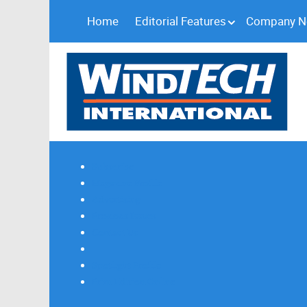
Home
Editorial Features
Company 
Subscribe
Magazine Profile
Advertising
Previous Issues
Contact Us
Spotlight Profile
Print Edition Online