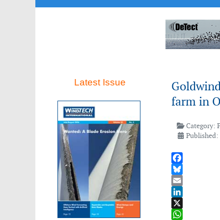
Latest Issue
Goldwind 
farm in 
Category:
Published:
Facebook
Bluesky
Email
LinkedIn
X