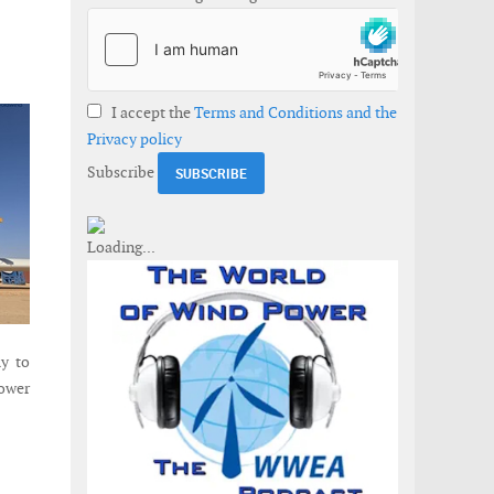
I accept the
Terms and Conditions and the
Privacy policy
Subscribe
ly to
ower