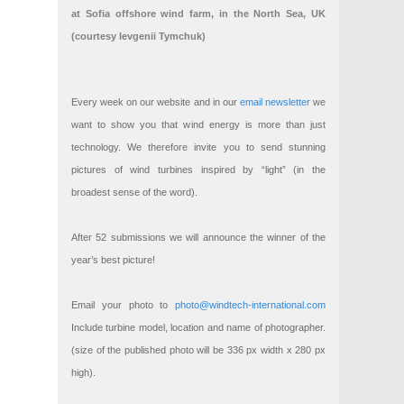
at Sofia offshore wind farm, in the North Sea, UK
(courtesy Ievgenii Tymchuk)
Every week on our website and in our
email newsletter
we
want to show you that wind energy is more than just
technology. We therefore invite you to send stunning
pictures of wind turbines inspired by “light” (in the
broadest sense of the word).
After 52 submissions we will announce the winner of the
year’s best picture!
Email your photo to
photo@windtech-international.com
Include turbine model, location and name of photographer.
(size of the published photo will be 336 px width x 280 px
high).