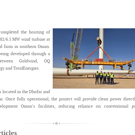
ompleted the hoisting of
182/6.5 MW wind turbine at
nd farm in southern Oman.
 being developed through a
 between Goldwind, OQ
rgy and TotalEnergies.
s located in the Dhofar and
s. Once fully operational, the project will provide clean power direct
elopment Oman’s facilities, reducing reliance on conventional p
ticles