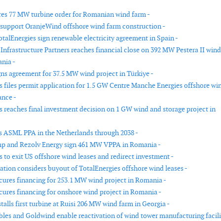
es 77 MW turbine order for Romanian wind farm -
 support OranjeWind offshore wind farm construction -
otalEnergies sign renewable electricity agreement in Spain -
nfrastructure Partners reaches financial close on 392 MW Pestera II wind
nia -
ns agreement for 37.5 MW wind project in Türkiye -
s files permit application for 1.5 GW Centre Manche Energies offshore wi
ance -
s reaches final investment decision on 1 GW wind and storage project in
 ASML PPA in the Netherlands through 2038 -
p and Rezolv Energy sign 461 MW VPPA in Romania -
 to exit US offshore wind leases and redirect investment -
ation considers buyout of TotalEnergies offshore wind leases -
cures financing for 253.1 MW wind project in Romania -
cures financing for onshore wind project in Romania -
alls first turbine at Ruisi 206 MW wind farm in Georgia -
es and Goldwind enable reactivation of wind tower manufacturing facili