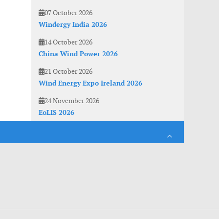
07 October 2026
Windergy India 2026
14 October 2026
China Wind Power 2026
21 October 2026
Wind Energy Expo Ireland 2026
24 November 2026
EoLIS 2026