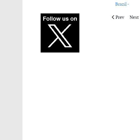
Brazil -
Previous artic
Next 
Prev
Next