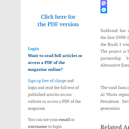
WhatsApp
Mastodon
Click here for
Messenger
the
PDF version
Goldwind has c
the first GWH-
the Riyah 2 wi
Login
The project is
Want to read full articles or
partnership
access a PDF of the
Alternative Ene
magazine online?
Sign up free of charge
and
login and read the full text of
The wind farm i
published articles on our
Al Wusta region
website or access a PDF of the
Petroleum Dev
magazine.
generation.
You can use your
email
or
Related Ar
username
to login