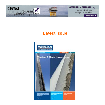
Latest Issue