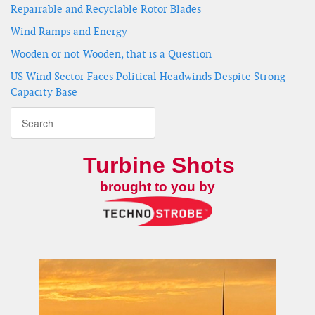
Repairable and Recyclable Rotor Blades
Wind Ramps and Energy
Wooden or not Wooden, that is a Question
US Wind Sector Faces Political Headwinds Despite Strong
Capacity Base
Turbine Shots
brought to you by