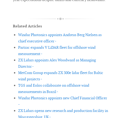
Related Articles
Windar Photonics appoints Andreas Berg Nielsen as
chief executive officer -
Partrac expands V LiDAR fleet for offshore wind
measurement -
ZX Lidars appoints Alex Woodward as Managing
Director -
MetCom Group expands ZX 300e lidar fleet for Baltic
wind projects -
TGS and Eolos collaborate on offshore wind
measurements in Brazil -
Windar Photonics appoints new Chief Financial Officer
-
ZX Lidars opens new research and production facility in
Worcestershire, UK -