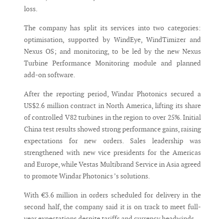
loss.
The company has split its services into two categories:
optimisation, supported by WindEye, WindTimizer and
Nexus OS; and monitoring, to be led by the new Nexus
Turbine Performance Monitoring module and planned
add-on software.
After the reporting period, Windar Photonics secured a
US$2.6 million contract in North America, lifting its share
of controlled V82 turbines in the region to over 25%. Initial
China test results showed strong performance gains, raising
expectations for new orders. Sales leadership was
strengthened with new vice presidents for the Americas
and Europe, while Vestas Multibrand Service in Asia agreed
to promote Windar Photonics ’s solutions.
With €3.6 million in orders scheduled for delivery in the
second half, the company said it is on track to meet full-
year expectations despite tariffs and currency headwinds.