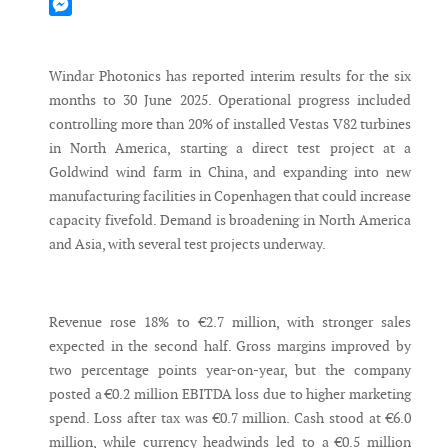
Mastodon
Messenger
Windar Photonics has reported interim results for the six
months to 30 June 2025. Operational progress included
controlling more than 20% of installed Vestas V82 turbines
in North America, starting a direct test project at a
Goldwind wind farm in China, and expanding into new
manufacturing facilities in Copenhagen that could increase
capacity fivefold. Demand is broadening in North America
and Asia, with several test projects underway.
Revenue rose 18% to €2.7 million, with stronger sales
expected in the second half. Gross margins improved by
two percentage points year-on-year, but the company
posted a €0.2 million EBITDA loss due to higher marketing
spend. Loss after tax was €0.7 million. Cash stood at €6.0
million, while currency headwinds led to a €0.5 million