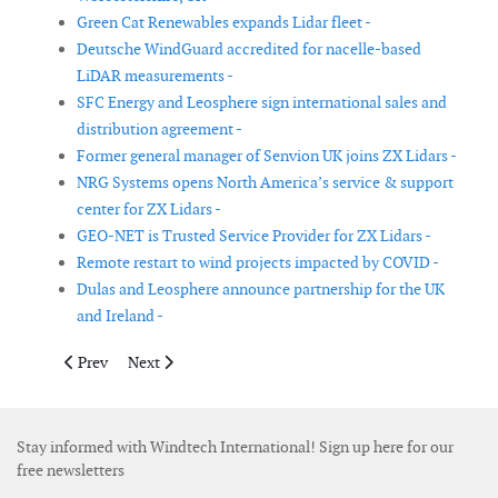
Green Cat Renewables expands Lidar fleet -
Deutsche WindGuard accredited for nacelle-based
LiDAR measurements -
SFC Energy and Leosphere sign international sales and
distribution agreement -
Former general manager of Senvion UK joins ZX Lidars -
NRG Systems opens North America’s service & support
center for ZX Lidars -
GEO-NET is Trusted Service Provider for ZX Lidars -
Remote restart to wind projects impacted by COVID -
Dulas and Leosphere announce partnership for the UK
and Ireland -
Previous article: Intermoor and Jumbo Offshore form strategic o
Next article: Greencoat Renewables reports lower genera
Prev
Next
Stay informed with Windtech International! Sign up here for our
free newsletters