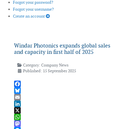
Forgot your password?
Forgot your username?
Create an account
Windar Photonics expands global sales
and capacity in first half of 2025
Category:
Company News
Published: 15 September 2025
Facebook
Bluesky
Email
LinkedIn
X
WhatsApp