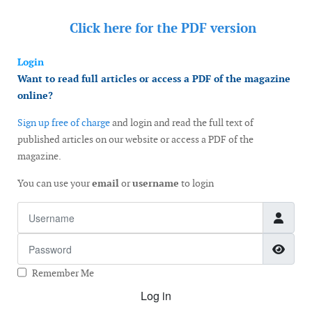
Click here for the
PDF version
Login
Want to read full articles or access a PDF of the magazine
online?
Sign up free of charge
and login and read the full text of
published articles on our website or access a PDF of the
magazine.
You can use your
email
or
username
to login
Username
Password
Show
Remember Me
Log in