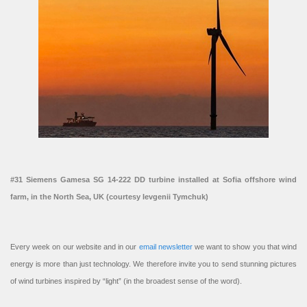
#31 Siemens Gamesa SG 14-222 DD turbine installed at Sofia offshore wind
farm, in the North Sea, UK (courtesy Ievgenii Tymchuk)
Every week on our website and in our
email newsletter
we want to show you that wind
energy is more than just technology. We therefore invite you to send stunning pictures
of wind turbines inspired by “light” (in the broadest sense of the word).