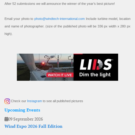
After 52 submissions we will announce the winner of the year’s best picture!
Email your photo to
photo@windtech-international.com
Include turbine model, location
and name of photographer. (size of the published photo will be 336 px width x 280 px
high).
Check our
Instagram
to see all published pictures
Upcoming Events
09 September 2026
Wind Expo 2026 Fall Edition