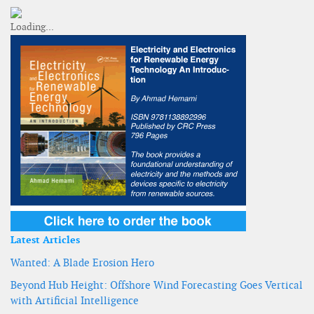
Latest Articles
Wanted: A Blade Erosion Hero
Beyond Hub Height: Offshore Wind Forecasting Goes Vertical
with Artificial Intelligence