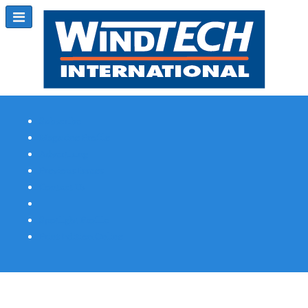
Subscribe
Magazine Profile
Advertising
Previous Issues
Contact Us
Spotlight Profile
Print Edition Online