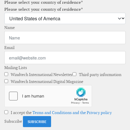
Please select your country of residence*
Please select your country of residence*
Name
Email
Mailing Lists
Windtech International Newsletter
Third party information
Windtech International Digital Magazine
I accept the
Terms and Conditions and the Privacy policy
Subscribe