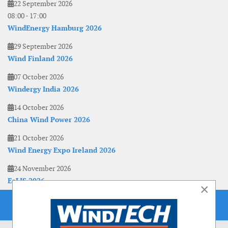
22 September 2026
08:00
-
17:00
WindEnergy Hamburg 2026
29 September 2026
Wind Finland 2026
07 October 2026
Windergy India 2026
14 October 2026
China Wind Power 2026
21 October 2026
Wind Energy Expo Ireland 2026
24 November 2026
EoLIS 2026
×