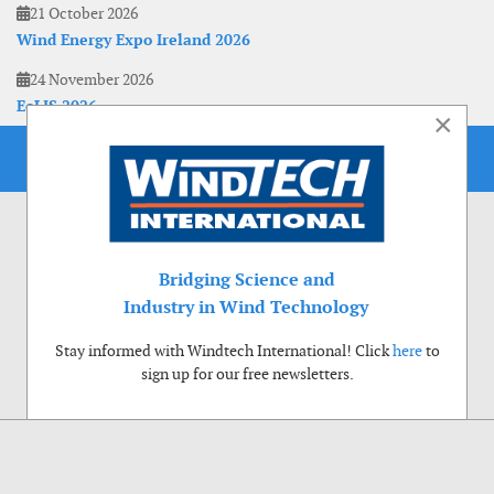
21 October 2026
Wind Energy Expo Ireland 2026
24 November 2026
EoLIS 2026
×
Bridging Science and
Industry in Wind Technology
Stay informed with Windtech International! Click
here
to
sign up for our free newsletters.
Use of cookies
Windtech International wants to make your visit to our website as pleasant as
possible. That is why we place cookies on your computer that remember your