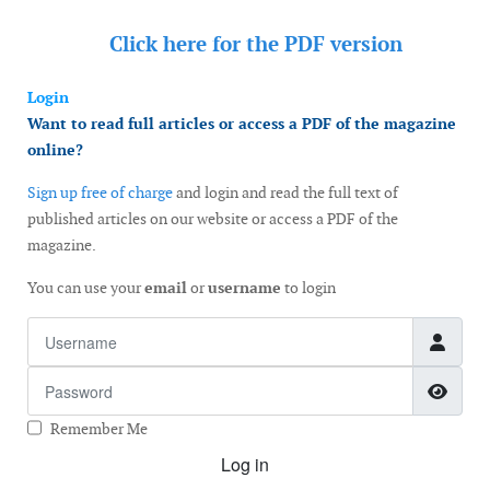
Click here for the
PDF version
Login
Want to read full articles or access a PDF of the magazine
online?
Sign up free of charge
and login and read the full text of
published articles on our website or access a PDF of the
magazine.
You can use your
email
or
username
to login
Username
Password
Show
Remember Me
Log in