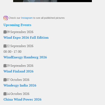
Check our
Instagram
to see all published pictures
Upcoming Events
09 September 2026
Wind Expo 2026 Fall Edition
22 September 2026
08:00
-
17:00
WindEnergy Hamburg 2026
29 September 2026
Wind Finland 2026
07 October 2026
Windergy India 2026
14 October 2026
China Wind Power 2026