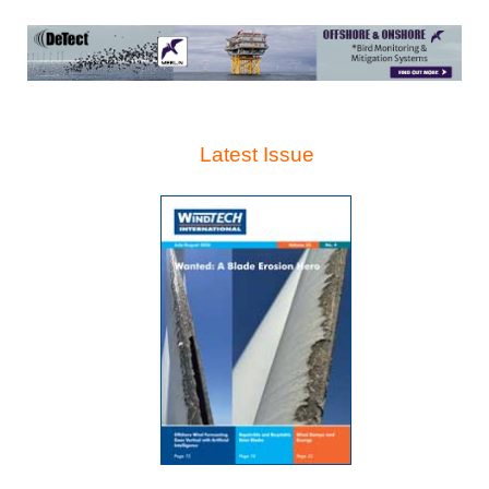
Latest Issue