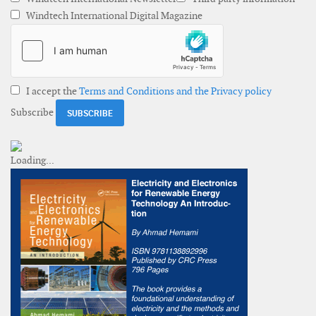
Windtech International Digital Magazine
I accept the
Terms and Conditions and the Privacy policy
Subscribe