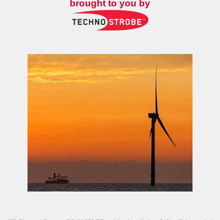
brought to you by