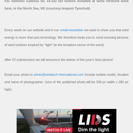
#31 Siemens Gamesa SG 14-222 DD turbine installed at Sofia offshore wind
farm, in the North Sea, UK (courtesy Ievgenii Tymchuk)
Every week on our website and in our
email newsletter
we want to show you that wind
energy is more than just technology. We therefore invite you to send stunning pictures
of wind turbines inspired by “light” (in the broadest sense of the word).
After 52 submissions we will announce the winner of the year’s best picture!
Email your photo to
photo@windtech-international.com
Include turbine model, location
and name of photographer. (size of the published photo will be 336 px width x 280 px
high).