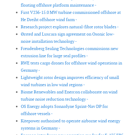
floating offshore platform maintenance -
First V236-15.0 MW turbine commissioned offshore at
He Dreiht offshore wind farm -
Research project explores natural-fibre rotor blades -
Ørsted and Luxcara sign agreement on Osonic low-
noise installation technology -
Freudenberg Sealing Technologies commissions new
extrusion line for large seal profiles -
RWE tests cargo drones for offshore wind operations in
Germany -
Lightweight rotor design improves efficiency of small
wind turbines in low wind regions -
Biome Renewables and Enercon collaborate on wind
turbine noise reduction technology -
OS Energy adopts Sonardyne Sprint-Nav DP for
offshore vessels -
Kitepower authorised to operate airborne wind energy
systems in Germany -