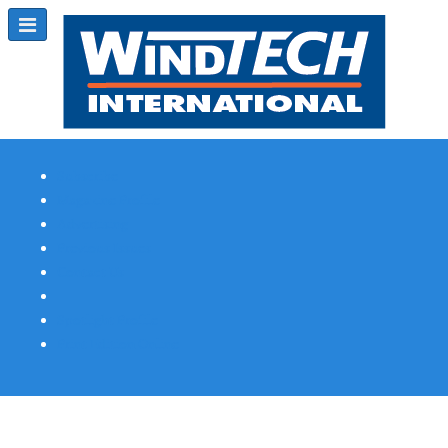
Subscribe
Magazine Profile
Advertising
Previous Issues
Contact Us
Spotlight Profile
Print Edition Online