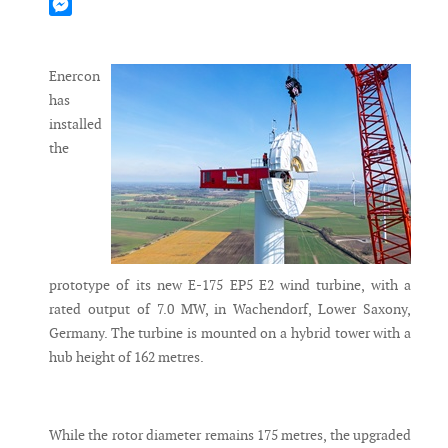
Mastodon
Messenger
Enercon
has
installed
the
prototype of its new E-175 EP5 E2 wind turbine, with a
rated output of 7.0 MW, in Wachendorf, Lower Saxony,
Germany. The turbine is mounted on a hybrid tower with a
hub height of 162 metres.
While the rotor diameter remains 175 metres, the upgraded