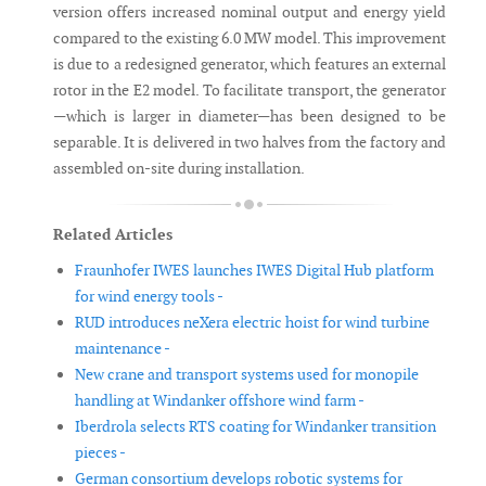
version offers increased nominal output and energy yield
compared to the existing 6.0 MW model. This improvement
is due to a redesigned generator, which features an external
rotor in the E2 model. To facilitate transport, the generator
—which is larger in diameter—has been designed to be
separable. It is delivered in two halves from the factory and
assembled on-site during installation.
Related Articles
Fraunhofer IWES launches IWES Digital Hub platform
for wind energy tools -
RUD introduces neXera electric hoist for wind turbine
maintenance -
New crane and transport systems used for monopile
handling at Windanker offshore wind farm -
Iberdrola selects RTS coating for Windanker transition
pieces -
German consortium develops robotic systems for