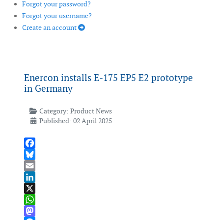
Forgot your password?
Forgot your username?
Create an account
Enercon installs E-175 EP5 E2 prototype
in Germany
Category:
Product News
Published: 02 April 2025
Facebook
Bluesky
Email
LinkedIn
X
WhatsApp