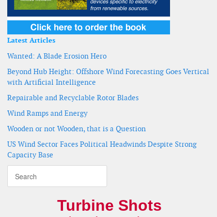
Latest Articles
Wanted: A Blade Erosion Hero
Beyond Hub Height: Offshore Wind Forecasting Goes Vertical
with Artificial Intelligence
Repairable and Recyclable Rotor Blades
Wind Ramps and Energy
Wooden or not Wooden, that is a Question
US Wind Sector Faces Political Headwinds Despite Strong
Capacity Base
Turbine Shots