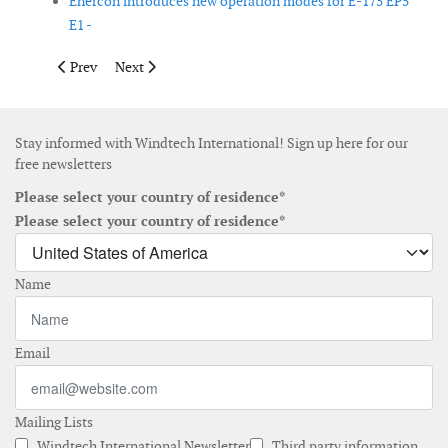
Enercon introduces new operation modes for E-175 EP5
E1 -
Previous article: Nordex completes testing of N175/6.X rotor bl
Next article: EDPR auctions 90 Vestas wind turbines an
Prev
Next
Stay informed with Windtech International! Sign up here for our
free newsletters
Please select your country of residence*
Please select your country of residence*
Name
Email
Mailing Lists
Windtech International Newsletter
Third party information