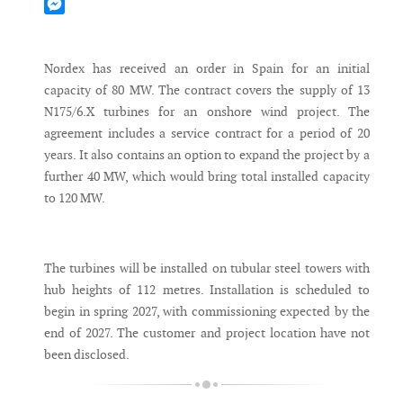
Mastodon
Messenger
Nordex has received an order in Spain for an initial
capacity of 80 MW. The contract covers the supply of 13
N175/6.X turbines for an onshore wind project. The
agreement includes a service contract for a period of 20
years. It also contains an option to expand the project by a
further 40 MW, which would bring total installed capacity
to 120 MW.
The turbines will be installed on tubular steel towers with
hub heights of 112 metres. Installation is scheduled to
begin in spring 2027, with commissioning expected by the
end of 2027. The customer and project location have not
been disclosed.