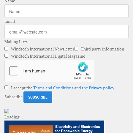
Name
Email
Mailing Lists
Windtech International Newsletter
Third party information
Windtech International Digital Magazine
I accept the
Terms and Conditions and the Privacy policy
Subscribe