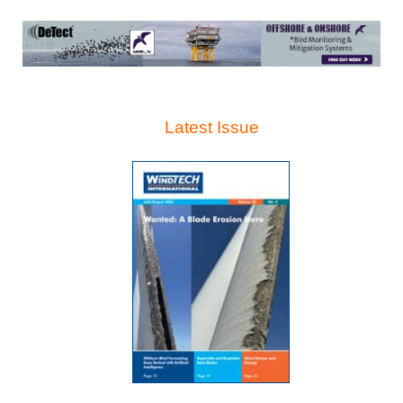
Latest Issue