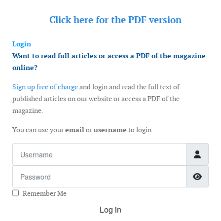
Click here for the
PDF version
Login
Want to read full articles or access a PDF of the magazine
online?
Sign up free of charge
and login and read the full text of
published articles on our website or access a PDF of the
magazine.
You can use your
email
or
username
to login
Username
Password
Show
Remember Me
Log in