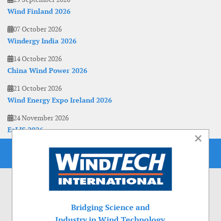
Wind Finland 2026
07 October 2026
Windergy India 2026
14 October 2026
China Wind Power 2026
21 October 2026
Wind Energy Expo Ireland 2026
24 November 2026
EoLIS 2026
×
Bridging Science and
Industry in Wind Technology