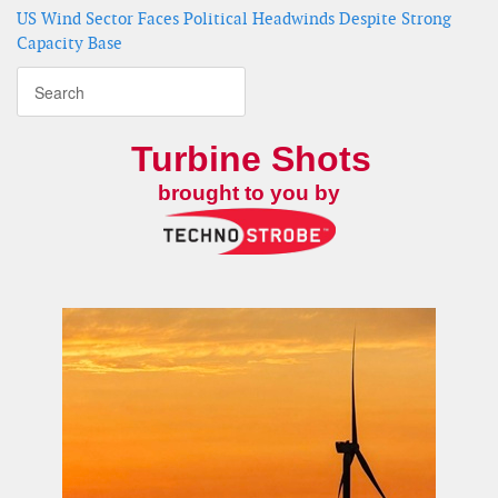
US Wind Sector Faces Political Headwinds Despite Strong
Capacity Base
Turbine Shots
brought to you by