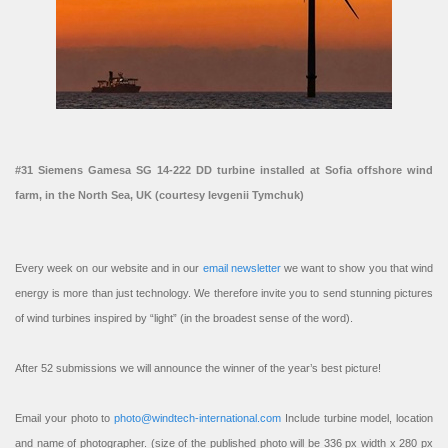
#31 Siemens Gamesa SG 14-222 DD turbine installed at Sofia offshore wind
farm, in the North Sea, UK (courtesy Ievgenii Tymchuk)
Every week on our website and in our
email newsletter
we want to show you that wind
energy is more than just technology. We therefore invite you to send stunning pictures
of wind turbines inspired by “light” (in the broadest sense of the word).
After 52 submissions we will announce the winner of the year’s best picture!
Email your photo to
photo@windtech-international.com
Include turbine model, location
and name of photographer. (size of the published photo will be 336 px width x 280 px