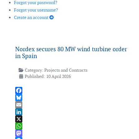
Forgot your password?
Forgot your username?
Create an account
Nordex secures 80 MW wind turbine order
in Spain
Category:
Projects and Contracts
Published: 10 April 2026
Facebook
Bluesky
Email
LinkedIn
X
WhatsApp