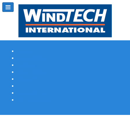
Subscribe
Magazine Profile
Advertising
Previous Issues
Contact Us
Spotlight Profile
Print Edition Online