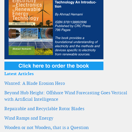
Latest Articles
Wanted: A Blade Erosion Hero
Beyond Hub Height: Offshore Wind Forecasting Goes Vertical
with Artificial Intelligence
Repairable and Recyclable Rotor Blades
Wind Ramps and Energy
Wooden or not Wooden, that is a Question