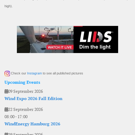
high).
Check our
Instagram
to see all published pictures
Upcoming Events
09 September 2026
Wind Expo 2026 Fall Edition
22 September 2026
08:00
-
17:00
WindEnergy Hamburg 2026
29 September 2026