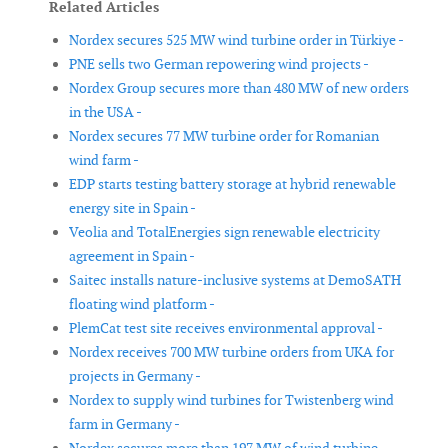
Related Articles
Nordex secures 525 MW wind turbine order in Türkiye -
PNE sells two German repowering wind projects -
Nordex Group secures more than 480 MW of new orders
in the USA -
Nordex secures 77 MW turbine order for Romanian
wind farm -
EDP starts testing battery storage at hybrid renewable
energy site in Spain -
Veolia and TotalEnergies sign renewable electricity
agreement in Spain -
Saitec installs nature-inclusive systems at DemoSATH
floating wind platform -
PlemCat test site receives environmental approval -
Nordex receives 700 MW turbine orders from UKA for
projects in Germany -
Nordex to supply wind turbines for Twistenberg wind
farm in Germany -