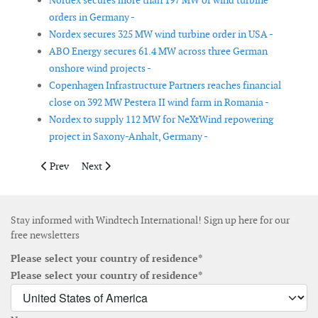
Nordex secures more than 197 MW of wind turbine
orders in Germany -
Nordex secures 325 MW wind turbine order in USA -
ABO Energy secures 61.4 MW across three German
onshore wind projects -
Copenhagen Infrastructure Partners reaches financial
close on 392 MW Pestera II wind farm in Romania -
Nordex to supply 112 MW for NeXtWind repowering
project in Saxony-Anhalt, Germany -
Previous article: Hexicon divests TwinHub floating wind project
Next article: Grieg Maritime Group signs agreement wit
Prev
Next
Stay informed with Windtech International! Sign up here for our
free newsletters
Please select your country of residence*
Please select your country of residence*