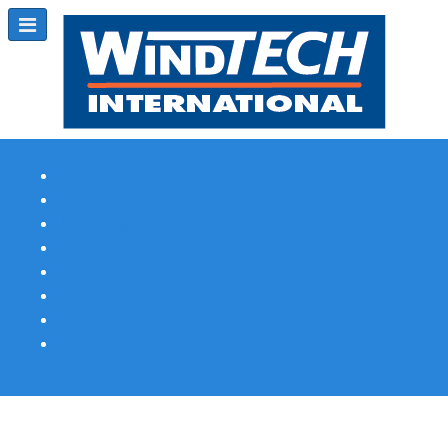
Subscribe
Magazine Profile
Advertising
Previous Issues
Contact Us
Spotlight Profile
Print Edition Online