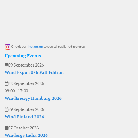
Check our
Instagram
to see all published pictures
Upcoming Events
09 September 2026
Wind Expo 2026 Fall Edition
22 September 2026
08:00
-
17:00
WindEnergy Hamburg 2026
29 September 2026
Wind Finland 2026
07 October 2026
Windergy India 2026