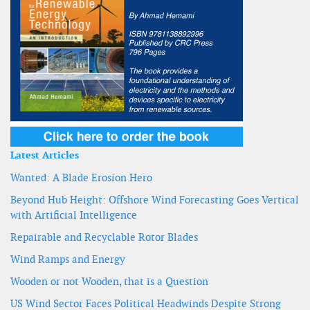
Latest Articles
Wanted: A Blade Erosion Hero
Beyond Hub Height: Offshore Wind Forecasting Goes Vertical
with Artificial Intelligence
Repairable and Recyclable Rotor Blades
Wind Ramps and Energy
Wooden or not Wooden, that is a Question
US Wind Sector Faces Political Headwinds Despite Strong