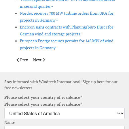
in second quarter -
Nordex receives 700 MW turbine orders from UKA for
projects in Germany -
Enercon signs contracts with Planungsbüro Düser for
German wind and storage projects -
European Energy secures permits for 145 MW of wind
projects in Germany -
Previous article: Vattenfall and Fred. Olsen Seawind agree owne
Next article: Enercon signs 440 MW turbine framewor
Prev
Next
Stay informed with Windtech International! Sign up here for our
free newsletters
Please select your country of residence*
Please select your country of residence*
Name