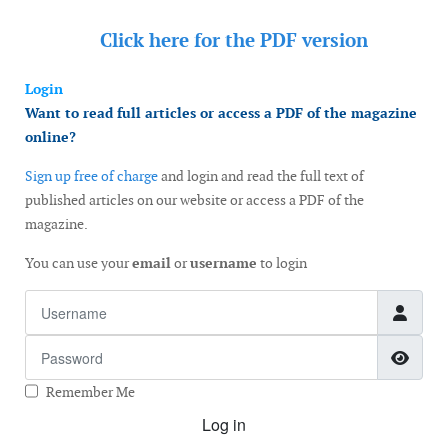
Click here for the
PDF version
Login
Want to read full articles or access a PDF of the magazine
online?
Sign up free of charge
and login and read the full text of
published articles on our website or access a PDF of the
magazine.
You can use your
email
or
username
to login
Username
Password
Show
Remember Me
Log in