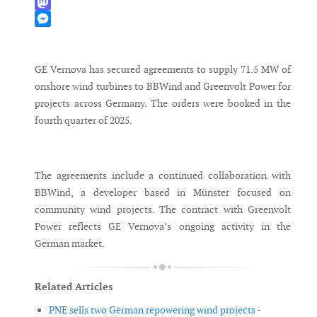
WhatsApp
Mastodon
Messenger
GE Vernova has secured agreements to supply 71.5 MW of
onshore wind turbines to BBWind and Greenvolt Power for
projects across Germany. The orders were booked in the
fourth quarter of 2025.
The agreements include a continued collaboration with
BBWind, a developer based in Münster focused on
community wind projects. The contract with Greenvolt
Power reflects GE Vernova’s ongoing activity in the
German market.
Related Articles
PNE sells two German repowering wind projects -