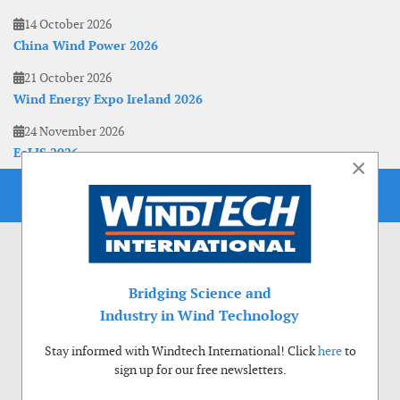
14 October 2026
China Wind Power 2026
21 October 2026
Wind Energy Expo Ireland 2026
24 November 2026
EoLIS 2026
×
Bridging Science and
Industry in Wind Technology
Stay informed with Windtech International! Click
here
to
sign up for our free newsletters.