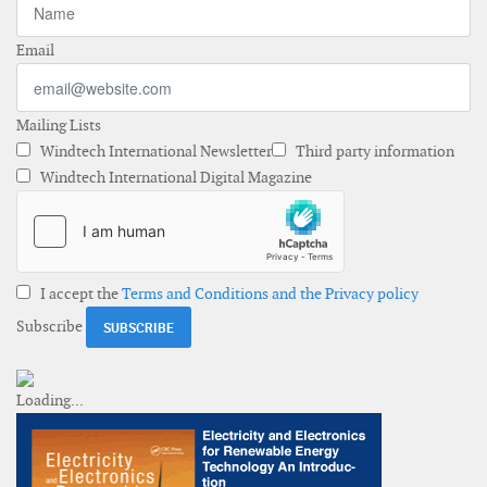
Email
Mailing Lists
Windtech International Newsletter
Third party information
Windtech International Digital Magazine
I accept the
Terms and Conditions and the Privacy policy
Subscribe