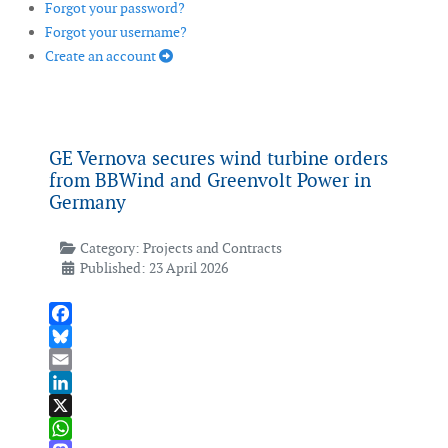
Forgot your password?
Forgot your username?
Create an account
GE Vernova secures wind turbine orders
from BBWind and Greenvolt Power in
Germany
Category:
Projects and Contracts
Published: 23 April 2026
Facebook
Bluesky
Email
LinkedIn
X