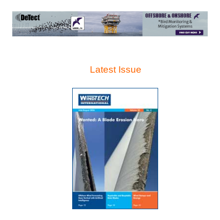
Latest Issue