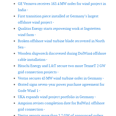
GE Vernova receives 163.4 MW order for wind project in
India -
First transition piece installed at Germany’s largest
offshore wind project -
Qualitas Energy starts repowering work at Ingstetten
wind farm -
Broken offshore wind turbine blade recovered in North
Sea -
Wooden shipwreck discovered during DolWin4 offshore
cable installation -
Hitachi Energy and L&T secure two more TenneT 2 GW
grid connection projects -
Vestas secures 43 MW wind turbine order in Germany -
Ørsted signs seven-year power purchase agreement for
Gode Wind 1 -
UKA expands wind project portfolio in Germany -
Amprion revises completion date for BalWin1 offshore
grid connection -
Vestas reports more than 2.7 GW of announced orders