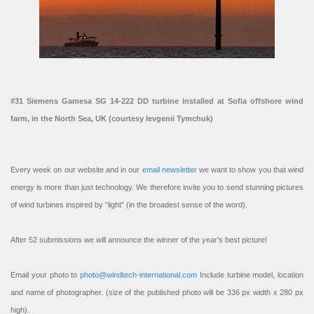
#31 Siemens Gamesa SG 14-222 DD turbine installed at Sofia offshore wind
farm, in the North Sea, UK (courtesy Ievgenii Tymchuk)
Every week on our website and in our
email newsletter
we want to show you that wind
energy is more than just technology. We therefore invite you to send stunning pictures
of wind turbines inspired by “light” (in the broadest sense of the word).
After 52 submissions we will announce the winner of the year’s best picture!
Email your photo to
photo@windtech-international.com
Include turbine model, location
and name of photographer. (size of the published photo will be 336 px width x 280 px
high).