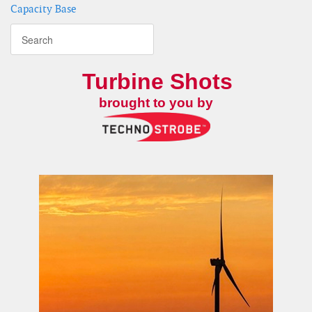
Capacity Base
Turbine Shots
brought to you by