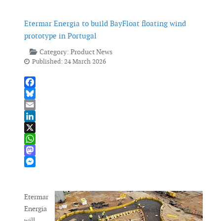
Etermar Energia to build BayFloat floating wind
prototype in Portugal
Category:
Product News
Published: 24 March 2026
Facebook
Bluesky
Email
LinkedIn
X
WhatsApp
Mastodon
Messenger
Etermar
Energia
will