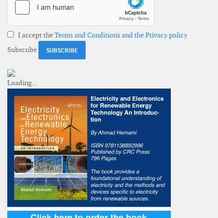
I accept the
Terms and Conditions and the Privacy policy
Subscribe