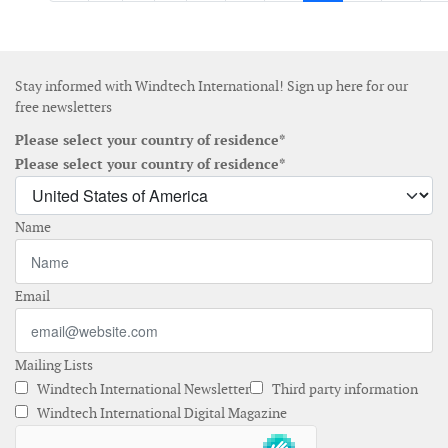
Stay informed with Windtech International! Sign up here for our
free newsletters
Please select your country of residence*
Please select your country of residence*
Name
Email
Mailing Lists
Windtech International Newsletter
Third party information
Windtech International Digital Magazine