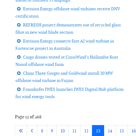
ahead of Hornsea 3 campaign
Envision Energy offshore wind turbines receive DNV
certification
REFRESH project demonstrates use of recycled glass
fibre in new wind blade section
Envision Energy connects first AI wind turbine in
Fortescue project in Australia
Cargo drones tested at CrossWind’s Hollandse Kust
Noord offshore wind farm
China Three Gorges and Goldwind install 20 MW
offshore wind turbine in Fujian
Fraunhofer IWES launches IWES Digital Hub platform
for wind energy tools
Page 13 of 468
8
9
10
11
12
13
14
15
16