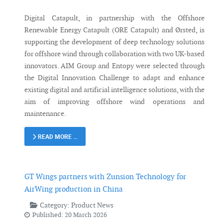
Digital Catapult, in partnership with the Offshore
Renewable Energy Catapult (ORE Catapult) and Ørsted, is
supporting the development of deep technology solutions
for offshore wind through collaboration with two UK-based
innovators. AIM Group and Entopy were selected through
the Digital Innovation Challenge to adapt and enhance
existing digital and artificial intelligence solutions, with the
aim of improving offshore wind operations and
maintenance.
READ MORE …
GT Wings partners with Zunsion Technology for
AirWing production in China
Category:
Product News
Published: 20 March 2026