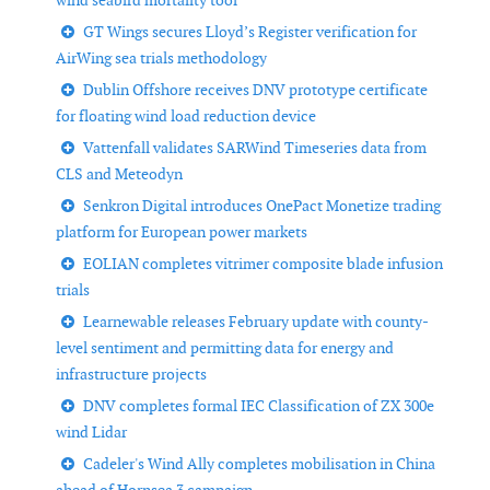
wind seabird mortality tool
GT Wings secures Lloyd’s Register verification for
AirWing sea trials methodology
Dublin Offshore receives DNV prototype certificate
for floating wind load reduction device
Vattenfall validates SARWind Timeseries data from
CLS and Meteodyn
Senkron Digital introduces OnePact Monetize trading
platform for European power markets
EOLIAN completes vitrimer composite blade infusion
trials
Learnewable releases February update with county-
level sentiment and permitting data for energy and
infrastructure projects
DNV completes formal IEC Classification of ZX 300e
wind Lidar
Cadeler's Wind Ally completes mobilisation in China