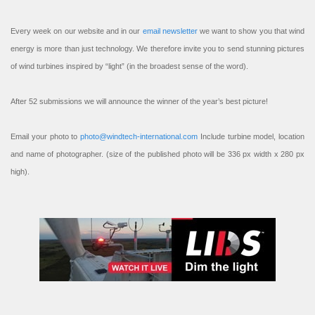
Every week on our website and in our
email newsletter
we want to show you that wind
energy is more than just technology. We therefore invite you to send stunning pictures
of wind turbines inspired by “light” (in the broadest sense of the word).
After 52 submissions we will announce the winner of the year’s best picture!
Email your photo to
photo@windtech-international.com
Include turbine model, location
and name of photographer. (size of the published photo will be 336 px width x 280 px
high).