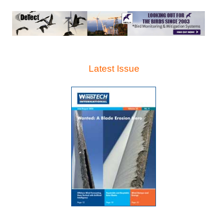
Latest Issue