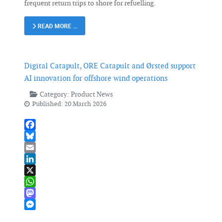
frequent return trips to shore for refuelling.
READ MORE …
Digital Catapult, ORE Catapult and Ørsted support
AI innovation for offshore wind operations
Category:
Product News
Published: 20 March 2026
Facebook
Bluesky
Email
LinkedIn
X
WhatsApp
Mastodon
Messenger