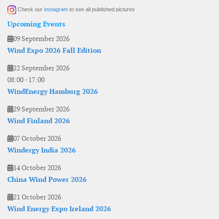
Check our
Instagram
to see all published pictures
Upcoming Events
09 September 2026
Wind Expo 2026 Fall Edition
22 September 2026
08:00
-
17:00
WindEnergy Hamburg 2026
29 September 2026
Wind Finland 2026
07 October 2026
Windergy India 2026
14 October 2026
China Wind Power 2026
21 October 2026
Wind Energy Expo Ireland 2026