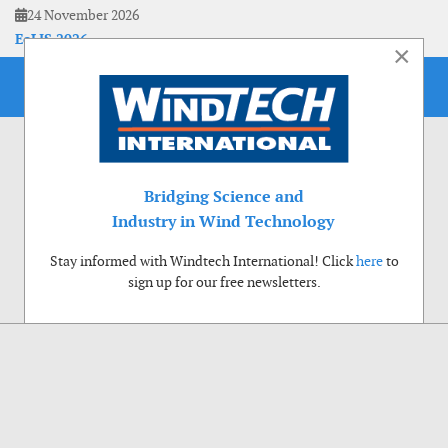
24 November 2026
EoLIS 2026
×
Bridging Science and
Industry in Wind Technology
Stay informed with Windtech International! Click
here
to
sign up for our free newsletters.
Use of cookies
Windtech International wants to make your visit to our website as pleasant as
possible. That is why we place cookies on your computer that remember your
preferences. With anonymous information about your site use you also help us to
improve the website. Of course we will ask for your permission first. Click Accept