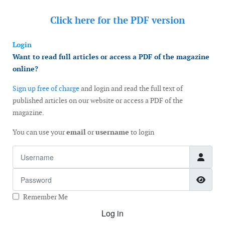
Click here for the
PDF version
Login
Want to read full articles or access a PDF of the magazine
online?
Sign up free of charge
and login and read the full text of
published articles on our website or access a PDF of the
magazine.
You can use your
email
or
username
to login
Username
Password
Show
Remember Me
Log in