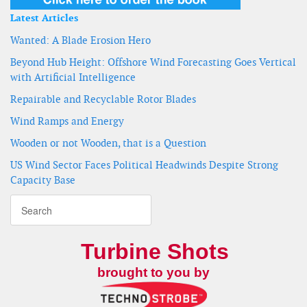
Latest Articles
Wanted: A Blade Erosion Hero
Beyond Hub Height: Offshore Wind Forecasting Goes Vertical
with Artificial Intelligence
Repairable and Recyclable Rotor Blades
Wind Ramps and Energy
Wooden or not Wooden, that is a Question
US Wind Sector Faces Political Headwinds Despite Strong
Capacity Base
Turbine Shots
brought to you by