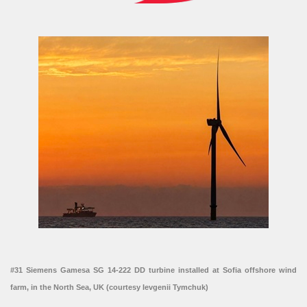
#31 Siemens Gamesa SG 14-222 DD turbine installed at Sofia offshore wind
farm, in the North Sea, UK (courtesy Ievgenii Tymchuk)