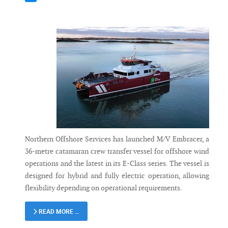
Messenger
Northern Offshore Services has launched M/V Embracer, a
36-metre catamaran crew transfer vessel for offshore wind
operations and the latest in its E-Class series. The vessel is
designed for hybrid and fully electric operation, allowing
flexibility depending on operational requirements.
READ MORE …