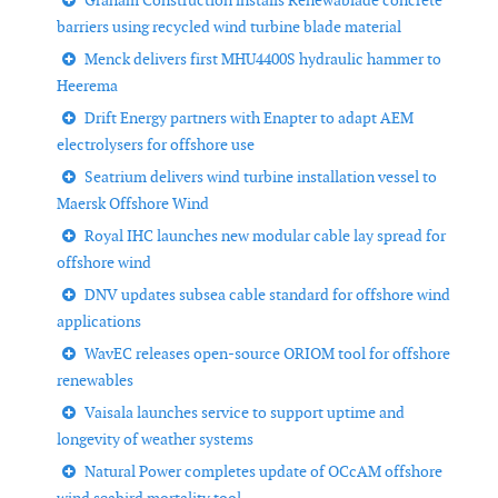
Graham Construction installs Renewablade concrete
barriers using recycled wind turbine blade material
Menck delivers first MHU4400S hydraulic hammer to
Heerema
Drift Energy partners with Enapter to adapt AEM
electrolysers for offshore use
Seatrium delivers wind turbine installation vessel to
Maersk Offshore Wind
Royal IHC launches new modular cable lay spread for
offshore wind
DNV updates subsea cable standard for offshore wind
applications
WavEC releases open-source ORIOM tool for offshore
renewables
Vaisala launches service to support uptime and
longevity of weather systems
Natural Power completes update of OCcAM offshore