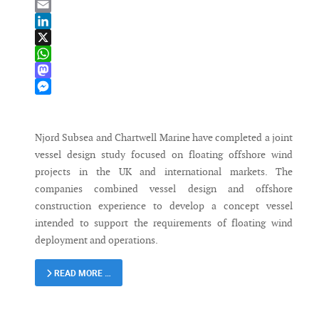
Bluesky
Email
LinkedIn
X
WhatsApp
Mastodon
Messenger
Njord Subsea and Chartwell Marine have completed a joint
vessel design study focused on floating offshore wind
projects in the UK and international markets. The
companies combined vessel design and offshore
construction experience to develop a concept vessel
intended to support the requirements of floating wind
deployment and operations.
READ MORE …