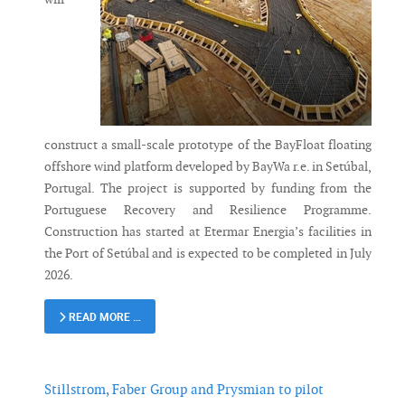
construct a small-scale prototype of the BayFloat floating
offshore wind platform developed by BayWa r.e. in Setúbal,
Portugal. The project is supported by funding from the
Portuguese Recovery and Resilience Programme.
Construction has started at Etermar Energia’s facilities in
the Port of Setúbal and is expected to be completed in July
2026.
READ MORE …
Stillstrom, Faber Group and Prysmian to pilot