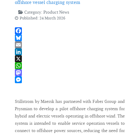
offshore vessel charging system
Category:
Product News
Published: 24 March 2026
Facebook
Bluesky
Email
LinkedIn
X
WhatsApp
Mastodon
Messenger
Stillstrom by Maersk has partnered with Faber Group and
Prysmian to develop a pilot offshore charging system for
hybrid and electric vessels operating in offshore wind. The
system is intended to enable service operation vessels to
connect to offshore power sources, reducing the need for