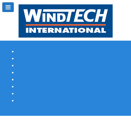
Subscribe
Magazine Profile
Advertising
Previous Issues
Contact Us
Spotlight Profile
Print Edition Online