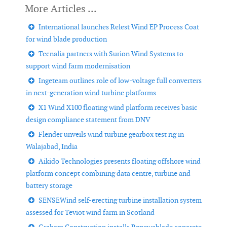
International launches Relest Wind EP Process Coat
for wind blade production
Tecnalia partners with Surion Wind Systems to
support wind farm modernisation
Ingeteam outlines role of low-voltage full converters
in next-generation wind turbine platforms
X1 Wind X100 floating wind platform receives basic
design compliance statement from DNV
Flender unveils wind turbine gearbox test rig in
Walajabad, India
Aikido Technologies presents floating offshore wind
platform concept combining data centre, turbine and
battery storage
SENSEWind self-erecting turbine installation system
assessed for Teviot wind farm in Scotland