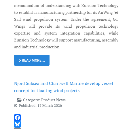
memorandum of understanding with Zunsion Technology
to establish a manufacturing partnership for its AirWing Jet
Sail wind propulsion system. Under the agreement, GT
Wings will provide its wind propulsion technology
expertise and system integration capabilities, while
Zunsion Technology will support manufacturing, assembly
and industrial production.
READ MORE …
Njord Subsea and Chartwell Marine develop vessel
concept for floating wind projects
Category:
Product News
Published: 17 March 2026
Facebook