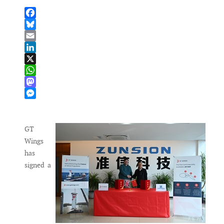
Facebook
Bluesky
Email
LinkedIn
X
WhatsApp
Mastodon
Messenger
GT
Wings
has
signed a