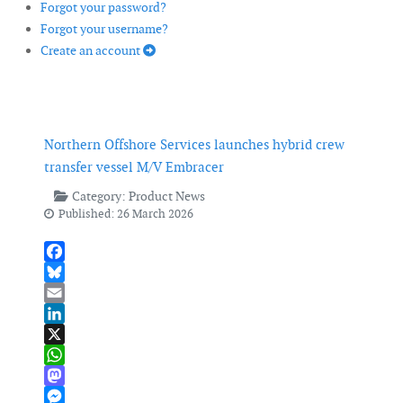
Forgot your password?
Forgot your username?
Create an account
Northern Offshore Services launches hybrid crew
transfer vessel M/V Embracer
Category:
Product News
Published: 26 March 2026
Facebook
Bluesky
Email
LinkedIn
X
WhatsApp
Mastodon