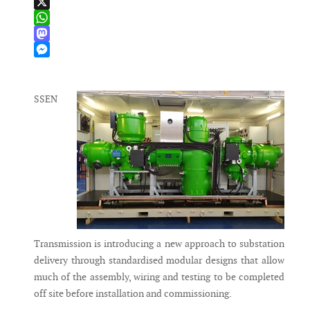
LinkedIn
X
WhatsApp
Mastodon
Messenger
SSEN
Transmission is introducing a new approach to substation
delivery through standardised modular designs that allow
much of the assembly, wiring and testing to be completed
off site before installation and commissioning.