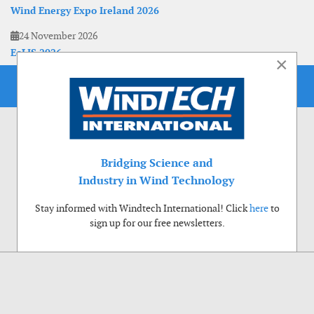
Wind Energy Expo Ireland 2026
24 November 2026
EoLIS 2026
×
Bridging Science and
Industry in Wind Technology
Stay informed with Windtech International! Click
here
to
sign up for our free newsletters.
Use of cookies
Windtech International wants to make your visit to our website as pleasant as
possible. That is why we place cookies on your computer that remember your
preferences. With anonymous information about your site use you also help us to