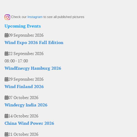
Check our
Instagram
to see all published pictures
Upcoming Events
09 September 2026
Wind Expo 2026 Fall Edition
22 September 2026
08:00
-
17:00
WindEnergy Hamburg 2026
29 September 2026
Wind Finland 2026
07 October 2026
Windergy India 2026
14 October 2026
China Wind Power 2026
21 October 2026