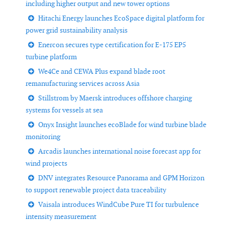
including higher output and new tower options
Hitachi Energy launches EcoSpace digital platform for
power grid sustainability analysis
Enercon secures type certification for E-175 EP5
turbine platform
We4Ce and CEWA Plus expand blade root
remanufacturing services across Asia
Stillstrom by Maersk introduces offshore charging
systems for vessels at sea
Onyx Insight launches ecoBlade for wind turbine blade
monitoring
Arcadis launches international noise forecast app for
wind projects
DNV integrates Resource Panorama and GPM Horizon
to support renewable project data traceability
Vaisala introduces WindCube Pure TI for turbulence
intensity measurement