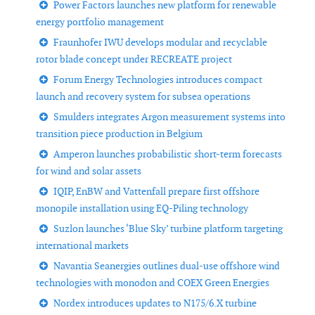
Power Factors launches new platform for renewable
energy portfolio management
Fraunhofer IWU develops modular and recyclable
rotor blade concept under RECREATE project
Forum Energy Technologies introduces compact
launch and recovery system for subsea operations
Smulders integrates Argon measurement systems into
transition piece production in Belgium
Amperon launches probabilistic short-term forecasts
for wind and solar assets
IQIP, EnBW and Vattenfall prepare first offshore
monopile installation using EQ-Piling technology
Suzlon launches ‘Blue Sky’ turbine platform targeting
international markets
Navantia Seanergies outlines dual-use offshore wind
technologies with monodon and COEX Green Energies
Nordex introduces updates to N175/6.X turbine