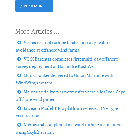
READ MORE …
Vestas test red turbine blades to study seabird
avoidance at offshore wind farms
VO:X Barentsz completes first multi-day offshore
survey deployment at Hollandse Kust West
Monza tanker delivered to Union Maritime with
WindWings system
Mainprize delivers crew transfer vessels for Inch Cape
offshore wind project
Envision Model T Pro platform receives DNV type
certification
Nabrawind completes first wind turbine installation
using Skylift system