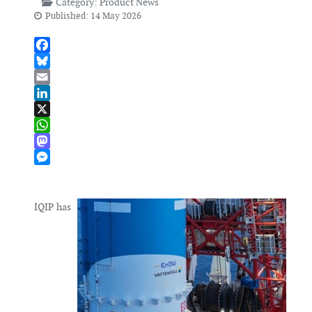
Category:
Product News
Published: 14 May 2026
Facebook
Bluesky
Email
LinkedIn
X
WhatsApp
Mastodon
Messenger
IQIP has