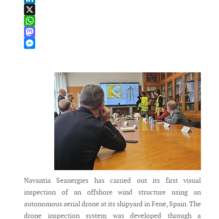
LinkedIn
X
WhatsApp
Mastodon
Messenger
Navantia Seanergies has carried out its first visual
inspection of an offshore wind structure using an
autonomous aerial drone at its shipyard in Fene, Spain. The
drone inspection system was developed through a