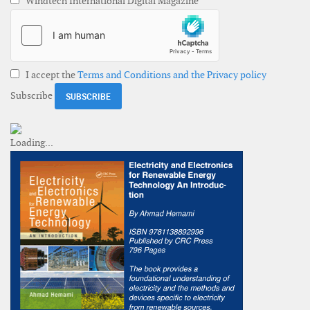
Windtech International Digital Magazine
I accept the
Terms and Conditions and the Privacy policy
Subscribe