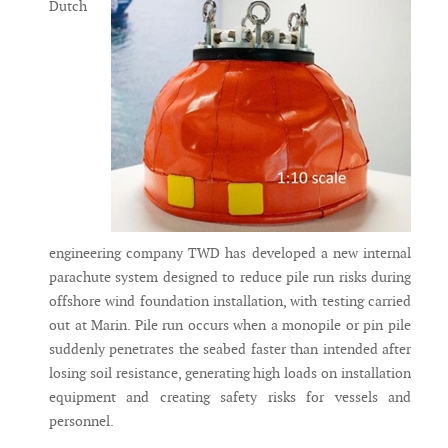
Dutch
engineering company TWD has developed a new internal
parachute system designed to reduce pile run risks during
offshore wind foundation installation, with testing carried
out at Marin. Pile run occurs when a monopile or pin pile
suddenly penetrates the seabed faster than intended after
losing soil resistance, generating high loads on installation
equipment and creating safety risks for vessels and
personnel.