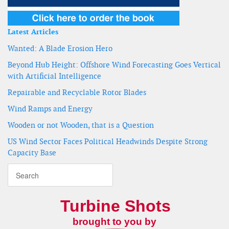
Latest Articles
Wanted: A Blade Erosion Hero
Beyond Hub Height: Offshore Wind Forecasting Goes Vertical
with Artificial Intelligence
Repairable and Recyclable Rotor Blades
Wind Ramps and Energy
Wooden or not Wooden, that is a Question
US Wind Sector Faces Political Headwinds Despite Strong
Capacity Base
Turbine Shots
brought to you by