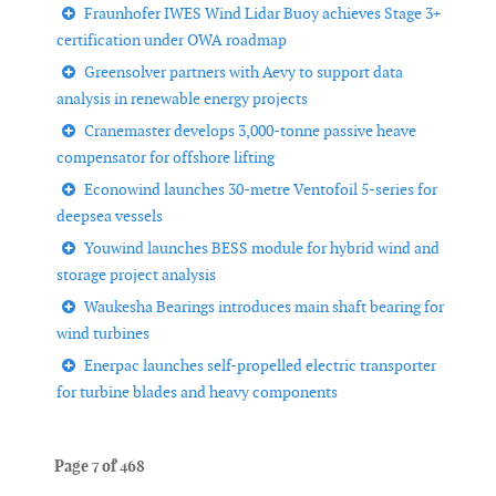
Fraunhofer IWES Wind Lidar Buoy achieves Stage 3+
certification under OWA roadmap
Greensolver partners with Aevy to support data
analysis in renewable energy projects
Cranemaster develops 3,000-tonne passive heave
compensator for offshore lifting
Econowind launches 30-metre Ventofoil 5-series for
deepsea vessels
Youwind launches BESS module for hybrid wind and
storage project analysis
Waukesha Bearings introduces main shaft bearing for
wind turbines
Enerpac launches self-propelled electric transporter
for turbine blades and heavy components
Page 7 of 468