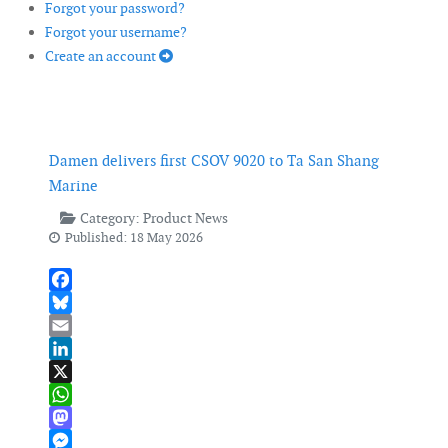
Forgot your password?
Forgot your username?
Create an account
Damen delivers first CSOV 9020 to Ta San Shang
Marine
Category:
Product News
Published: 18 May 2026
Facebook
Bluesky
Email
LinkedIn
X
WhatsApp
Mastodon