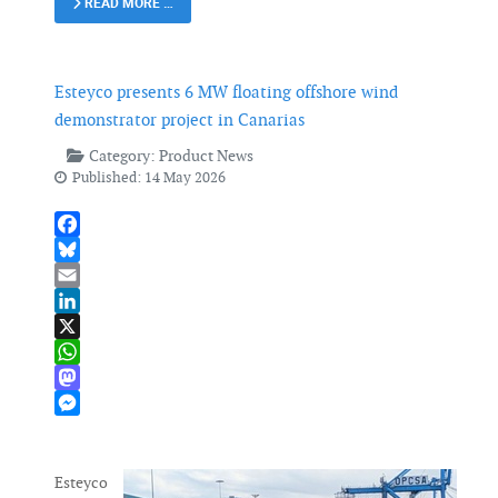
READ MORE …
Esteyco presents 6 MW floating offshore wind
demonstrator project in Canarias
Category:
Product News
Published: 14 May 2026
Facebook
Bluesky
Email
LinkedIn
X
WhatsApp
Mastodon
Messenger
Esteyco