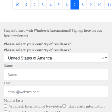
2
3
4
5
6
7
8
9
10
11
Stay informed with Windtech International! Sign up here for our
free newsletters
Please select your country of residence*
Please select your country of residence*
Name
Email
Mailing Lists
Windtech International Newsletter
Third party information