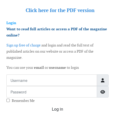
Click here for the
PDF version
Login
Want to read full articles or access a PDF of the magazine
online?
Sign up free of charge
and login and read the full text of
published articles on our website or access a PDF of the
magazine.
You can use your
email
or
username
to login
Username
Password
Show
Remember Me
Log in