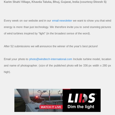
Karim Shahi Village, Khavda Taluka, Bhuj, Gujarat, India (courtesy Dinesh S)
Every week on our website and in our
email newsletter
we want to show you that wind
energy is more than just technology. We therefore invite you to send stunning pictures
of wind turbines inspired by “light” (in the broadest sense of the word).
After 52 submissions we will announce the winner of the year’s best picture!
Email your photo to
photo@windtech-international.com
Include turbine model, location
and name of photographer. (size of the published photo will be 336 px width x 280 px
high).