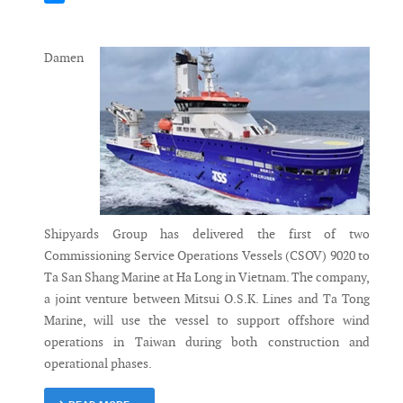
Messenger
Damen
Shipyards Group has delivered the first of two
Commissioning Service Operations Vessels (CSOV) 9020 to
Ta San Shang Marine at Ha Long in Vietnam. The company,
a joint venture between Mitsui O.S.K. Lines and Ta Tong
Marine, will use the vessel to support offshore wind
operations in Taiwan during both construction and
operational phases.