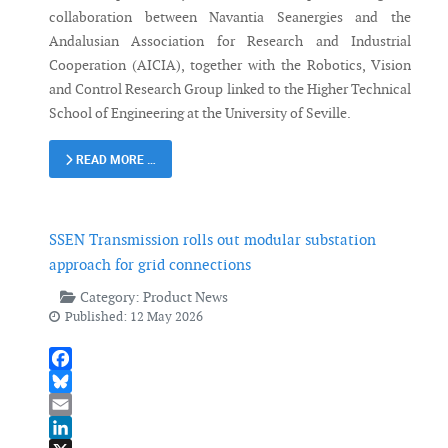
collaboration between Navantia Seanergies and the
Andalusian Association for Research and Industrial
Cooperation (AICIA), together with the Robotics, Vision
and Control Research Group linked to the Higher Technical
School of Engineering at the University of Seville.
READ MORE …
SSEN Transmission rolls out modular substation
approach for grid connections
Category:
Product News
Published: 12 May 2026
Facebook
Bluesky
Email