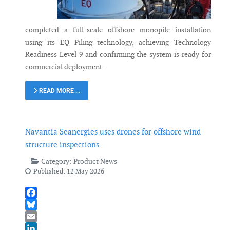
completed a full-scale offshore monopile installation
using its EQ Piling technology, achieving Technology
Readiness Level 9 and confirming the system is ready for
commercial deployment.
READ MORE …
Navantia Seanergies uses drones for offshore wind
structure inspections
Category:
Product News
Published: 12 May 2026
Facebook
Bluesky
Email