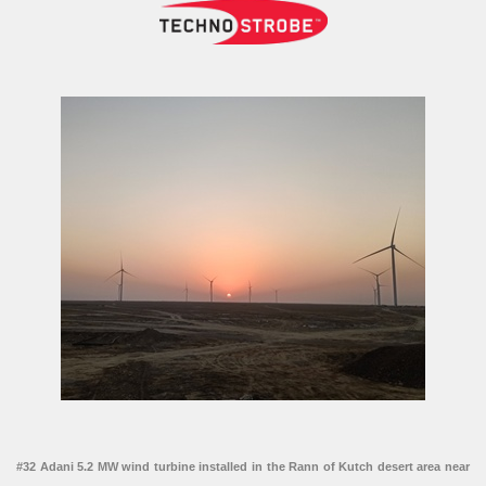
#32 Adani 5.2 MW wind turbine installed in the Rann of Kutch desert area near