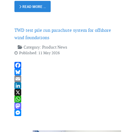
READ MORE …
TWD test pile run parachute system for offshore
wind foundations
Category:
Product News
Published: 11 May 2026
Facebook
Bluesky
Email
LinkedIn
X
WhatsApp
Mastodon
Messenger