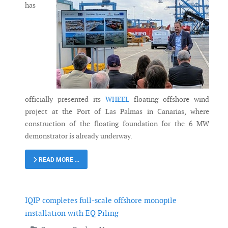
has
officially presented its
WHEEL
floating offshore wind
project at the Port of Las Palmas in Canarias, where
construction of the floating foundation for the 6 MW
demonstrator is already underway.
READ MORE …
IQIP completes full-scale offshore monopile
installation with EQ Piling