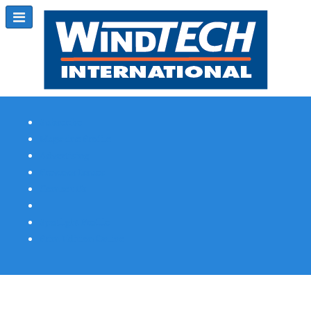
Subscribe
Magazine Profile
Advertising
Previous Issues
Contact Us
Spotlight Profile
Print Edition Online