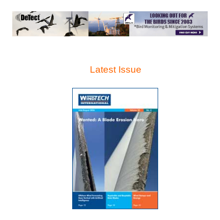
Latest Issue